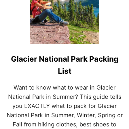
H
O
E
P
A
C
K
I
N
G
Glacier National Park Packing
L
I
List
S
T
Want to know what to wear in Glacier
National Park in Summer? This guide tells
you EXACTLY what to pack for Glacier
National Park in Summer, Winter, Spring or
Fall from hiking clothes, best shoes to