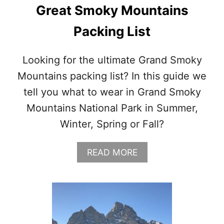
Y
Great Smoky Mountains
O
R
Packing List
K
I
N
Looking for the ultimate Grand Smoky
S
Mountains packing list? In this guide we
P
R
tell you what to wear in Grand Smoky
I
Mountains National Park in Summer,
N
G
Winter, Spring or Fall?
A
READ MORE
B
O
U
T
G
R