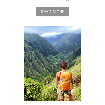
N
G
A
READ MORE
L
B
I
O
S
U
T
T
G
R
A
N
D
T
E
T
O
N
P
A
C
K
I