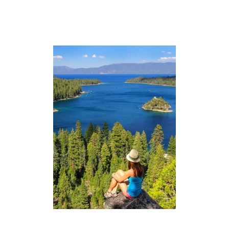
G
L
I
S
T
+
O
U
T
F
I
T
S
)