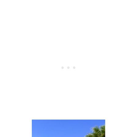
R
I
N
N
E
W
Y
O
R
K
I
N
F
A
L
L