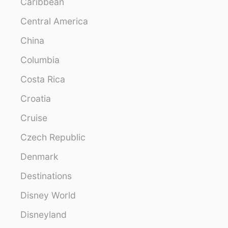
Caribbean
Central America
China
Columbia
Costa Rica
Croatia
Cruise
Czech Republic
Denmark
Destinations
Disney World
Disneyland