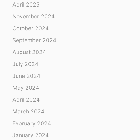
R
a
April 2025
O
U
November 2024
t
N
D
October 2024
i
September 2024
o
August 2024
n
July 2024
June 2024
May 2024
April 2024
March 2024
February 2024
January 2024