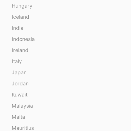
Hungary
Iceland
India
Indonesia
Ireland
Italy
Japan
Jordan
Kuwait
Malaysia
Malta
Mauritius