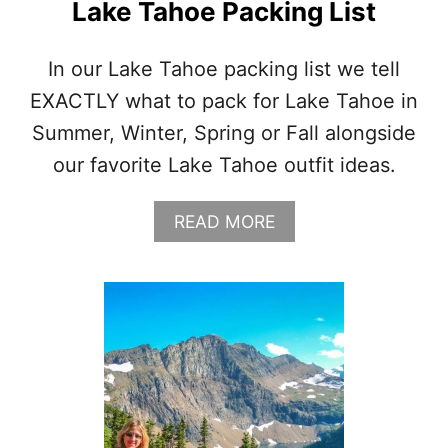
Lake Tahoe Packing List
In our Lake Tahoe packing list we tell
EXACTLY what to pack for Lake Tahoe in
Summer, Winter, Spring or Fall alongside
our favorite Lake Tahoe outfit ideas.
A
READ MORE
B
O
U
T
L
A
K
E
T
A