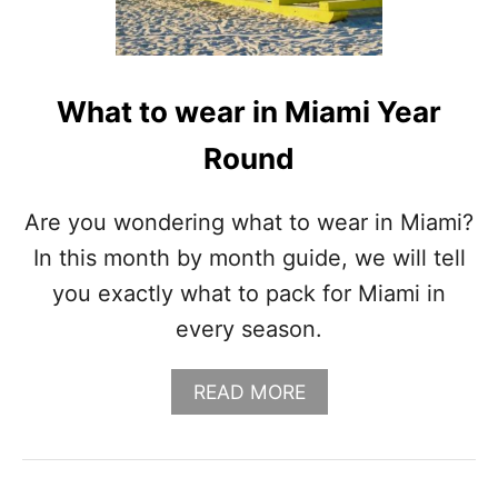
N
P
A
L
M
What to wear in Miami Year
S
P
Round
R
I
N
Are you wondering what to wear in Miami?
G
In this month by month guide, we will tell
S
S
you exactly what to pack for Miami in
E
every season.
A
S
O
A
READ MORE
N
B
A
O
L
U
G
T
U