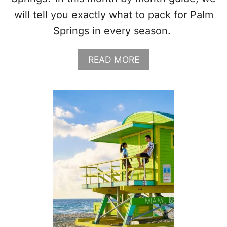
will tell you exactly what to pack for Palm
Springs in every season.
A
READ MORE
B
O
U
T
W
H
A
T
T
O
W
E
A
R
I