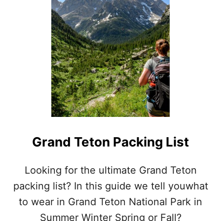
E
A
T
S
M
O
K
Y
M
O
U
N
T
A
Grand Teton Packing List
I
N
S
Looking for the ultimate Grand Teton
P
packing list? In this guide we tell youwhat
A
C
to wear in Grand Teton National Park in
K
Summer Winter Spring or Fall?
I