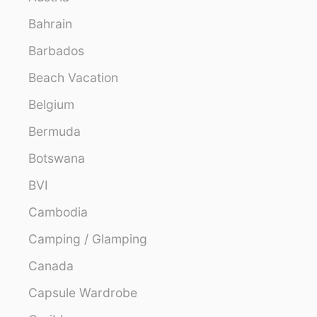
Bahrain
Barbados
Beach Vacation
Belgium
Bermuda
Botswana
BVI
Cambodia
Camping / Glamping
Canada
Capsule Wardrobe