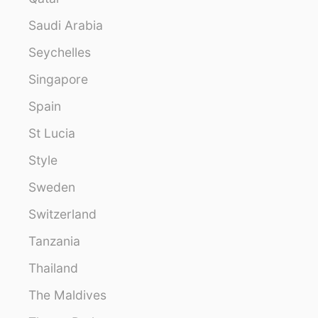
Saudi Arabia
Seychelles
Singapore
Spain
St Lucia
Style
Sweden
Switzerland
Tanzania
Thailand
The Maldives