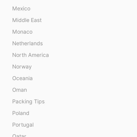
Mexico
Middle East
Monaco
Netherlands
North America
Norway
Oceania
Oman
Packing Tips
Poland
Portugal
Qatar