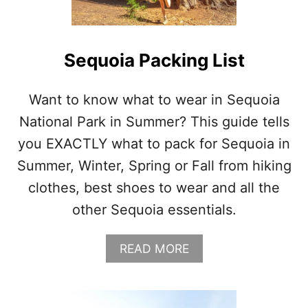
N
A
L
P
Sequoia Packing List
A
R
K
Want to know what to wear in Sequoia
P
National Park in Summer? This guide tells
A
C
you EXACTLY what to pack for Sequoia in
K
Summer, Winter, Spring or Fall from hiking
I
N
clothes, best shoes to wear and all the
G
other Sequoia essentials.
L
I
S
A
READ MORE
T
B
O
U
T