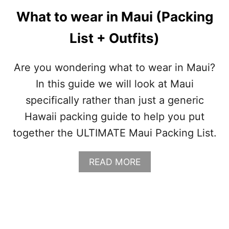
N
What to wear in Maui (Packing
G
L
List + Outfits)
I
S
T
Are you wondering what to wear in Maui?
In this guide we will look at Maui
specifically rather than just a generic
Hawaii packing guide to help you put
together the ULTIMATE Maui Packing List.
A
READ MORE
B
O
U
T
W
H