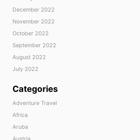
December 2022
November 2022
October 2022
September 2022
August 2022
July 2022
Categories
Adventure Travel
Africa
Aruba
Austria