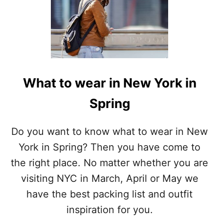
What to wear in New York in
Spring
Do you want to know what to wear in New
York in Spring? Then you have come to
the right place. No matter whether you are
visiting NYC in March, April or May we
have the best packing list and outfit
inspiration for you.