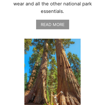
wear and all the other national park
essentials.
A
READ MORE
B
O
U
T
G
L
A
C
I
E
R
N
A
T
I
O