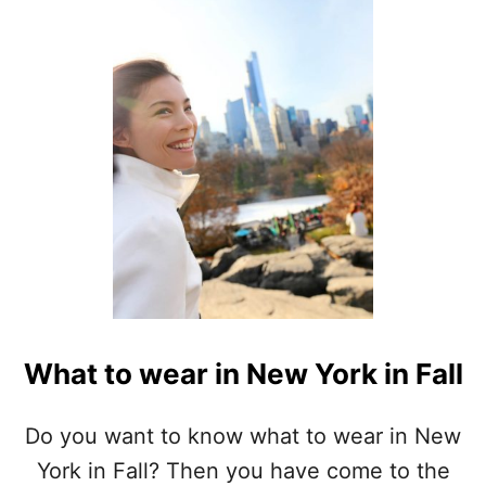
S
E
Q
U
O
I
A
P
A
C
K
I
N
G
L
I
What to wear in New York in Fall
S
T
Do you want to know what to wear in New
York in Fall? Then you have come to the