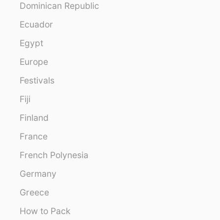
Dominican Republic
Ecuador
Egypt
Europe
Festivals
Fiji
Finland
France
French Polynesia
Germany
Greece
How to Pack