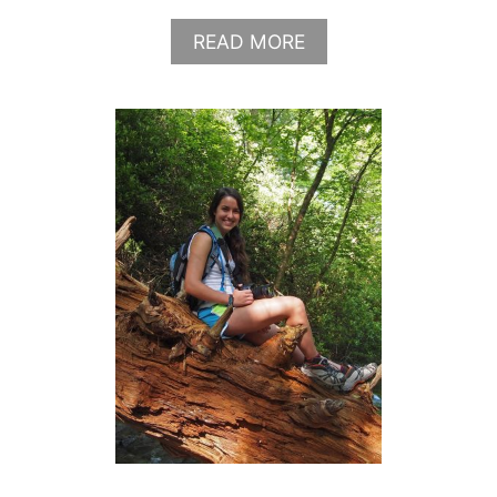
A
READ MORE
B
O
U
T
W
H
A
T
T
O
W
E
A
R
I
N
N
E
W