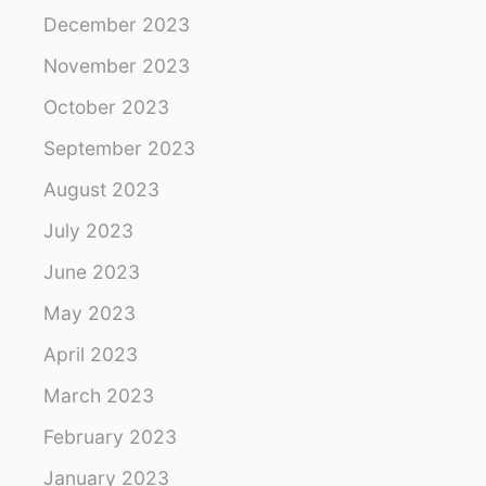
December 2023
November 2023
October 2023
September 2023
August 2023
July 2023
June 2023
May 2023
April 2023
March 2023
February 2023
January 2023