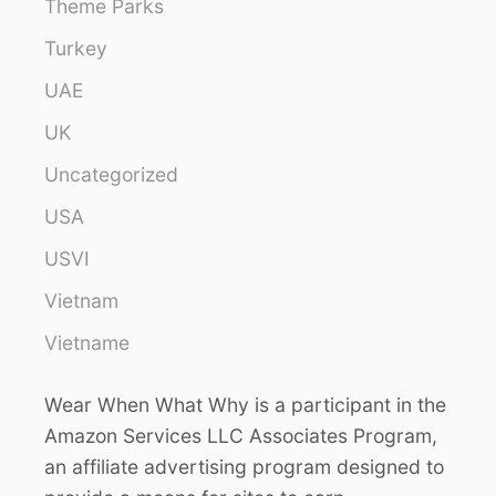
Theme Parks
Turkey
UAE
UK
Uncategorized
USA
USVI
Vietnam
Vietname
Wear When What Why is a participant in the
Amazon Services LLC Associates Program,
an affiliate advertising program designed to