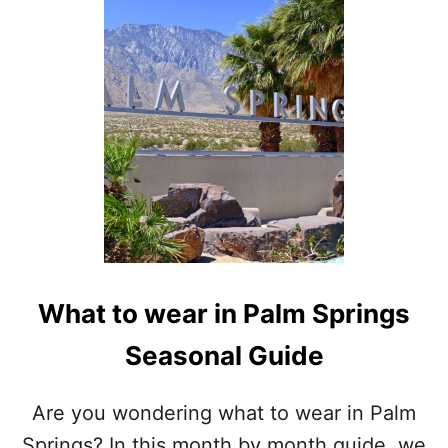
What to wear in Palm Springs
Seasonal Guide
Are you wondering what to wear in Palm
Springs? In this month by month guide, we