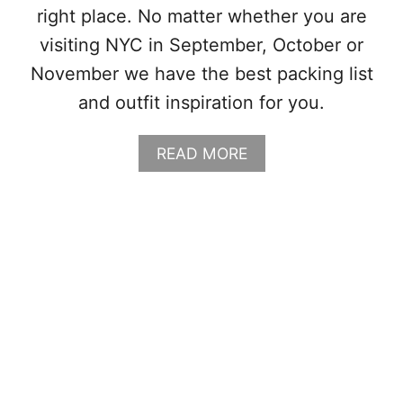
right place. No matter whether you are
visiting NYC in September, October or
November we have the best packing list
and outfit inspiration for you.
A
READ MORE
B
O
U
T
W
H
A
T
T
O
W
E
A