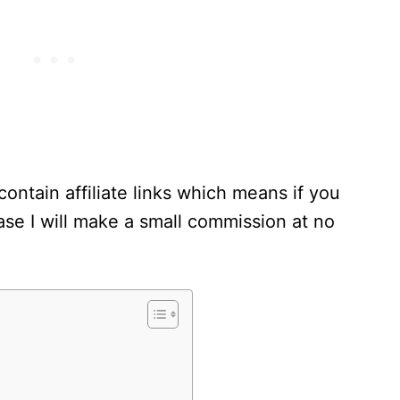
contain affiliate links which means if you
se I will make a small commission at no