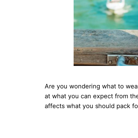
Are you wondering what to wear 
at what you can expect from th
affects what you should pack fo