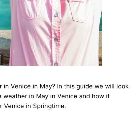
in Venice in May? In this guide we will look
e weather in May in Venice and how it
r Venice in Springtime.