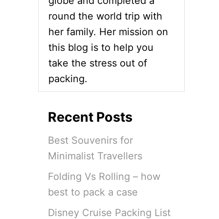
globe and completed a
round the world trip with
her family. Her mission on
this blog is to help you
take the stress out of
packing.
Recent Posts
Best Souvenirs for
Minimalist Travellers
Folding Vs Rolling – how
best to pack a case
Disney Cruise Packing List