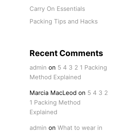
Carry On Essentials
Packing Tips and Hacks
Recent Comments
admin
on
5 4 3 2 1 Packing
Method Explained
Marcia MacLeod
on
5 4 3 2
1 Packing Method
Explained
admin
on
What to wear in