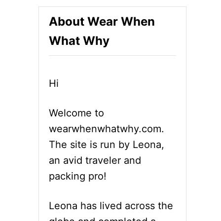
About Wear When
What Why
Hi
Welcome to
wearwhenwhatwhy.com.
The site is run by Leona,
an avid traveler and
packing pro!
Leona has lived across the