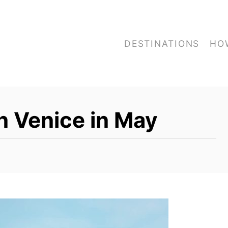
DESTINATIONS
HO
n Venice in May