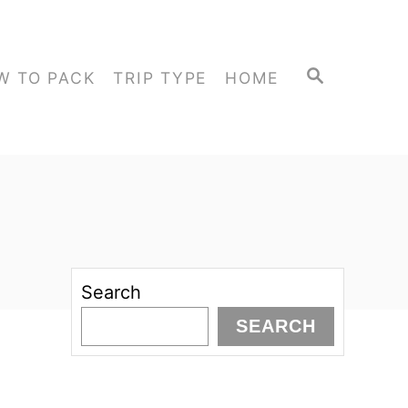
S
W TO PACK
TRIP TYPE
HOME
E
A
R
C
H
Search
SEARCH