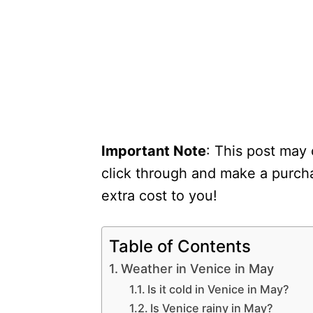
Important Note
: This post may 
click through and make a purcha
extra cost to you!
Table of Contents
Weather in Venice in May
Is it cold in Venice in May?
Is Venice rainy in May?