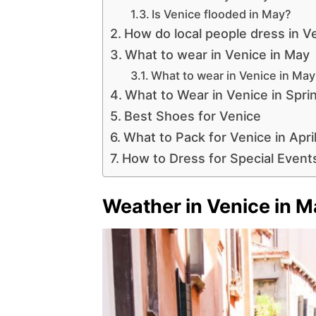
Is Venice flooded in May?
How do local people dress in V
What to wear in Venice in May
What to wear in Venice in Ma
What to Wear in Venice in Spri
Best Shoes for Venice
What to Pack for Venice in Apri
How to Dress for Special Events
Weather in Venice in M