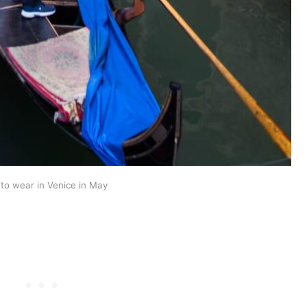
to wear in Venice in May