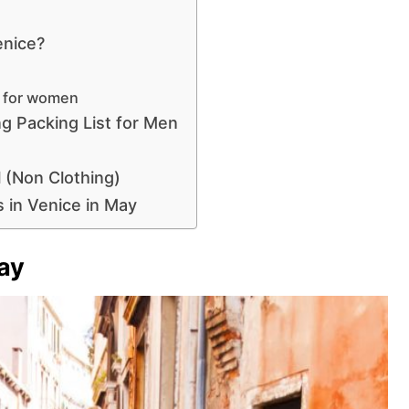
enice?
y for women
ng Packing List for Men
l (Non Clothing)
 in Venice in May
ay