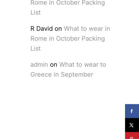
Rome in October Packing
List
R David
on
What to wear in
Rome in October Packing
List
admin
on
What to wear to
Greece in September