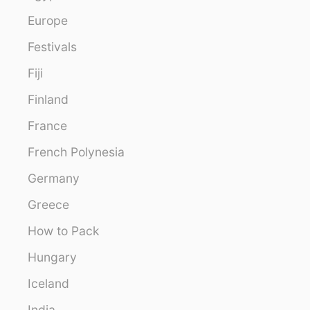
Europe
Festivals
Fiji
Finland
France
French Polynesia
Germany
Greece
How to Pack
Hungary
Iceland
India