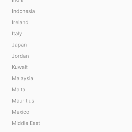
Indonesia
Ireland
Italy
Japan
Jordan
Kuwait
Malaysia
Malta
Mauritius
Mexico
Middle East