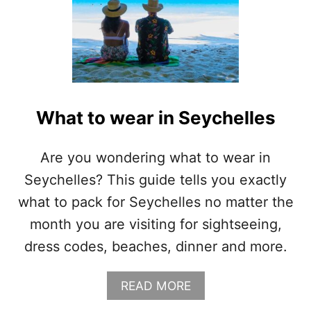
What to wear in Seychelles
Are you wondering what to wear in
Seychelles? This guide tells you exactly
what to pack for Seychelles no matter the
month you are visiting for sightseeing,
dress codes, beaches, dinner and more.
A
READ MORE
B