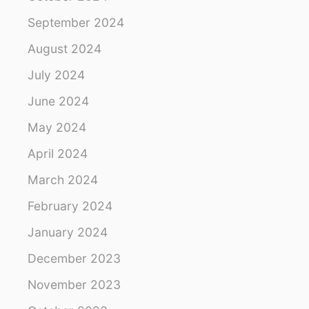
L
September 2024
E
S
August 2024
July 2024
June 2024
May 2024
April 2024
March 2024
February 2024
January 2024
December 2023
November 2023