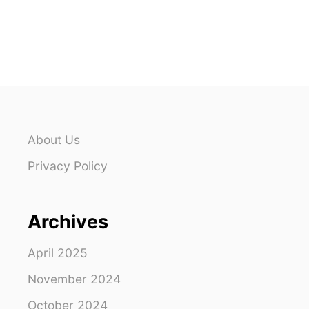
O
U
T
W
H
A
T
T
O
W
About Us
E
A
Privacy Policy
R
I
N
Archives
S
E
Y
April 2025
C
H
November 2024
E
October 2024
L