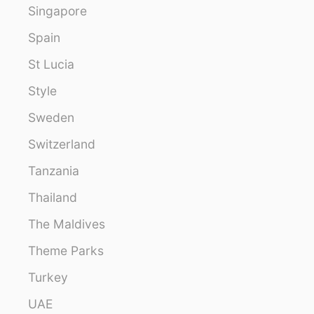
Singapore
Spain
St Lucia
Style
Sweden
Switzerland
Tanzania
Thailand
The Maldives
Theme Parks
Turkey
UAE