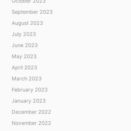
October 2023
September 2023
August 2023
July 2023
June 2023
May 2023
April 2023
March 2023
February 2023
January 2023
December 2022
November 2022