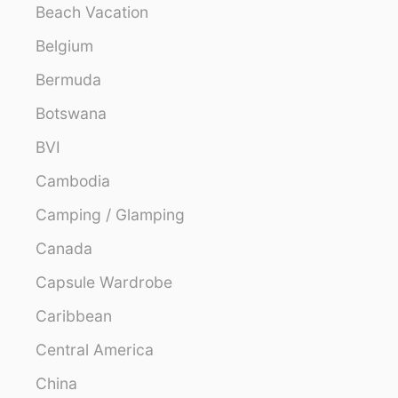
Beach Vacation
Belgium
Bermuda
Botswana
BVI
Cambodia
Camping / Glamping
Canada
Capsule Wardrobe
Caribbean
Central America
China