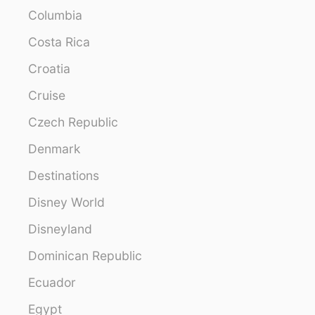
Columbia
Costa Rica
Croatia
Cruise
Czech Republic
Denmark
Destinations
Disney World
Disneyland
Dominican Republic
Ecuador
Egypt