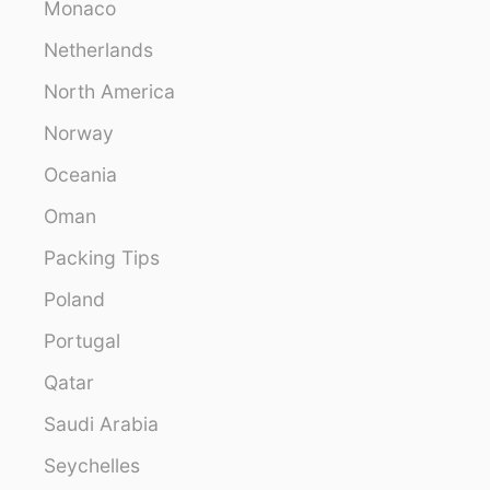
Monaco
Netherlands
North America
Norway
Oceania
Oman
Packing Tips
Poland
Portugal
Qatar
Saudi Arabia
Seychelles