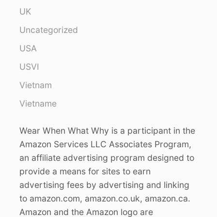
UK
Uncategorized
USA
USVI
Vietnam
Vietname
Wear When What Why is a participant in the
Amazon Services LLC Associates Program,
an affiliate advertising program designed to
provide a means for sites to earn
advertising fees by advertising and linking
to amazon.com, amazon.co.uk, amazon.ca.
Amazon and the Amazon logo are