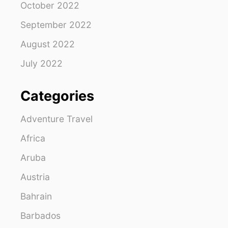
October 2022
September 2022
August 2022
July 2022
Categories
Adventure Travel
Africa
Aruba
Austria
Bahrain
Barbados