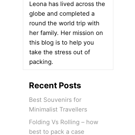
Leona has lived across the
I
N
globe and completed a
B
round the world trip with
A
H
her family. Her mission on
R
this blog is to help you
A
I
take the stress out of
N
packing.
D
R
E
S
Recent Posts
S
C
Best Souvenirs for
O
D
Minimalist Travellers
E
E
Folding Vs Rolling – how
X
P
best to pack a case