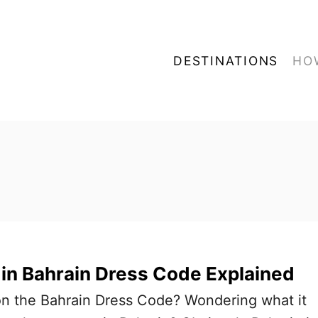
DESTINATIONS
HO
in Bahrain Dress Code Explained
on the Bahrain Dress Code? Wondering what it