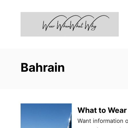
S
k
i
p
t
o
C
Bahrain
o
n
t
e
n
What to Wear 
t
Want information 