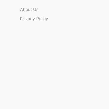
About Us
Privacy Policy