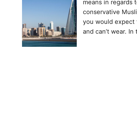
means in regards t
conservative Musli
you would expect t
and can’t wear. In