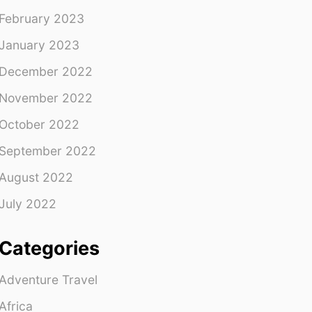
February 2023
January 2023
December 2022
November 2022
October 2022
September 2022
August 2022
July 2022
Categories
Adventure Travel
Africa