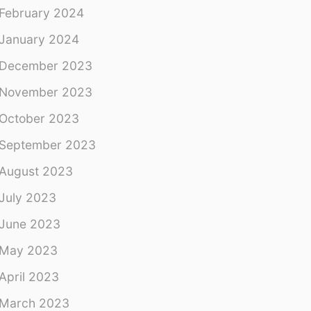
February 2024
January 2024
December 2023
November 2023
October 2023
September 2023
August 2023
July 2023
June 2023
May 2023
April 2023
March 2023