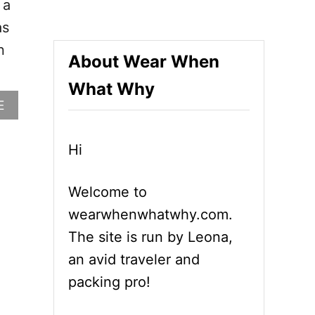
 a
as
n
About Wear When
What Why
A
E
B
O
U
Hi
T
W
Welcome to
H
A
wearwhenwhatwhy.com.
T
The site is run by Leona,
T
O
an avid traveler and
W
packing pro!
E
A
R