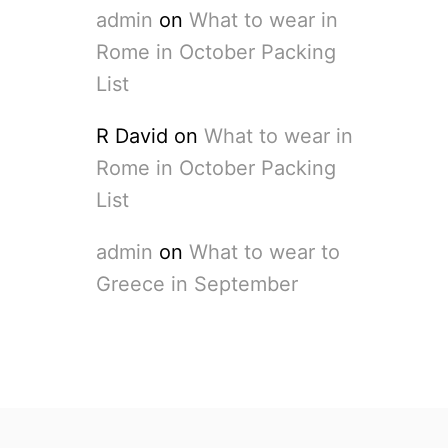
admin
on
What to wear in
Rome in October Packing
List
R David
on
What to wear in
Rome in October Packing
List
admin
on
What to wear to
Greece in September