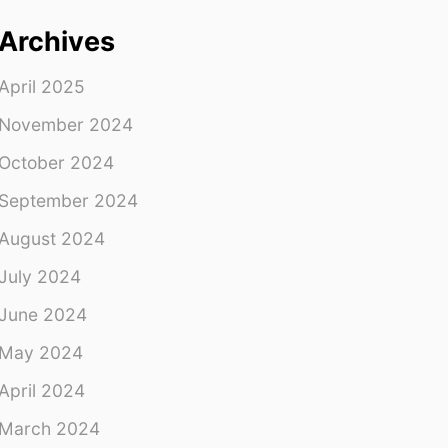
Archives
April 2025
November 2024
October 2024
September 2024
August 2024
July 2024
June 2024
May 2024
April 2024
March 2024