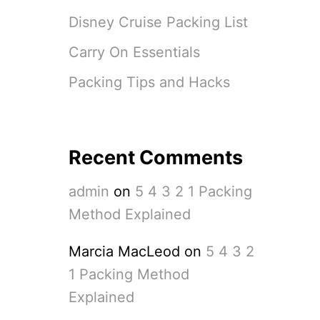
L
A
Disney Cruise Packing List
I
N
Carry On Essentials
E
D
Packing Tips and Hacks
Recent Comments
admin
on
5 4 3 2 1 Packing
Method Explained
Marcia MacLeod
on
5 4 3 2
1 Packing Method
Explained