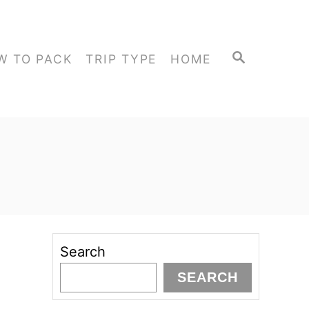
S
W TO PACK
TRIP TYPE
HOME
E
A
R
C
H
Search
SEARCH