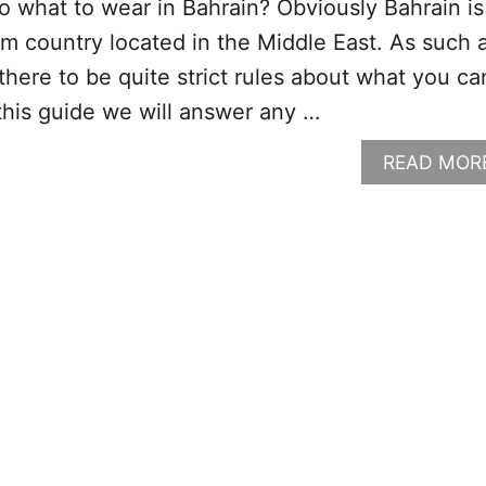
o what to wear in Bahrain? Obviously Bahrain is
m country located in the Middle East. As such 
here to be quite strict rules about what you ca
 this guide we will answer any …
READ MOR