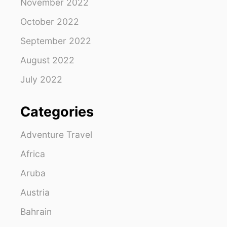
November 2022
October 2022
September 2022
August 2022
July 2022
Categories
Adventure Travel
Africa
Aruba
Austria
Bahrain