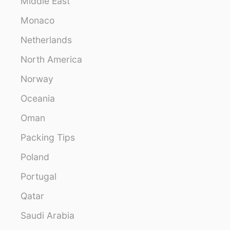
Middle East
Monaco
Netherlands
North America
Norway
Oceania
Oman
Packing Tips
Poland
Portugal
Qatar
Saudi Arabia