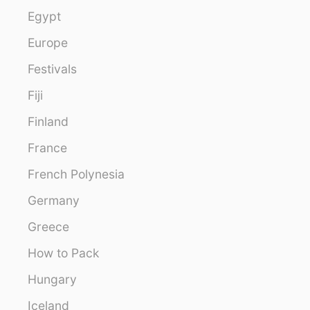
Egypt
Europe
Festivals
Fiji
Finland
France
French Polynesia
Germany
Greece
How to Pack
Hungary
Iceland