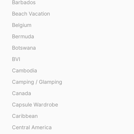
Barbados
Beach Vacation
Belgium
Bermuda
Botswana
BVI
Cambodia
Camping / Glamping
Canada
Capsule Wardrobe
Caribbean
Central America