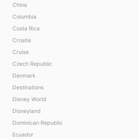
China
Columbia
Costa Rica
Croatia
Cruise
Czech Republic
Denmark
Destinations
Disney World
Disneyland
Dominican Republic
Ecuador