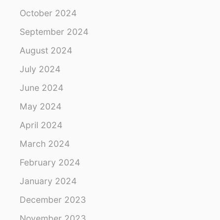
October 2024
September 2024
August 2024
July 2024
June 2024
May 2024
April 2024
March 2024
February 2024
January 2024
December 2023
November 2023