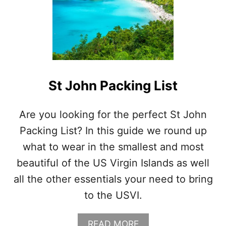
St John Packing List
Are you looking for the perfect St John
Packing List? In this guide we round up
what to wear in the smallest and most
beautiful of the US Virgin Islands as well
all the other essentials your need to bring
to the USVI.
A
READ MORE