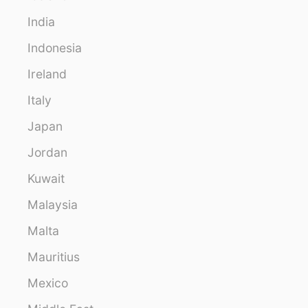
India
Indonesia
Ireland
Italy
Japan
Jordan
Kuwait
Malaysia
Malta
Mauritius
Mexico