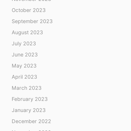
October 2023
September 2023
August 2023
July 2023
June 2023
May 2023
April 2023
March 2023
February 2023
January 2023
December 2022