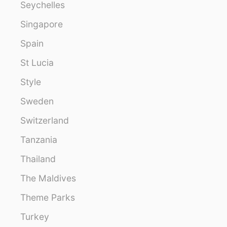
Seychelles
Singapore
Spain
St Lucia
Style
Sweden
Switzerland
Tanzania
Thailand
The Maldives
Theme Parks
Turkey