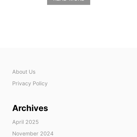
B
O
U
T
S
T
J
O
H
N
P
About Us
A
C
Privacy Policy
K
I
N
Archives
G
L
I
April 2025
S
T
November 2024