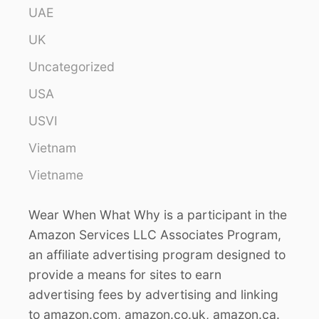
UAE
UK
Uncategorized
USA
USVI
Vietnam
Vietname
Wear When What Why is a participant in the
Amazon Services LLC Associates Program,
an affiliate advertising program designed to
provide a means for sites to earn
advertising fees by advertising and linking
to amazon.com, amazon.co.uk, amazon.ca.