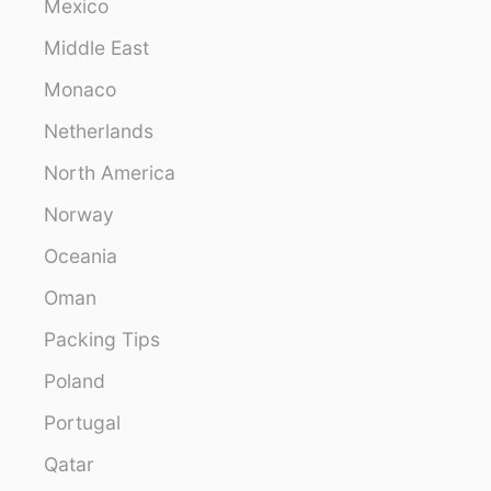
Mexico
Middle East
Monaco
Netherlands
North America
Norway
Oceania
Oman
Packing Tips
Poland
Portugal
Qatar