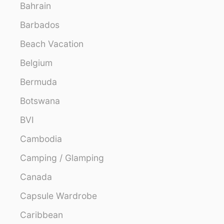
Bahrain
Barbados
Beach Vacation
Belgium
Bermuda
Botswana
BVI
Cambodia
Camping / Glamping
Canada
Capsule Wardrobe
Caribbean