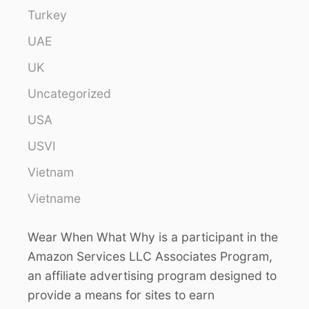
Turkey
UAE
UK
Uncategorized
USA
USVI
Vietnam
Vietname
Wear When What Why is a participant in the
Amazon Services LLC Associates Program,
an affiliate advertising program designed to
provide a means for sites to earn