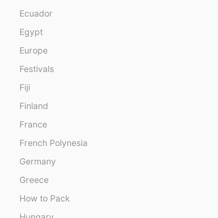
Ecuador
Egypt
Europe
Festivals
Fiji
Finland
France
French Polynesia
Germany
Greece
How to Pack
Hungary