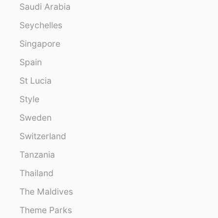
Saudi Arabia
Seychelles
Singapore
Spain
St Lucia
Style
Sweden
Switzerland
Tanzania
Thailand
The Maldives
Theme Parks