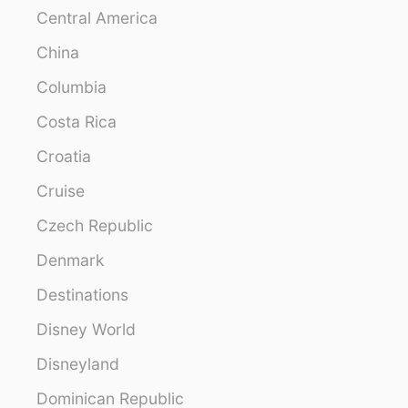
Central America
China
Columbia
Costa Rica
Croatia
Cruise
Czech Republic
Denmark
Destinations
Disney World
Disneyland
Dominican Republic