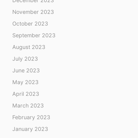
December 2023
November 2023
October 2023
September 2023
August 2023
July 2023
June 2023
May 2023
April 2023
March 2023
February 2023
January 2023