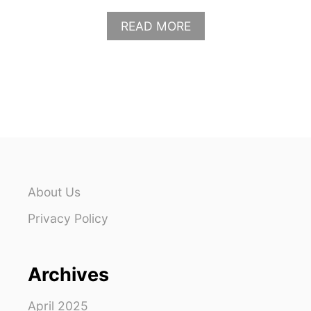
A
READ MORE
B
O
U
T
W
H
A
T
T
O
W
About Us
E
A
Privacy Policy
R
T
O
Archives
T
H
E
April 2025