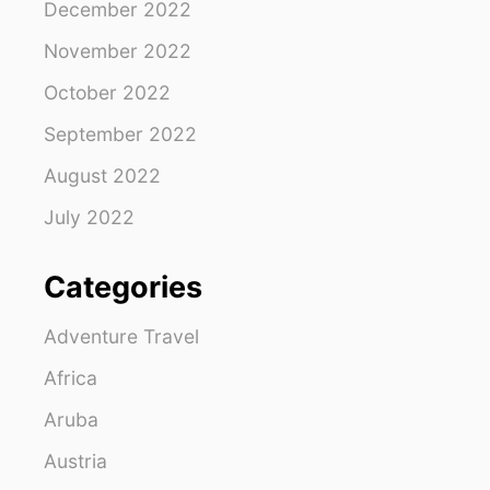
December 2022
November 2022
October 2022
September 2022
August 2022
July 2022
Categories
Adventure Travel
Africa
Aruba
Austria