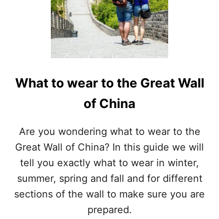
What to wear to the Great Wall
of China
Are you wondering what to wear to the
Great Wall of China? In this guide we will
tell you exactly what to wear in winter,
summer, spring and fall and for different
sections of the wall to make sure you are
prepared.