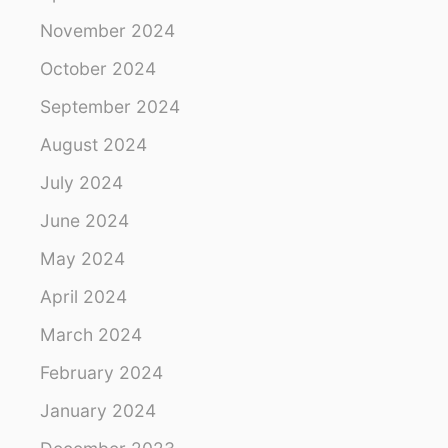
G
R
November 2024
E
October 2024
A
T
September 2024
W
A
August 2024
L
L
July 2024
O
F
June 2024
C
May 2024
H
I
April 2024
N
A
March 2024
February 2024
January 2024