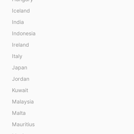
Iceland
India
Indonesia
Ireland
Italy
Japan
Jordan
Kuwait
Malaysia
Malta
Mauritius