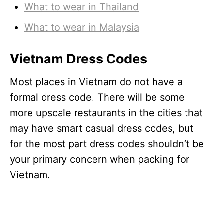
What to wear in Thailand
What to wear in Malaysia
Vietnam Dress Code
s
Most places in Vietnam do not have a
formal dress code. There will be some
more upscale restaurants in the cities that
may have smart casual dress codes, but
for the most part dress codes shouldn’t be
your primary concern when packing for
Vietnam.