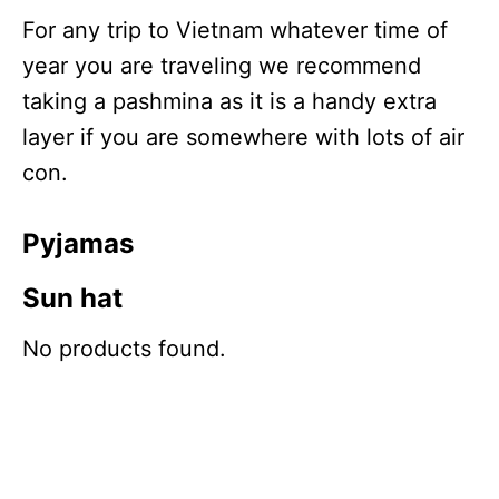
For any trip to Vietnam whatever time of
year you are traveling we recommend
taking a pashmina as it is a handy extra
layer if you are somewhere with lots of air
con.
Pyjamas
Sun hat
No products found.