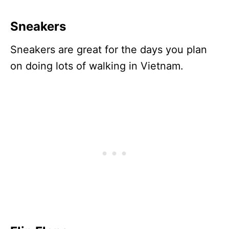
Sneakers
Sneakers are great for the days you plan
on doing lots of walking in Vietnam.