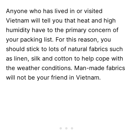
Anyone who has lived in or visited
Vietnam will tell you that heat and high
humidity have to the primary concern of
your packing list. For this reason, you
should stick to lots of natural fabrics such
as linen, silk and cotton to help cope with
the weather conditions. Man-made fabrics
will not be your friend in Vietnam.