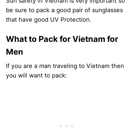
Sun safety in Vietnam is very important so
be sure to pack a good pair of sunglasses
that have good UV Protection.
What to Pack for Vietnam for
Men
If you are a man traveling to Vietnam then
you will want to pack: