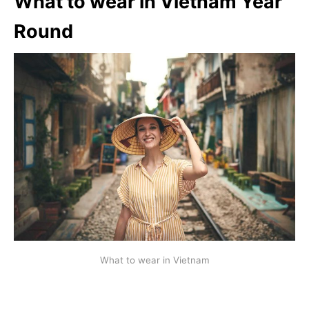
What to wear in
Vietnam Year
Round
What to wear in Vietnam