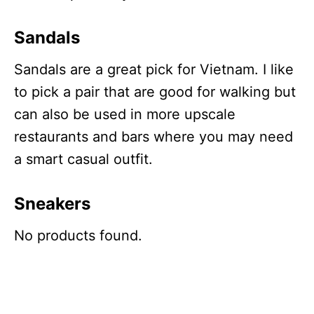
Sandals
Sandals are a great pick for Vietnam. I like
to pick a pair that are good for walking but
can also be used in more upscale
restaurants and bars where you may need
a smart casual outfit.
Sneakers
No products found.