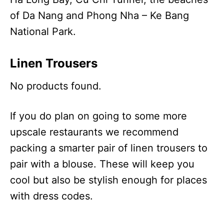
of Da Nang and Phong Nha – Ke Bang
National Park.
Linen Trousers
No products found.
If you do plan on going to some more
upscale restaurants we recommend
packing a smarter pair of linen trousers to
pair with a blouse. These will keep you
cool but also be stylish enough for places
with dress codes.