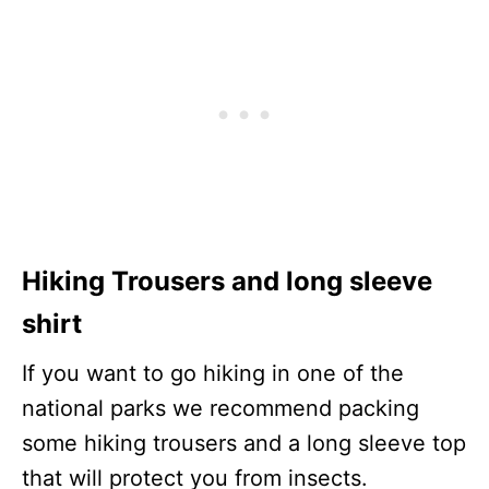
Hiking Trousers and long sleeve
shirt
If you want to go hiking in one of the
national parks we recommend packing
some hiking trousers and a long sleeve top
that will protect you from insects.