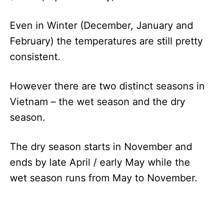
Even in Winter (December, January and
February) the temperatures are still pretty
consistent.
However there are two distinct seasons in
Vietnam – the wet season and the dry
season.
The dry season starts in November and
ends by late April / early May while the
wet season runs from May to November.