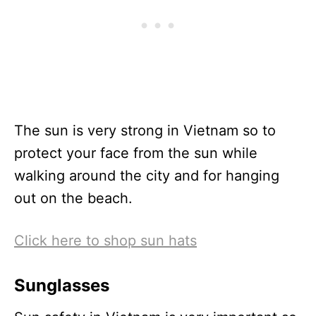
The sun is very strong in Vietnam so to
protect your face from the sun while
walking around the city and for hanging
out on the beach.
Click here to shop sun hats
Sunglasses