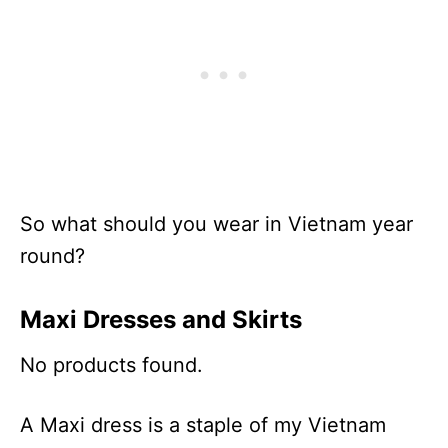
So what should you wear in Vietnam year
round?
Maxi Dresses and Skirts
No products found.
A Maxi dress is a staple of my Vietnam