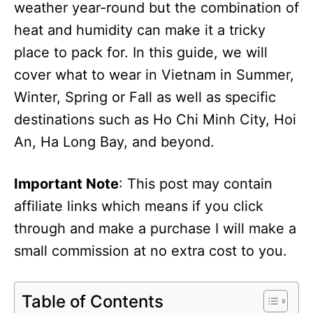
weather year-round but the combination of
heat and humidity can make it a tricky
place to pack for. In this guide, we will
cover what to wear in Vietnam in Summer,
Winter, Spring or Fall as well as specific
destinations such as Ho Chi Minh City, Hoi
An, Ha Long Bay, and beyond.
Important Note
: This post may contain
affiliate links which means if you click
through and make a purchase I will make a
small commission at no extra cost to you.
Table of Contents