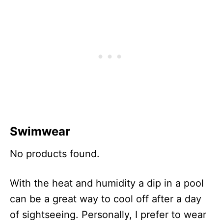
Swimwear
No products found.
With the heat and humidity a dip in a pool
can be a great way to cool off after a day
of sightseeing. Personally, I prefer to wear