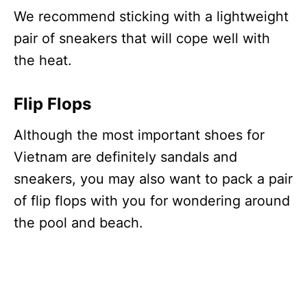
We recommend sticking with a lightweight
pair of sneakers that will cope well with
the heat.
Flip Flops
Although the most important shoes for
Vietnam are definitely sandals and
sneakers, you may also want to pack a pair
of flip flops with you for wondering around
the pool and beach.