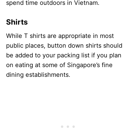
spend time outdoors in Vietnam.
Shirts
While T shirts are appropriate in most
public places, button down shirts should
be added to your packing list if you plan
on eating at some of Singapore’s fine
dining establishments.