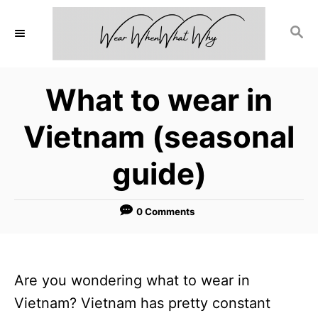
S
S
k
E
i
A
p
R
What to wear in
C
t
H
o
Vietnam (seasonal
C
guide)
o
n
0 Comments
t
e
n
Are you wondering what to wear in
t
Vietnam? Vietnam has pretty constant