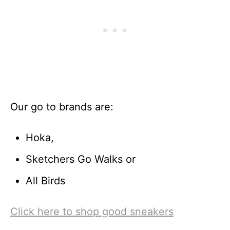
Our go to brands are:
Hoka,
Sketchers Go Walks or
All Birds
Click here to shop good sneakers