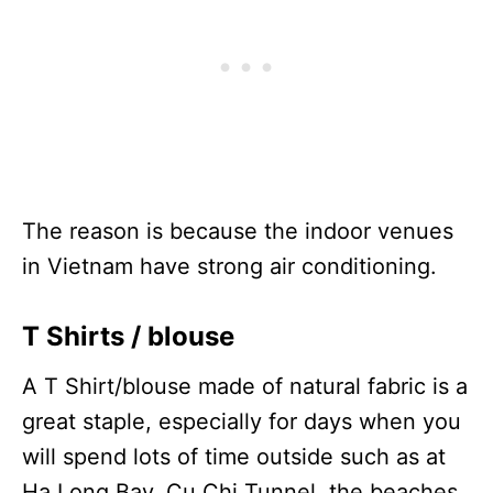
The reason is because the indoor venues
in Vietnam have strong air conditioning.
T Shirts / blouse
A T Shirt/blouse made of natural fabric is a
great staple, especially for days when you
will spend lots of time outside such as at
Ha Long Bay, Cu Chi Tunnel, the beaches