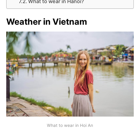
What to wear in Hanoi?
Weather in
Vietnam
What to wear in Hoi An