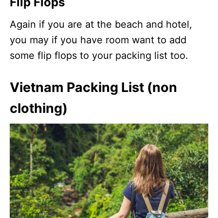
Flip Flops
Again if you are at the beach and hotel,
you may if you have room want to add
some flip flops to your packing list too.
Vietnam Packing List (non
clothing)