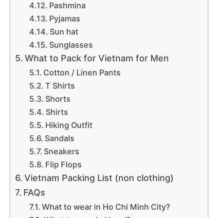
Pashmina
Pyjamas
Sun hat
Sunglasses
What to Pack for Vietnam for Men
Cotton / Linen Pants
T Shirts
Shorts
Shirts
Hiking Outfit
Sandals
Sneakers
Flip Flops
Vietnam Packing List (non clothing)
FAQs
What to wear in Ho Chi Minh City?