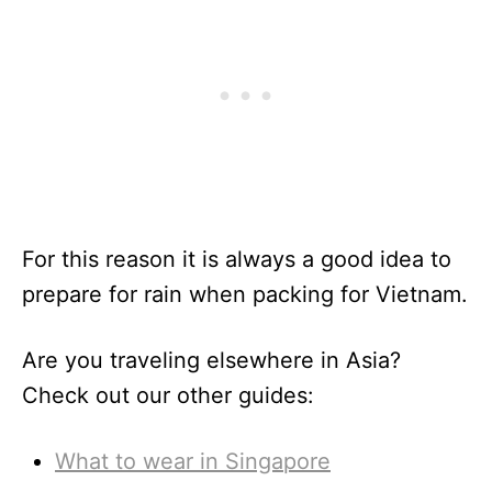
For this reason it is always a good idea to
prepare for rain when packing for Vietnam.
Are you traveling elsewhere in Asia?
Check out our other guides:
What to wear in Singapore