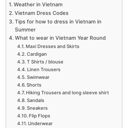
Weather in Vietnam
Vietnam Dress Codes
Tips for how to dress in Vietnam in
Summer
What to wear in Vietnam Year Round
Maxi Dresses and Skirts
Cardigan
T Shirts / blouse
Linen Trousers
Swimwear
Shorts
Hiking Trousers and long sleeve shirt
Sandals
Sneakers
Flip Flops
Underwear