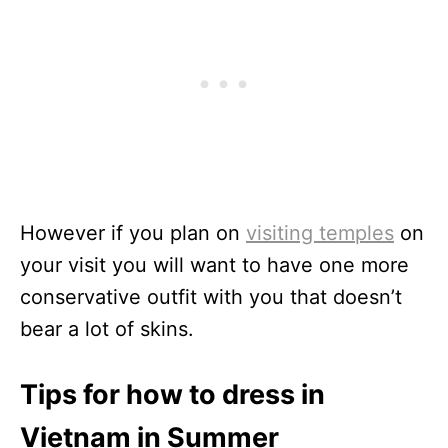
However if you plan on
visiting temples
on
your visit you will want to have one more
conservative outfit with you that doesn’t
bear a lot of skins.
Tips for how to dress in
Vietnam in Summer