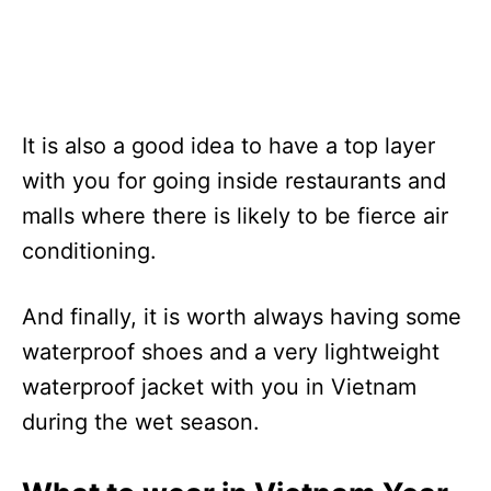
It is also a good idea to have a top layer
with you for going inside restaurants and
malls where there is likely to be fierce air
conditioning.
And finally, it is worth always having some
waterproof shoes and a very lightweight
waterproof jacket with you in Vietnam
during the wet season.