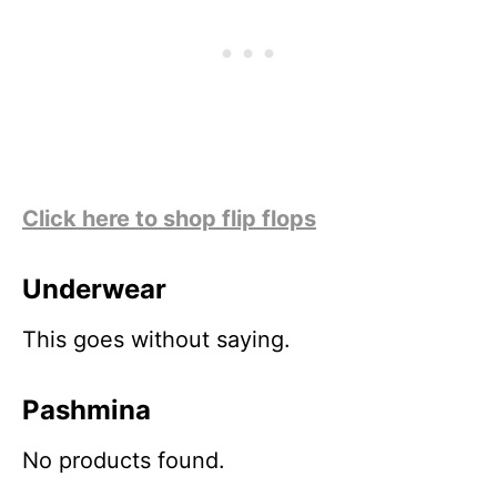
Click here to shop flip flops
Underwear
This goes without saying.
Pashmina
No products found.