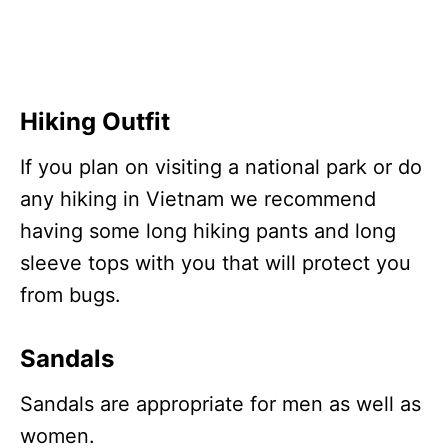
Hiking Outfit
If you plan on visiting a national park or do
any hiking in Vietnam we recommend
having some long hiking pants and long
sleeve tops with you that will protect you
from bugs.
Sandals
Sandals are appropriate for men as well as
women.