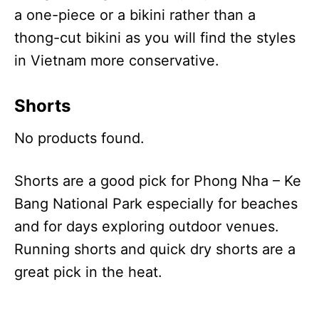
a one-piece or a bikini rather than a
thong-cut bikini as you will find the styles
in Vietnam more conservative.
Shorts
No products found.
Shorts are a good pick for Phong Nha – Ke
Bang National Park especially for beaches
and for days exploring outdoor venues.
Running shorts and quick dry shorts are a
great pick in the heat.