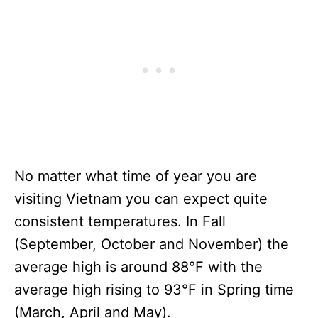
No matter what time of year you are
visiting Vietnam you can expect quite
consistent temperatures. In Fall
(September, October and November) the
average high is around 88°F with the
average high rising to 93°F in Spring time
(March, April and May).