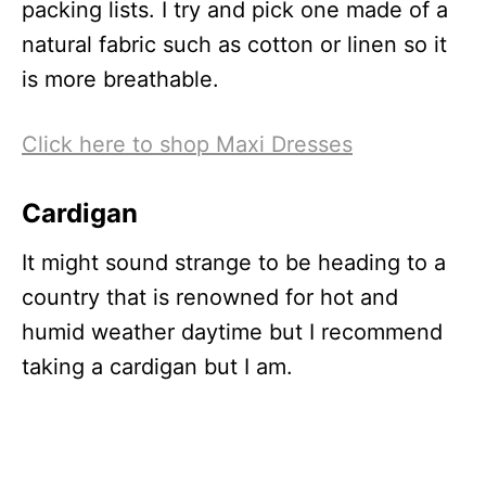
packing lists. I try and pick one made of a
natural fabric such as cotton or linen so it
is more breathable.
Click here to shop Maxi Dresses
Cardigan
It might sound strange to be heading to a
country that is renowned for hot and
humid weather daytime but I recommend
taking a cardigan but I am.