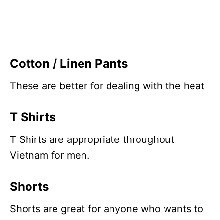
Cotton / Linen Pants
These are better for dealing with the heat
T Shirts
T Shirts are appropriate throughout
Vietnam for men.
Shorts
Shorts are great for anyone who wants to