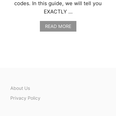
codes. In this guide, we will tell you
EXACTLY …
A
READ MORE
B
O
U
T
W
H
A
T
T
O
P
About Us
A
C
Privacy Policy
K
F
O