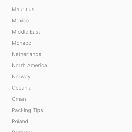
Mauritius
Mexico
Middle East
Monaco
Netherlands
North America
Norway
Oceania
Oman
Packing Tips
Poland