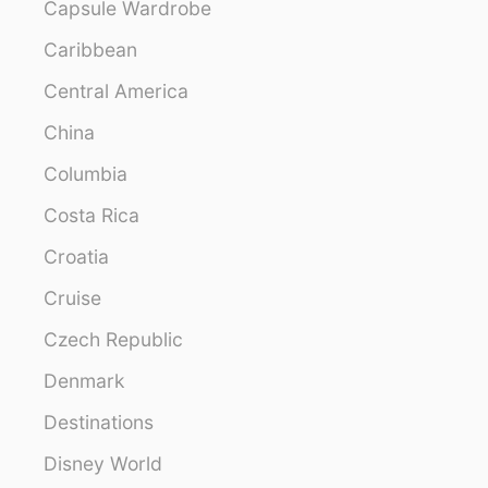
Capsule Wardrobe
Caribbean
Central America
China
Columbia
Costa Rica
Croatia
Cruise
Czech Republic
Denmark
Destinations
Disney World