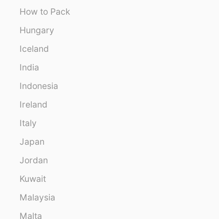
How to Pack
Hungary
Iceland
India
Indonesia
Ireland
Italy
Japan
Jordan
Kuwait
Malaysia
Malta