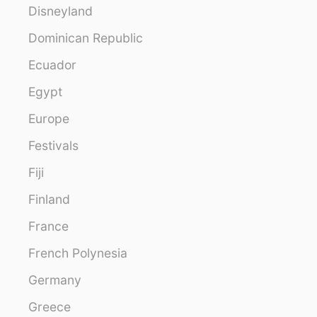
Disneyland
Dominican Republic
Ecuador
Egypt
Europe
Festivals
Fiji
Finland
France
French Polynesia
Germany
Greece