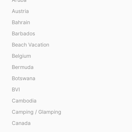
Austria
Bahrain
Barbados
Beach Vacation
Belgium
Bermuda
Botswana
BVI
Cambodia
Camping / Glamping
Canada