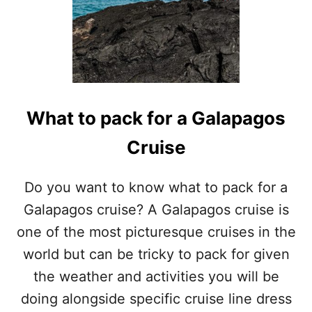
What to pack for a Galapagos
Cruise
Do you want to know what to pack for a
Galapagos cruise? A Galapagos cruise is
one of the most picturesque cruises in the
world but can be tricky to pack for given
the weather and activities you will be
doing alongside specific cruise line dress