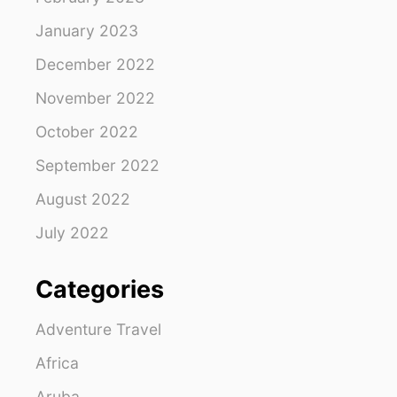
January 2023
December 2022
November 2022
October 2022
September 2022
August 2022
July 2022
Categories
Adventure Travel
Africa
Aruba