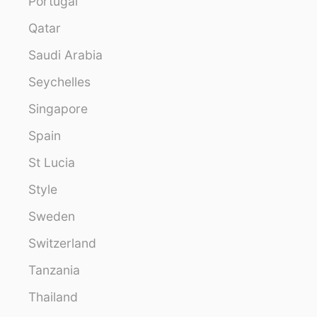
Portugal
Qatar
Saudi Arabia
Seychelles
Singapore
Spain
St Lucia
Style
Sweden
Switzerland
Tanzania
Thailand