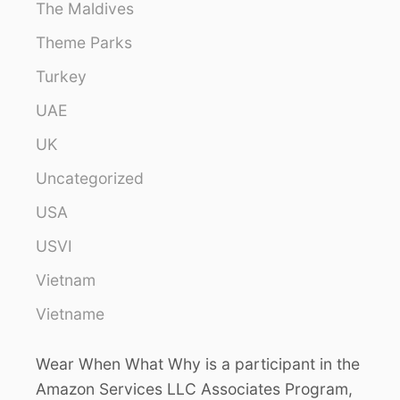
The Maldives
Theme Parks
Turkey
UAE
UK
Uncategorized
USA
USVI
Vietnam
Vietname
Wear When What Why is a participant in the
Amazon Services LLC Associates Program,