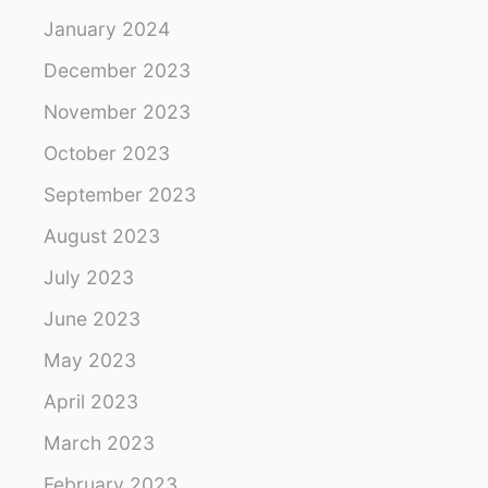
January 2024
December 2023
November 2023
October 2023
September 2023
August 2023
July 2023
June 2023
May 2023
April 2023
March 2023
February 2023