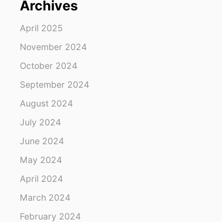
Archives
R
A
G
April 2025
A
L
November 2024
A
October 2024
P
A
September 2024
G
O
August 2024
S
C
July 2024
R
U
June 2024
I
May 2024
S
E
April 2024
March 2024
February 2024