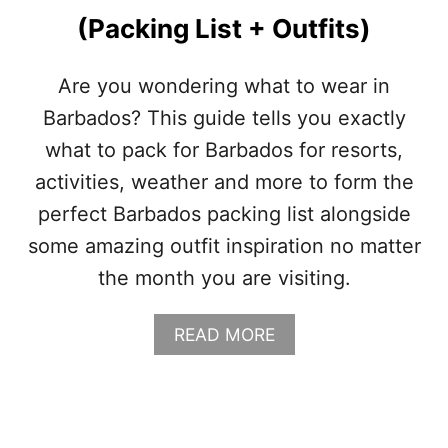
Y
(Packing List + Outfits)
I
N
F
Are you wondering what to wear in
A
Barbados? This guide tells you exactly
L
L
what to pack for Barbados for resorts,
(
activities, weather and more to form the
S
E
perfect Barbados packing list alongside
P
some amazing outfit inspiration no matter
T
E
the month you are visiting.
M
B
E
A
READ MORE
R
B
,
O
O
U
C
T
T
W