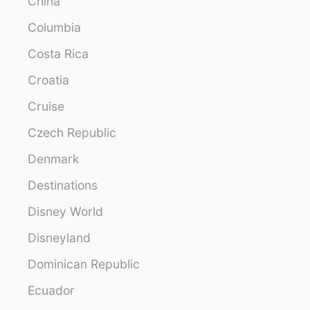
China
Columbia
Costa Rica
Croatia
Cruise
Czech Republic
Denmark
Destinations
Disney World
Disneyland
Dominican Republic
Ecuador