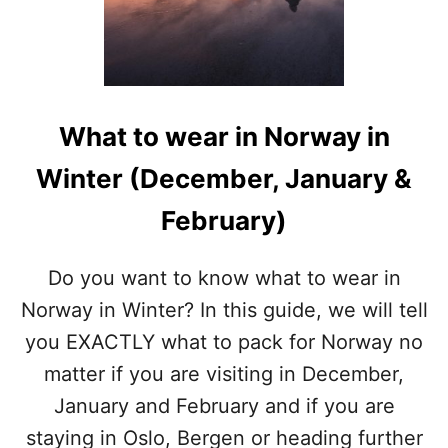
I
N
S
T
O
C
What to wear in Norway in
K
H
Winter (December, January &
O
L
February)
M
I
N
Do you want to know what to wear in
W
Norway in Winter? In this guide, we will tell
I
N
you EXACTLY what to pack for Norway no
T
matter if you are visiting in December,
E
R
January and February and if you are
staying in Oslo, Bergen or heading further