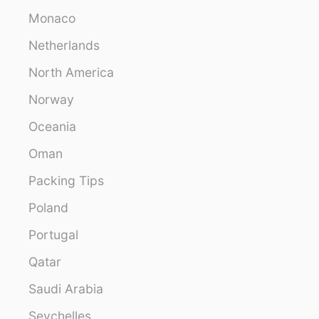
Monaco
Netherlands
North America
Norway
Oceania
Oman
Packing Tips
Poland
Portugal
Qatar
Saudi Arabia
Seychelles