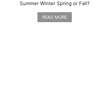
Summer Winter Spring or Fall?
I
N
G
A
READ MORE
L
B
I
O
S
U
T
T
G
R
A
N
D
T
E
T
O
N
P
A
C
K