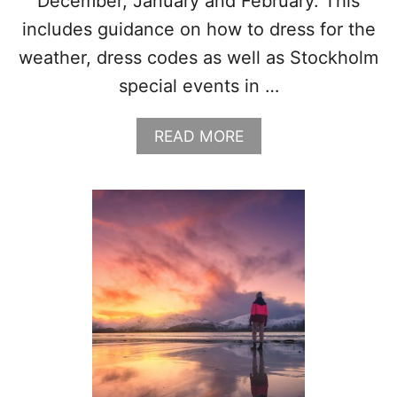
December, January and February. This
includes guidance on how to dress for the
weather, dress codes as well as Stockholm
special events in …
A
READ MORE
B
O
U
T
W
H
A
T
T
O
W
E
A
R