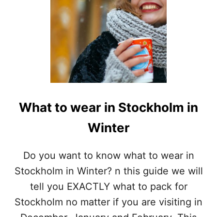
What to wear in Stockholm in
Winter
Do you want to know what to wear in
Stockholm in Winter? n this guide we will
tell you EXACTLY what to pack for
Stockholm no matter if you are visiting in