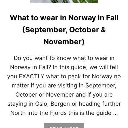
O
R
W
What to wear in Norway in Fall
A
Y
(September, October &
I
N
November)
W
I
N
Do you want to know what to wear in
T
Norway in Fall? In this guide, we will tell
E
R
you EXACTLY what to pack for Norway no
(
matter if you are visiting in September,
D
E
October or November and if you are
C
staying in Oslo, Bergen or heading further
E
M
North into the Fjords this is the guide …
B
E