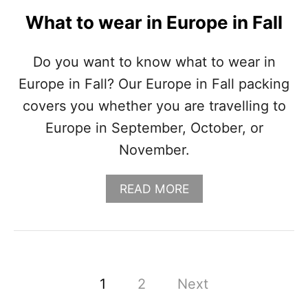
I
What to wear in Europe in Fall
(
P
A
Do you want to know what to wear in
C
Europe in Fall? Our Europe in Fall packing
K
I
covers you whether you are travelling to
N
Europe in September, October, or
G
L
November.
I
S
T
A
READ MORE
+
B
O
O
U
U
T
T
F
W
I
H
P
1
2
Next
T
A
S
T