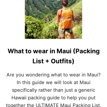
What to wear in Maui (Packing
List + Outfits)
Are you wondering what to wear in Maui?
In this guide we will look at Maui
specifically rather than just a generic
Hawaii packing guide to help you put
together the ULTIMATE Maui Packing List.