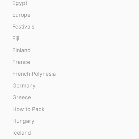
Egypt
Europe
Festivals
Fiji
Finland
France
French Polynesia
Germany
Greece
How to Pack
Hungary
Iceland