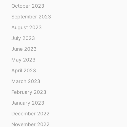
October 2023
September 2023
August 2023
July 2023
June 2023
May 2023
April 2023
March 2023
February 2023
January 2023
December 2022
November 2022