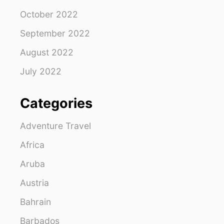
October 2022
September 2022
August 2022
July 2022
Categories
Adventure Travel
Africa
Aruba
Austria
Bahrain
Barbados