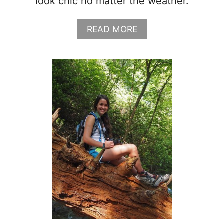
look chic no matter the weather.
G
L
I
A
READ MORE
S
B
T
O
+
U
O
T
U
H
T
O
F
W
I
T
T
O
S
S
)
T
Y
L
E
A
T
R
E