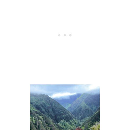
I
N
G
L
I
S
T