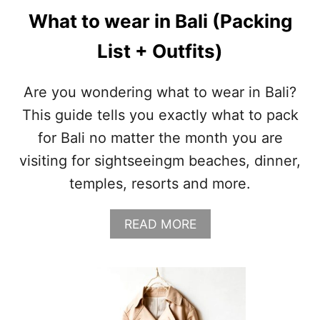
What to wear in Bali (Packing
List + Outfits)
Are you wondering what to wear in Bali?
This guide tells you exactly what to pack
for Bali no matter the month you are
visiting for sightseeingm beaches, dinner,
temples, resorts and more.
A
READ MORE
B
O
U
T
W
H