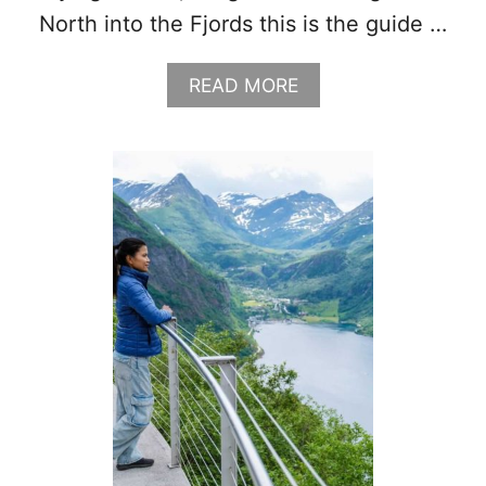
North into the Fjords this is the guide …
A
READ MORE
B
O
U
T
W
H
A
T
T
O
W
E
A
R
I
N
N