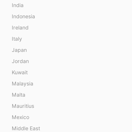
India
Indonesia
Ireland
Italy
Japan
Jordan
Kuwait
Malaysia
Malta
Mauritius
Mexico
Middle East