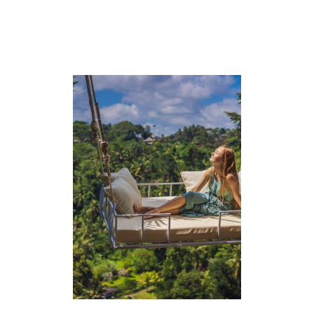
A
C
K
I
N
G
L
I
S
T
+
O
U
T
F
I
T
S
)