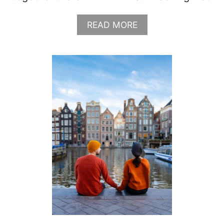
A
READ MORE
B
O
U
T
W
H
A
T
T
O
W
E
A
R
I
N
M
A
U