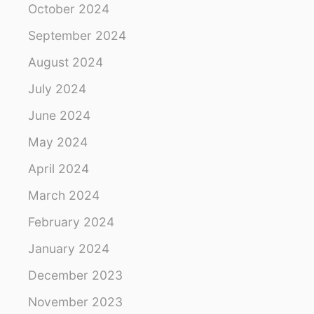
October 2024
i
September 2024
o
August 2024
n
July 2024
June 2024
May 2024
April 2024
March 2024
February 2024
January 2024
December 2023
November 2023