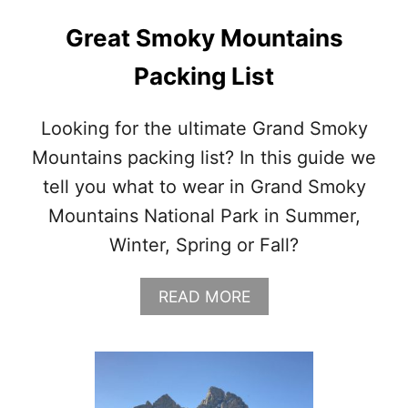
N
C
Great Smoky Mountains
H
C
Packing List
O
A
T
Looking for the ultimate Grand Smoky
Mountains packing list? In this guide we
tell you what to wear in Grand Smoky
Mountains National Park in Summer,
Winter, Spring or Fall?
A
READ MORE
B
O
U
T
G