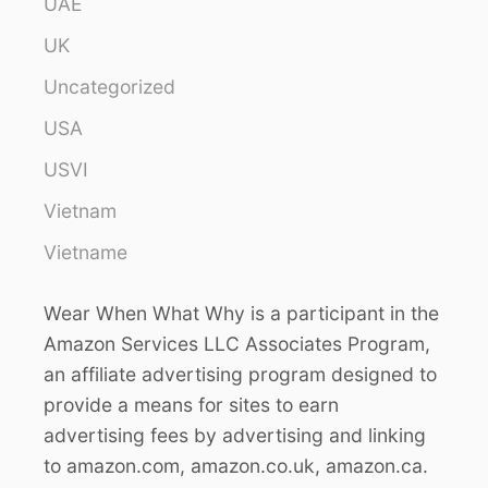
UAE
UK
Uncategorized
USA
USVI
Vietnam
Vietname
Wear When What Why is a participant in the
Amazon Services LLC Associates Program,
an affiliate advertising program designed to
provide a means for sites to earn
advertising fees by advertising and linking
to amazon.com, amazon.co.uk, amazon.ca.