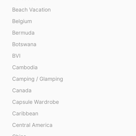
Beach Vacation
Belgium
Bermuda
Botswana
BVI
Cambodia
Camping / Glamping
Canada
Capsule Wardrobe
Caribbean
Central America