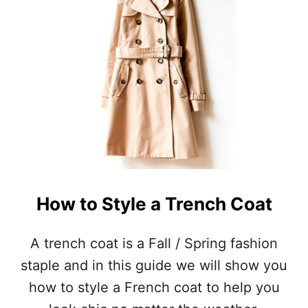
A
T
T
O
W
E
A
R
I
N
B
A
L
I
How to Style a Trench Coat
(
P
A
A trench coat is a Fall / Spring fashion
C
staple and in this guide we will show you
K
I
how to style a French coat to help you
N