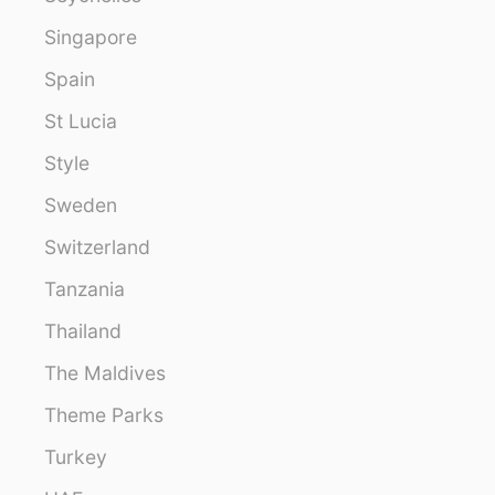
Singapore
Spain
St Lucia
Style
Sweden
Switzerland
Tanzania
Thailand
The Maldives
Theme Parks
Turkey