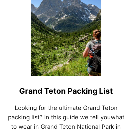
R
E
A
T
S
M
O
K
Y
M
O
U
N
T
A
Grand Teton Packing List
I
N
S
Looking for the ultimate Grand Teton
P
packing list? In this guide we tell youwhat
A
C
to wear in Grand Teton National Park in
K