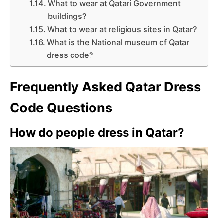
What to wear at Qatari Government
buildings?
What to wear at religious sites in Qatar?
What is the National museum of Qatar
dress code?
Frequently Asked Qatar Dress
Code Questions
How do people dress in Qatar?