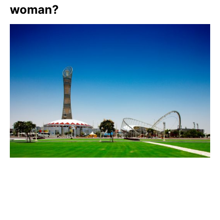
woman?