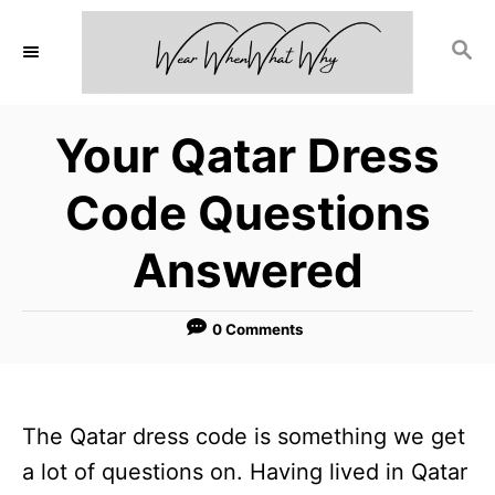
S
S
k
E
i
A
p
R
Your Qatar Dress
C
t
H
o
Code Questions
C
Answered
o
n
0 Comments
t
e
n
The Qatar dress code is something we get
t
a lot of questions on. Having lived in Qatar