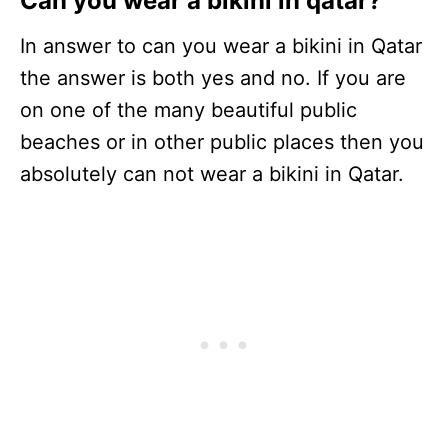
Can you wear a bikini in qatar?
In answer to can you wear a bikini in Qatar
the answer is both yes and no. If you are
on one of the many beautiful public
beaches or in other public places then you
absolutely can not wear a bikini in Qatar.