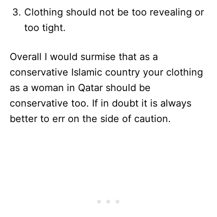
Clothing should not be too revealing or
too tight.
Overall I would surmise that as a
conservative Islamic country your clothing
as a woman in Qatar should be
conservative too. If in doubt it is always
better to err on the side of caution.