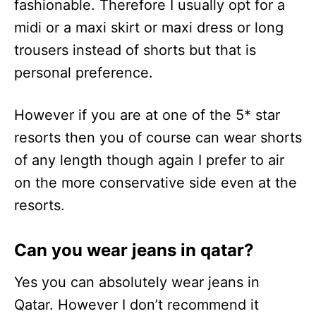
fashionable. Therefore I usually opt for a
midi or a maxi skirt or maxi dress or long
trousers instead of shorts but that is
personal preference.
However if you are at one of the 5* star
resorts then you of course can wear shorts
of any length though again I prefer to air
on the more conservative side even at the
resorts.
Can you wear jeans in qatar?
Yes you can absolutely wear jeans in
Qatar. However I don’t recommend it