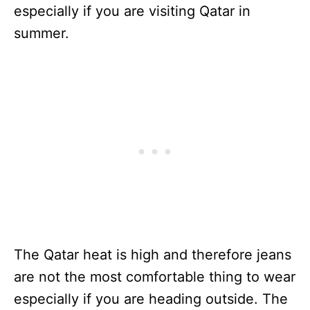
especially if you are visiting Qatar in
summer.
The Qatar heat is high and therefore jeans
are not the most comfortable thing to wear
especially if you are heading outside. The