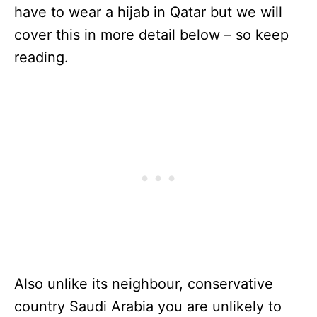
have to wear a hijab in Qatar but we will
cover this in more detail below – so keep
reading.
Also unlike its neighbour, conservative
country Saudi Arabia you are unlikely to