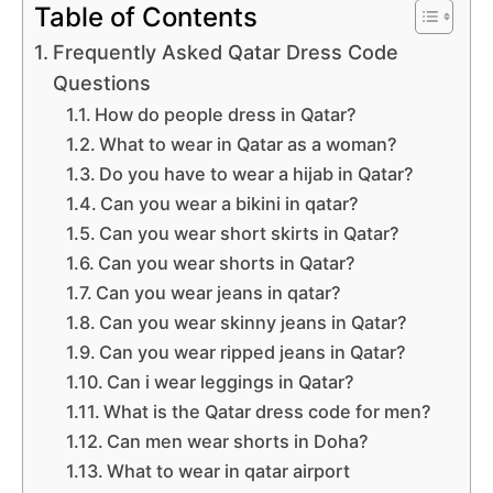
Table of Contents
Frequently Asked Qatar Dress Code
Questions
How do people dress in Qatar?
What to wear in Qatar as a woman?
Do you have to wear a hijab in Qatar?
Can you wear a bikini in qatar?
Can you wear short skirts in Qatar?
Can you wear shorts in Qatar?
Can you wear jeans in qatar?
Can you wear skinny jeans in Qatar?
Can you wear ripped jeans in Qatar?
Can i wear leggings in Qatar?
What is the Qatar dress code for men?
Can men wear shorts in Doha?
What to wear in qatar airport