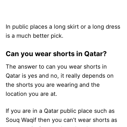
In public places a long skirt or a long dress
is a much better pick.
Can you wear shorts in Qatar?
The answer to can you wear shorts in
Qatar is yes and no, it really depends on
the shorts you are wearing and the
location you are at.
If you are in a Qatar public place such as
Souq Waqif then you can’t wear shorts as