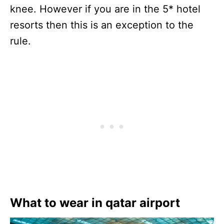
knee. However if you are in the 5* hotel
resorts then this is an exception to the
rule.
What to wear in qatar airport