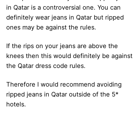
in Qatar is a controversial one. You can
definitely wear jeans in Qatar but ripped
ones may be against the rules.
If the rips on your jeans are above the
knees then this would definitely be against
the Qatar dress code rules.
Therefore I would recommend avoiding
ripped jeans in Qatar outside of the 5*
hotels.