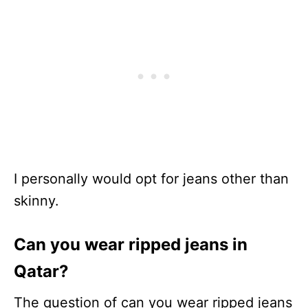
I personally would opt for jeans other than
skinny.
Can you wear ripped jeans in
Qatar?
The question of can you wear ripped jeans