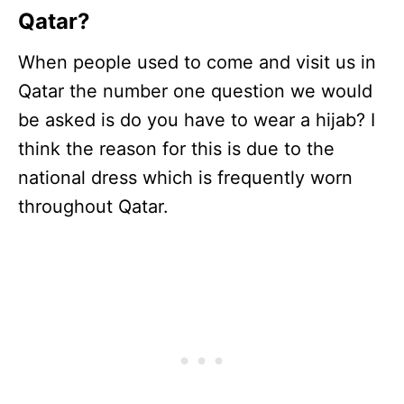
Qatar?
When people used to come and visit us in
Qatar the number one question we would
be asked is do you have to wear a hijab? I
think the reason for this is due to the
national dress which is frequently worn
throughout Qatar.