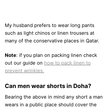
My husband prefers to wear long pants
such as light chinos or linen trousers at
many of the conservative places in Qatar.
Note
: if you plan on packing linen check
out our guide on
how to pack linen to
prevent wrinkles.
Can men wear shorts in Doha?
Bearing the above in mind any short a man
wears in a public place should cover the