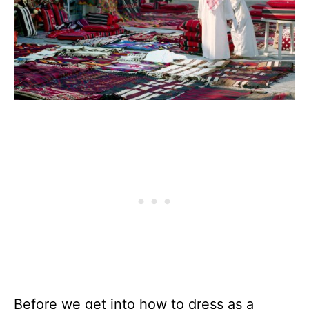
Before we get into how to dress as a