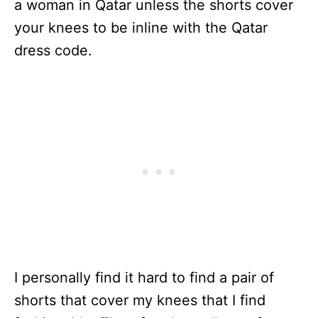
a woman in Qatar unless the shorts cover
your knees to be inline with the Qatar
dress code.
I personally find it hard to find a pair of
shorts that cover my knees that I find