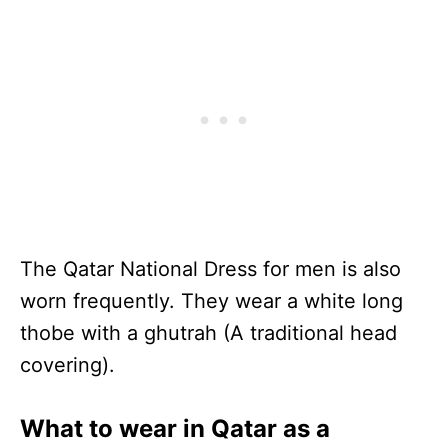
The Qatar National Dress for men is also
worn frequently. They wear a white long
thobe with a ghutrah (A traditional head
covering).
What to wear in Qatar as a