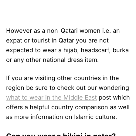
However as a non-Qatari women i.e. an
expat or tourist in Qatar you are not
expected to wear a hijab, headscarf, burka
or any other national dress item.
If you are visiting other countries in the
region be sure to check out our wondering
what to wear in the Middle East
post which
offers a helpful country comparison as well
as more information on Islamic culture.