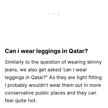
Can i wear leggings in Qatar?
Similarly to the question of wearing skinny
jeans, we also get asked ‘can I wear
leggings in Qatar?” As they are tight fitting
I probably wouldn’t wear them out in more
conservative public places and they can
feel quite hot.