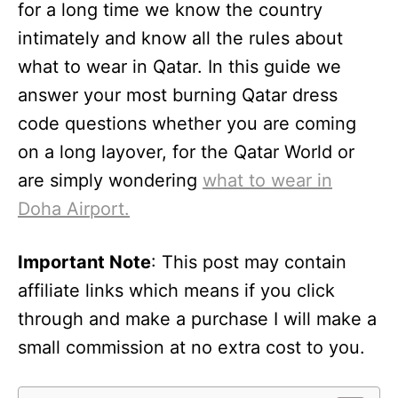
for a long time we know the country
intimately and know all the rules about
what to wear in Qatar. In this guide we
answer your most burning Qatar dress
code questions whether you are coming
on a long layover, for the Qatar World or
are simply wondering
what to wear in
Doha Airport.
Important Note
: This post may contain
affiliate links which means if you click
through and make a purchase I will make a
small commission at no extra cost to you.