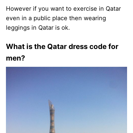
However if you want to exercise in Qatar
even in a public place then wearing
leggings in Qatar is ok.
What is the Qatar dress code for
men?