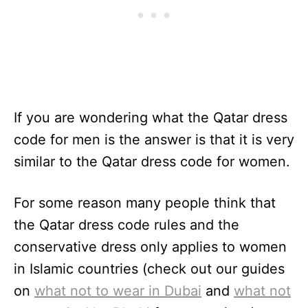
If you are wondering what the Qatar dress
code for men is the answer is that it is very
similar to the Qatar dress code for women.
For some reason many people think that
the Qatar dress code rules and the
conservative dress only applies to women
in Islamic countries (check out our guides
on
what not to wear in Dubai
and
what not