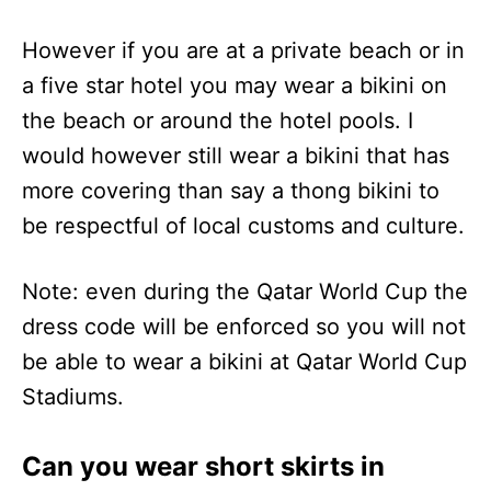
However if you are at a private beach or in
a five star hotel you may wear a bikini on
the beach or around the hotel pools. I
would however still wear a bikini that has
more covering than say a thong bikini to
be respectful of local customs and culture.
Note: even during the Qatar World Cup the
dress code will be enforced so you will not
be able to wear a bikini at Qatar World Cup
Stadiums.
Can you wear short skirts in