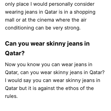
only place I would personally consider
wearing jeans in Qatar is in a shopping
mall or at the cinema where the air
conditioning can be very strong.
Can you wear skinny jeans in
Qatar?
Now you know you can wear jeans in
Qatar, can you wear skinny jeans in Qatar?
I would say you can wear skinny jeans in
Qatar but it is against the ethos of the
rules.