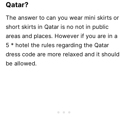
Qatar?
The answer to can you wear mini skirts or
short skirts in Qatar is no not in public
areas and places. However if you are in a
5 * hotel the rules regarding the Qatar
dress code are more relaxed and it should
be allowed.