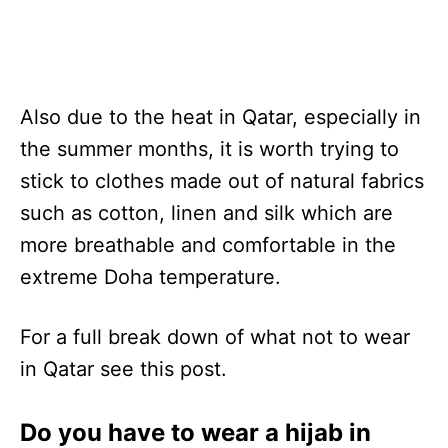
Also due to the heat in Qatar, especially in
the summer months, it is worth trying to
stick to clothes made out of natural fabrics
such as cotton, linen and silk which are
more breathable and comfortable in the
extreme Doha temperature.
For a full break down of what not to wear
in Qatar see this post.
Do you have to wear a hijab in