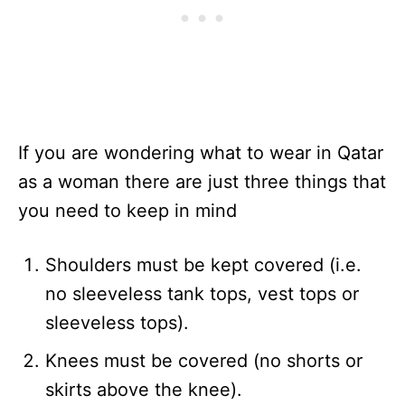
If you are wondering what to wear in Qatar
as a woman there are just three things that
you need to keep in mind
Shoulders must be kept covered (i.e.
no sleeveless tank tops, vest tops or
sleeveless tops).
Knees must be covered (no shorts or
skirts above the knee).