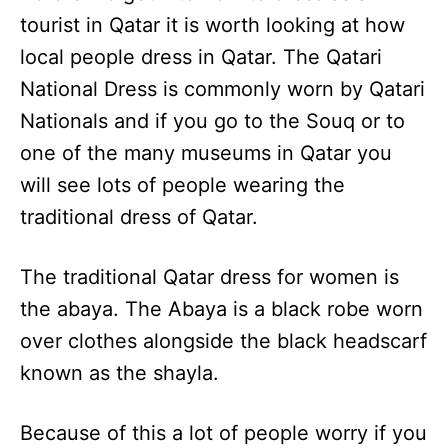
tourist in Qatar it is worth looking at how
local people dress in Qatar. The Qatari
National Dress is commonly worn by Qatari
Nationals and if you go to the Souq or to
one of the many museums in Qatar you
will see lots of people wearing the
traditional dress of Qatar.
The traditional Qatar dress for women is
the abaya. The Abaya is a black robe worn
over clothes alongside the black headscarf
known as the shayla.
Because of this a lot of people worry if you