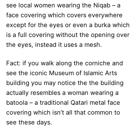
see local women wearing the Niqab – a
face covering which covers everywhere
except for the eyes or even a burka which
is a full covering without the opening over
the eyes, instead it uses a mesh.
Fact: if you walk along the corniche and
see the iconic Museum of Islamic Arts
building you may notice the the building
actually resembles a woman wearing a
batoola – a traditional Qatari metal face
covering which isn’t all that common to
see these days.