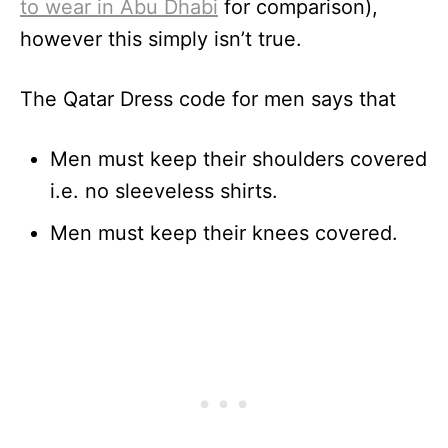
to wear in Abu Dhabi
for comparison),
however this simply isn’t true.
The Qatar Dress code for men says that
Men must keep their shoulders covered
i.e. no sleeveless shirts.
Men must keep their knees covered.