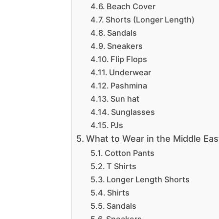
Beach Cover
Shorts (Longer Length)
Sandals
Sneakers
Flip Flops
Underwear
Pashmina
Sun hat
Sunglasses
PJs
What to Wear in the Middle Eas
Cotton Pants
T Shirts
Longer Length Shorts
Shirts
Sandals
Sneakers