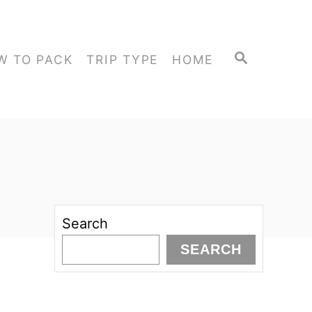
S
W TO PACK
TRIP TYPE
HOME
E
A
R
C
H
Search
SEARCH