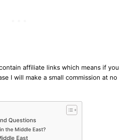
contain affiliate links which means if you
se I will make a small commission at no
and Questions
in the Middle East?
Middle East