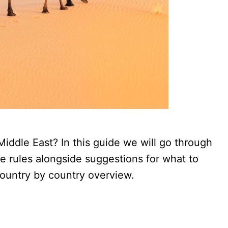
iddle East? In this guide we will go through
de rules alongside suggestions for what to
country by country overview.