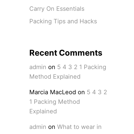
Carry On Essentials
Packing Tips and Hacks
Recent Comments
admin
on
5 4 3 2 1 Packing
Method Explained
Marcia MacLeod
on
5 4 3 2
1 Packing Method
Explained
admin
on
What to wear in