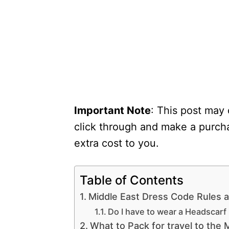
Important Note
: This post may 
click through and make a purcha
extra cost to you.
Table of Contents
Middle East Dress Code Rules 
Do I have to wear a Headscarf 
What to Pack for travel to the 