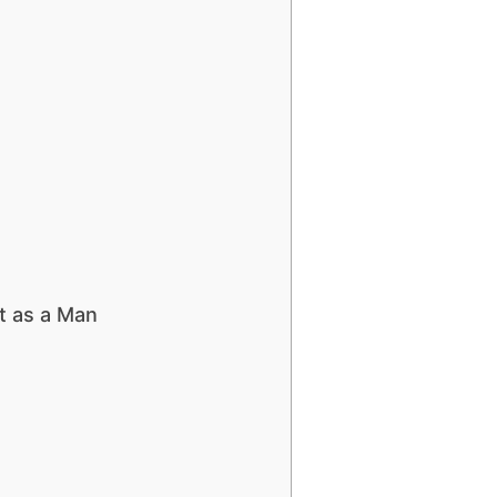
t as a Man