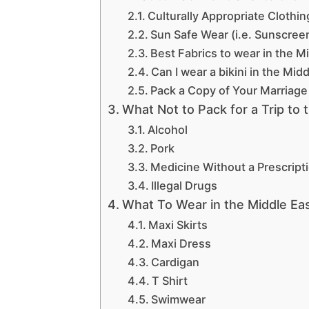
Culturally Appropriate Clothin
Sun Safe Wear (i.e. Sunscree
Best Fabrics to wear in the M
Can I wear a bikini in the Mid
Pack a Copy of Your Marriage 
What Not to Pack for a Trip to 
Alcohol
Pork
Medicine Without a Prescript
Illegal Drugs
What To Wear in the Middle E
Maxi Skirts
Maxi Dress
Cardigan
T Shirt
Swimwear