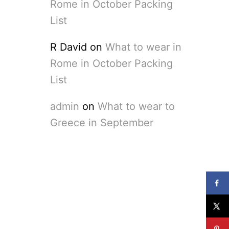
Rome in October Packing
List
R David
on
What to wear in
Rome in October Packing
List
admin
on
What to wear to
Greece in September