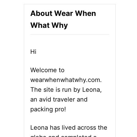
About Wear When
What Why
Hi
Welcome to
wearwhenwhatwhy.com.
The site is run by Leona,
an avid traveler and
packing pro!
Leona has lived across the