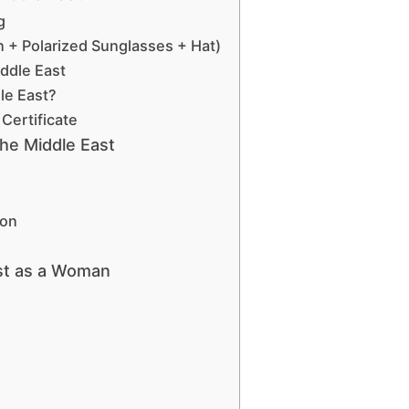
g
n + Polarized Sunglasses + Hat)
iddle East
dle East?
Certificate
the Middle East
ion
ast as a Woman