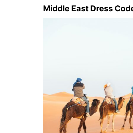
Middle East Dress Cod