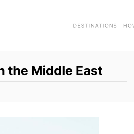
DESTINATIONS
HO
n the Middle East