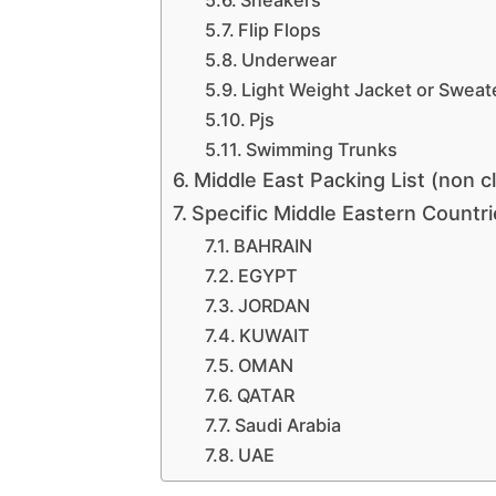
Flip Flops
Underwear
Light Weight Jacket or Sweat
Pjs
Swimming Trunks
Middle East Packing List (non c
Specific Middle Eastern Countr
BAHRAIN
EGYPT
JORDAN
KUWAIT
OMAN
QATAR
Saudi Arabia
UAE