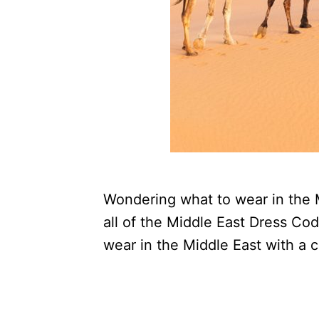
Wondering what to wear in the M
all of the Middle East Dress Co
wear in the Middle East with a 