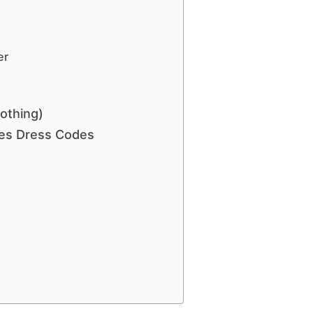
er
lothing)
ies Dress Codes