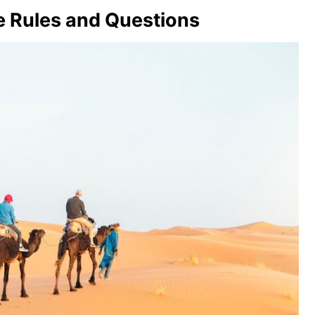
e Rules and Questions