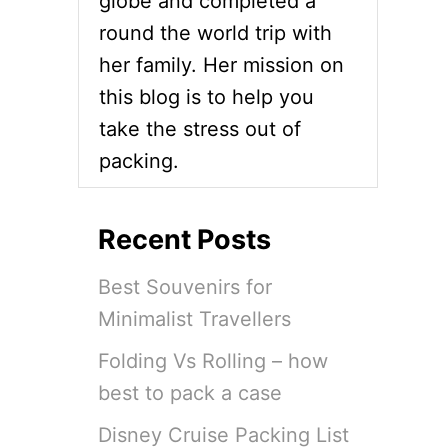
globe and completed a
round the world trip with
her family. Her mission on
this blog is to help you
take the stress out of
packing.
Recent Posts
Best Souvenirs for
Minimalist Travellers
Folding Vs Rolling – how
best to pack a case
Disney Cruise Packing List