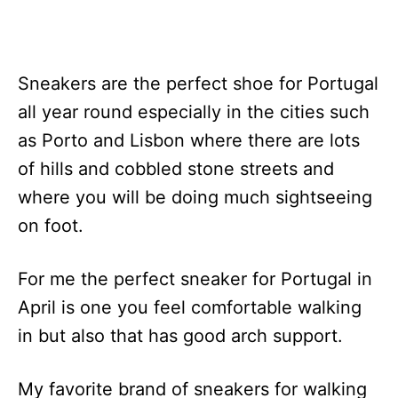
Sneakers are the perfect shoe for Portugal
all year round especially in the cities such
as Porto and Lisbon where there are lots
of hills and cobbled stone streets and
where you will be doing much sightseeing
on foot.
For me the perfect sneaker for Portugal in
April is one you feel comfortable walking
in but also that has good arch support.
My favorite brand of sneakers for walking