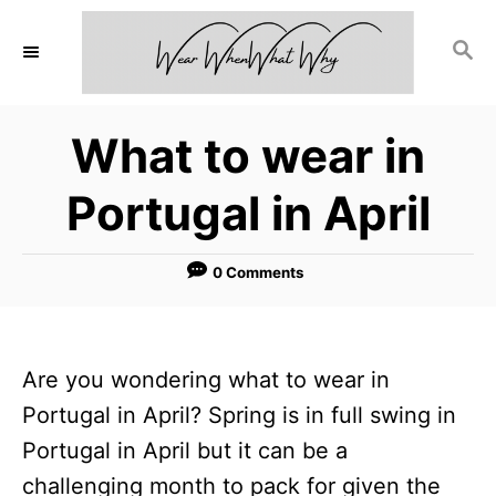
S
S
k
E
i
A
p
R
What to wear in
C
t
H
o
Portugal in April
C
o
0 Comments
n
t
e
Are you wondering what to wear in
n
Portugal in April? Spring is in full swing in
t
Portugal in April but it can be a
challenging month to pack for given the