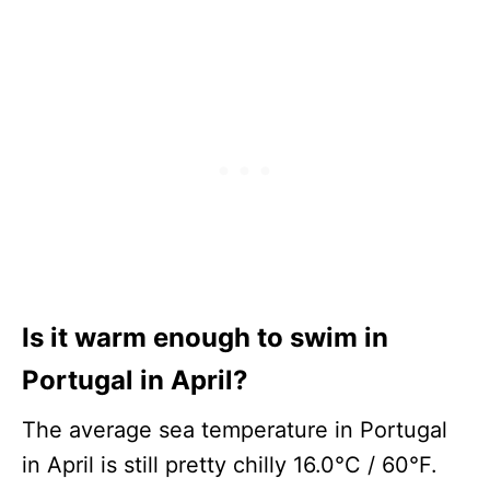
Is it warm enough to swim in
Portugal in April?
The average sea temperature in Portugal
in April is still pretty chilly 16.0°C / 60°F.