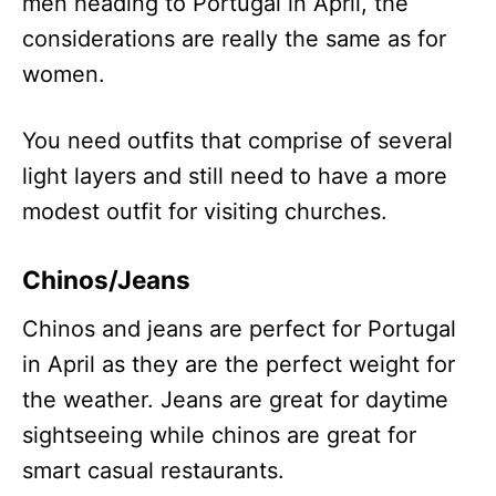
men heading to Portugal in April, the
considerations are really the same as for
women.
You need outfits that comprise of several
light layers and still need to have a more
modest outfit for visiting churches.
Chinos/Jeans
Chinos and jeans are perfect for Portugal
in April as they are the perfect weight for
the weather. Jeans are great for daytime
sightseeing while chinos are great for
smart casual restaurants.