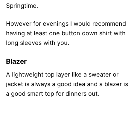
Springtime.
However for evenings I would recommend
having at least one button down shirt with
long sleeves with you.
Blazer
A lightweight top layer like a sweater or
jacket is always a good idea and a blazer is
a good smart top for dinners out.