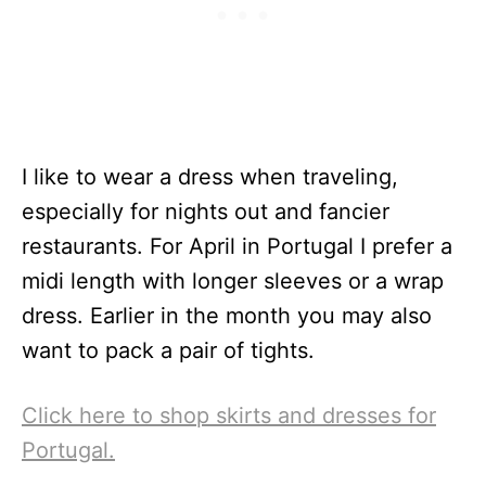
I like to wear a dress when traveling,
especially for nights out and fancier
restaurants. For April in Portugal I prefer a
midi length with longer sleeves or a wrap
dress. Earlier in the month you may also
want to pack a pair of tights.
Click here to shop skirts and dresses for
Portugal.