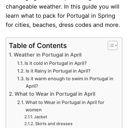
changeable weather. In this guide you will
learn what to pack for Portugal in Spring
for cities, beaches, dress codes and more.
Table of Contents
Weather in Portugal in April
Is it cold in Portugal in April?
Is it Rainy in Portugal in April?
Is it warm enough to swim in Portugal in
April?
What to Wear in Portugal in April
What to Wear in Portugal in April for
women
Jacket
Skirts and dresses