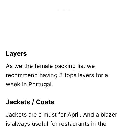
Layers
As we the female packing list we
recommend having 3 tops layers for a
week in Portugal.
Jacket
s / Coats
Jackets are a must for April. And a blazer
is always useful for restaurants in the