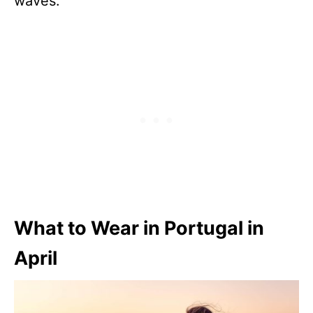
waves.
What to Wear in Portugal in
April