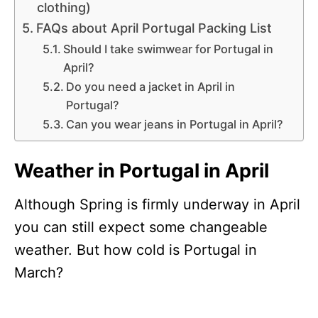
clothing)
FAQs about April Portugal Packing List
Should I take swimwear for Portugal in
April?
Do you need a jacket in April in
Portugal?
Can you wear jeans in Portugal in April?
Weather in Portugal in April
Although Spring is firmly underway in April
you can still expect some changeable
weather. But how cold is Portugal in
March?