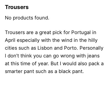
Trousers
No products found.
Trousers are a great pick for Portugal in
April especially with the wind in the hilly
cities such as Lisbon and Porto. Personally
I don’t think you can go wrong with jeans
at this time of year. But I would also pack a
smarter pant such as a black pant.