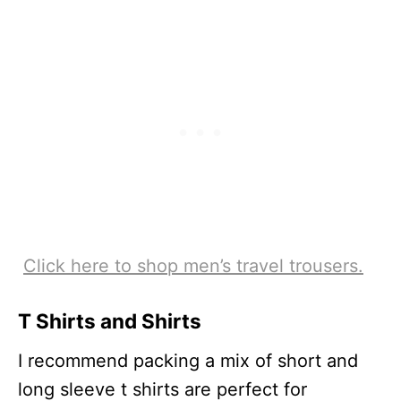
Click here to shop men’s travel trousers.
T Shirts and Shirts
I recommend packing a mix of short and
long sleeve t shirts are perfect for