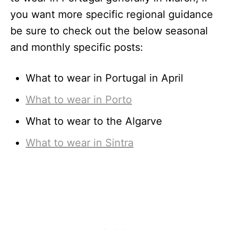
you want more specific regional guidance
be sure to check out the below seasonal
and monthly specific posts:
What to wear in Portugal in April
What to wear in Porto
What to wear to the Algarve
What to wear in Sintra