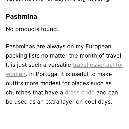
Pa
shmina
No products found.
Pashminas are always on my European
packing lists no matter the month of travel.
It is just such a versatile
travel essential for
women
. In Portugal it is useful to make
outfits more modest for places such as
churches that have a
dress code
and can
be used as an extra layer on cool days.