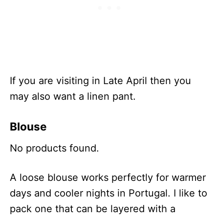
If you are visiting in Late April then you
may also want a linen pant.
Blouse
No products found.
A loose blouse works perfectly for warmer
days and cooler nights in Portugal. I like to
pack one that can be layered with a