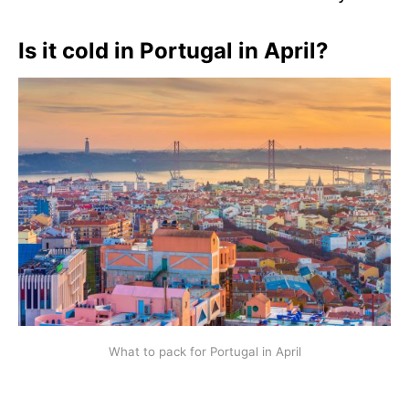
Is it cold in Portugal in April?
What to pack for Portugal in April