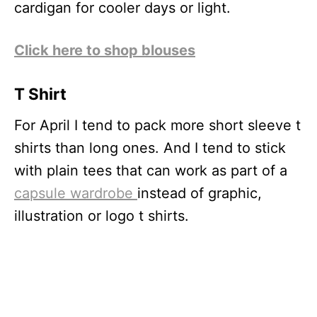
cardigan for cooler days or light.
Click here to shop blouses
T Shirt
For April I tend to pack more short sleeve t
shirts than long ones. And I tend to stick
with plain tees that can work as part of a
capsule wardrobe
instead of graphic,
illustration or logo t shirts.