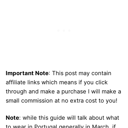
Important Note
: This post may contain
affiliate links which means if you click
through and make a purchase I will make a
small commission at no extra cost to you!
Note
: while this guide will talk about what
to wear in Portugal generally in March, if