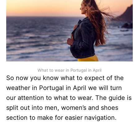
What to wear in Portugal in April
So now you know what to expect of the
weather in Portugal in April we will turn
our attention to what to wear. The guide is
split out into men, women’s and shoes
section to make for easier navigation.