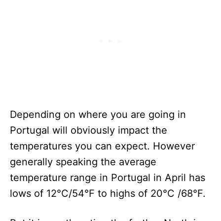
Depending on where you are going in
Portugal will obviously impact the
temperatures you can expect. However
generally speaking the average
temperature range in Portugal in April has
lows of 12°C/54°F to highs of 20°C /68°F.