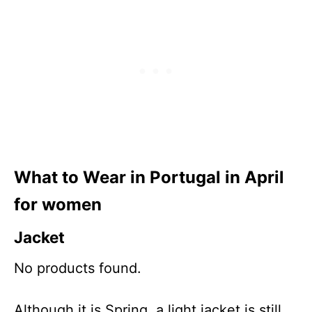
What to Wear in Portugal in
April
for women
Jacke
t
No products found.
Although it is Spring, a light jacket is still