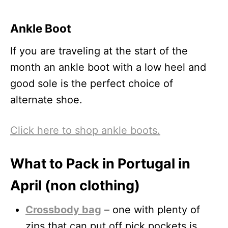
Ankle Boot
If you are traveling at the start of the
month an ankle boot with a low heel and
good sole is the perfect choice of
alternate shoe.
Click here to shop ankle boots.
What to Pack in Portugal in
April (non clothing)
Crossbody bag
– one with plenty of
zips that can put off pick pockets is