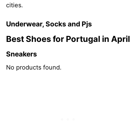
cities.
Underwear, Socks and Pjs
Best Shoes for Portugal in April
Sneakers
No products found.