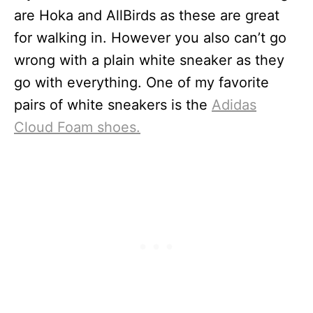
are Hoka and AllBirds as these are great
for walking in. However you also can’t go
wrong with a plain white sneaker as they
go with everything. One of my favorite
pairs of white sneakers is the
Adidas
Cloud Foam shoes.