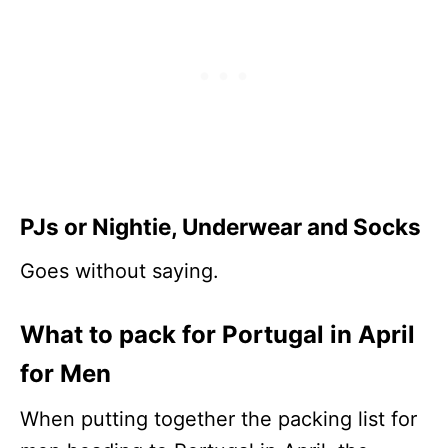
PJs or Nightie
, Underwear and Socks
Goes without saying.
What to pack for Portugal in April
for Men
When putting together the packing list for