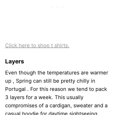
Click here to shop t shirts.
Layers
Even though the temperatures are warmer
up , Spring can still be pretty chilly in
Portugal . For this reason we tend to pack
3 layers for a week. This usually
compromises of a cardigan, sweater and a
casual hoodie for daytime sightseeing.