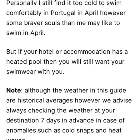
Personally I still find it too cold to swim
comfortably in Portugal in April however
some braver souls than me may like to
swim in April.
But if your hotel or accommodation has a
heated pool then you will still want your
swimwear with you.
Note
: although the weather in this guide
are historical averages however we advise
always checking the weather at your
destination 7 days in advance in case of
anomalies such as cold snaps and heat