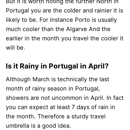
But it is worth noting the further North in
Portugal you are the colder and rainier it is
likely to be. For instance Porto is usually
much cooler than the Algarve And the
earlier in the month you travel the cooler it
will be.
Is it Rainy in Portugal in April?
Although March is technically the last
month of rainy season in Portugal,
showers are not uncommon in April. In fact
you can expect at least 7 days of rain in
the month. Therefore a sturdy travel
umbrella is a good idea.