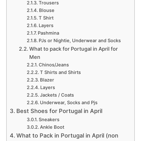
Trousers
Blouse
T Shirt
Layers
Pashmina
PJs or Nightie, Underwear and Socks
What to pack for Portugal in April for
Men
Chinos/Jeans
T Shirts and Shirts
Blazer
Layers
Jackets / Coats
Underwear, Socks and Pjs
Best Shoes for Portugal in April
Sneakers
Ankle Boot
What to Pack in Portugal in April (non