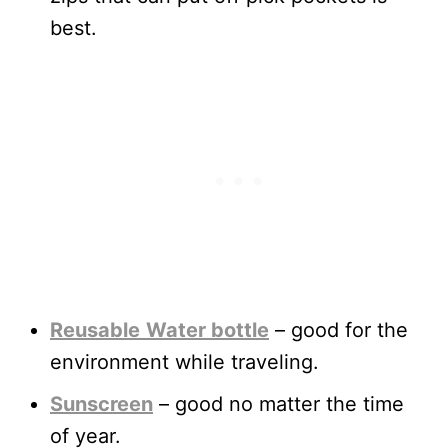
best.
Reusable
Water bottle
– good for the
environment while traveling.
Sunscreen
– good no matter the time
of year.