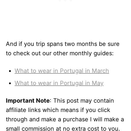
And if you trip spans two months be sure
to check out our other monthly guides:
What to wear in Portugal in March
What to wear in Portugal in May
Important Note
: This post may contain
affiliate links which means if you click
through and make a purchase I will make a
small commission at no extra cost to you.