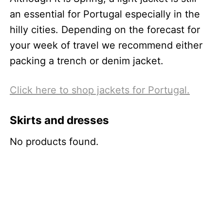
an essential for Portugal especially in the
hilly cities. Depending on the forecast for
your week of travel we recommend either
packing a trench or denim jacket.
Click here to shop jackets for Portugal.
Skirts and dresses
No products found.