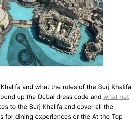
halifa and what the rules of the Burj Khalifa
e round up the Dubai dress code and
what not
tes to the Burj Khalifa and cover all the
es for dining experiences or the At the Top