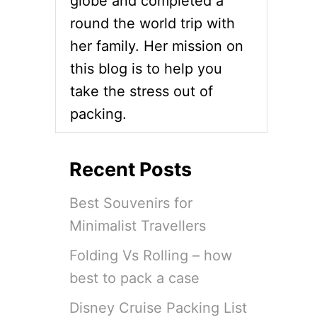
globe and completed a
round the world trip with
her family. Her mission on
this blog is to help you
take the stress out of
packing.
Recent Posts
Best Souvenirs for
Minimalist Travellers
Folding Vs Rolling – how
best to pack a case
Disney Cruise Packing List