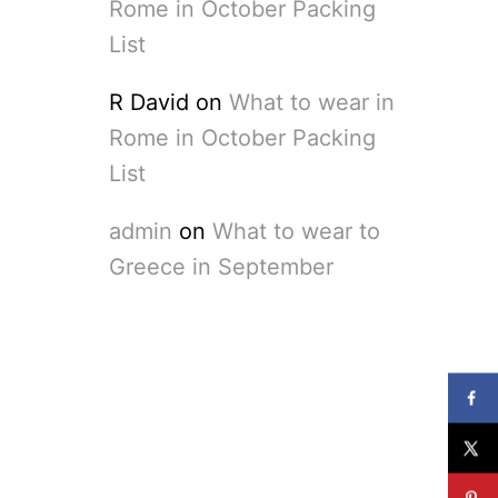
Rome in October Packing
List
R David
on
What to wear in
Rome in October Packing
List
admin
on
What to wear to
Greece in September