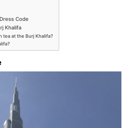
 Dress Code
j Khalifa
tea at the Burj Khalifa?
lifa?
e