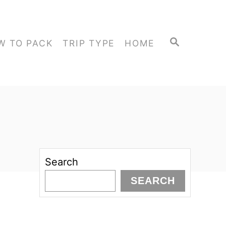
S
W TO PACK
TRIP TYPE
HOME
E
A
R
C
H
Search
SEARCH