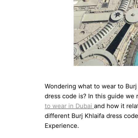
Wondering what to wear to Burj K
dress code is? In this guide w
to wear in Dubai
and how it rela
different Burj Khlaifa dress cod
Experience.