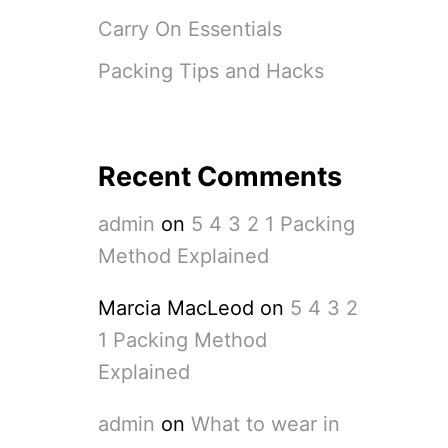
Carry On Essentials
Packing Tips and Hacks
Recent Comments
admin
on
5 4 3 2 1 Packing
Method Explained
Marcia MacLeod
on
5 4 3 2
1 Packing Method
Explained
admin
on
What to wear in