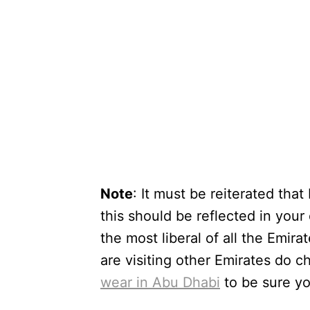
Note
: It must be reiterated tha
this should be reflected in your
the most liberal of all the Emira
are visiting other Emirates do c
wear in Abu Dhabi
to be sure yo