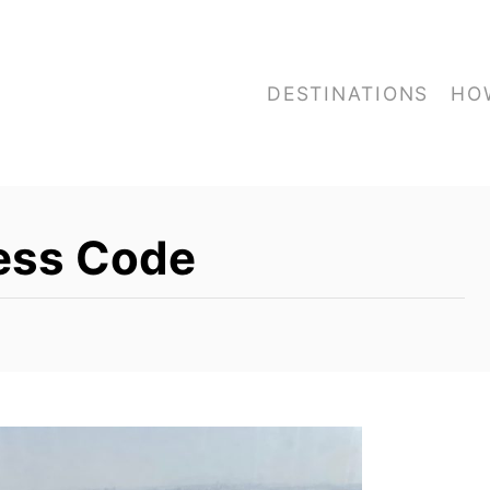
DESTINATIONS
HO
ress Code