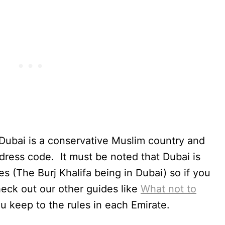
t Dubai is a conservative Muslim country and
 dress code. It must be noted that Dubai is
tes (The Burj Khalifa being in Dubai) so if you
heck out our other guides like
What not to
u keep to the rules in each Emirate.