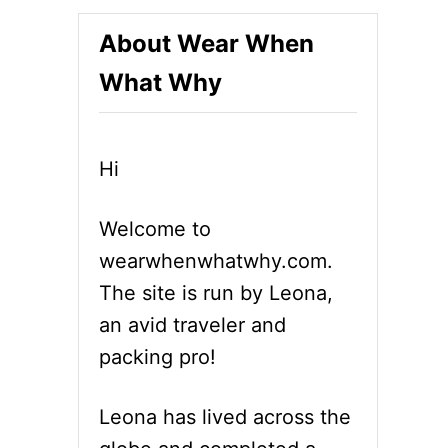
About Wear When
What Why
Hi
Welcome to
wearwhenwhatwhy.com.
The site is run by Leona,
an avid traveler and
packing pro!
Leona has lived across the