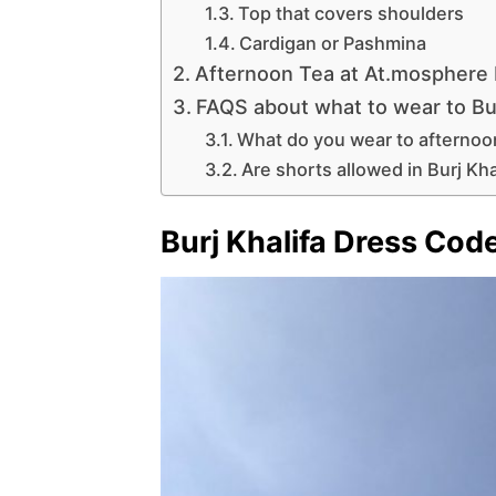
Top that covers shoulders
Cardigan or Pashmina
Afternoon Tea at At.mosphere
FAQS about what to wear to Bur
What do you wear to afternoon 
Are shorts allowed in Burj Kha
Burj Khalifa Dress Cod