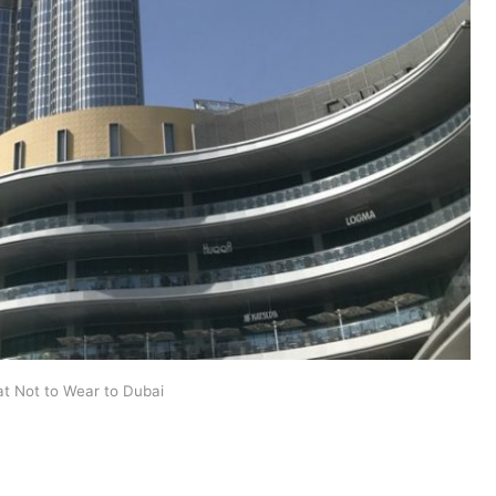
t Not to Wear to Dubai