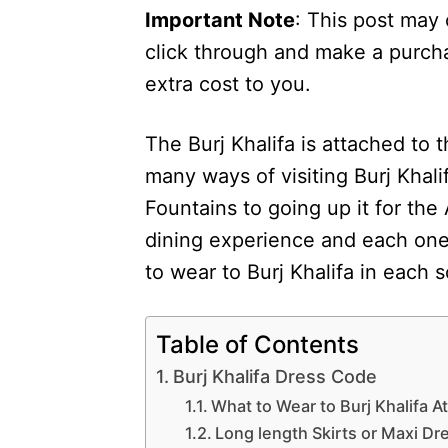
Important Note
: This post may 
click through and make a purcha
extra cost to you.
The Burj Khalifa is attached to 
many ways of visiting Burj Khali
Fountains to going up it for th
dining experience and each one 
to wear to Burj Khalifa in each 
Table of Contents
Burj Khalifa Dress Code
What to Wear to Burj Khalifa 
Long length Skirts or Maxi Dr