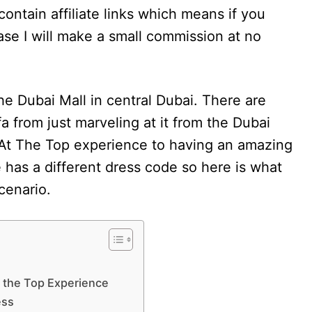
contain affiliate links which means if you
se I will make a small commission at no
the Dubai Mall in central Dubai. There are
fa from just marveling at it from the Dubai
e At The Top experience to having an amazing
has a different dress code so here is what
scenario.
At the Top Experience
ess