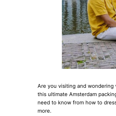
Are you visiting and wondering
this ultimate Amsterdam packing 
need to know from how to dress 
more.