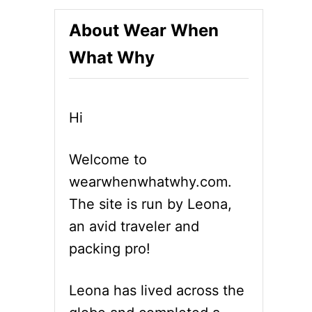
About Wear When
What Why
Hi
Welcome to
wearwhenwhatwhy.com.
The site is run by Leona,
an avid traveler and
packing pro!
Leona has lived across the