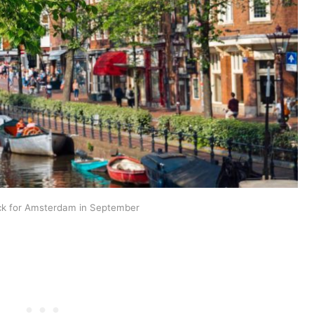
ck for Amsterdam in September