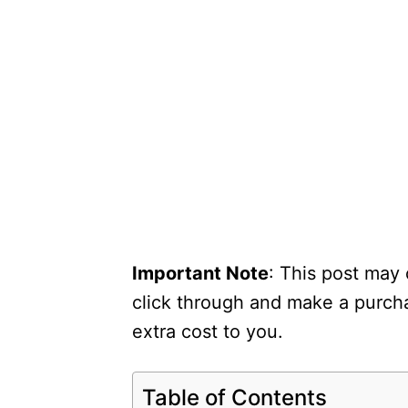
Important Note
: This post may 
click through and make a purcha
extra cost to you.
Table of Contents