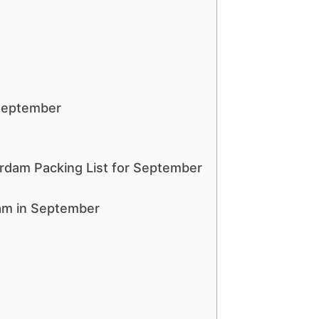
September
erdam Packing List for September
am in September