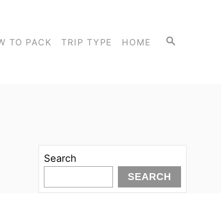
S
W TO PACK
TRIP TYPE
HOME
E
A
R
C
H
Search
SEARCH