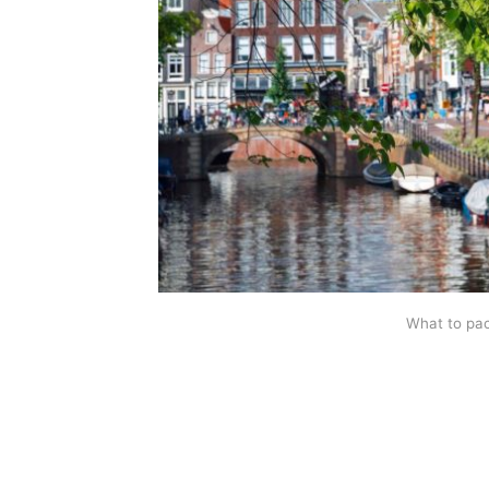
What to pa