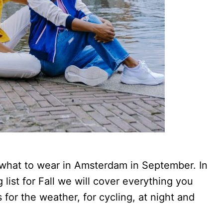
 what to wear in Amsterdam in September. In
list for Fall we will cover everything you
for the weather, for cycling, at night and