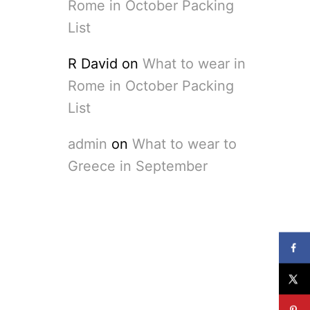
Rome in October Packing
List
R David
on
What to wear in
Rome in October Packing
List
admin
on
What to wear to
Greece in September