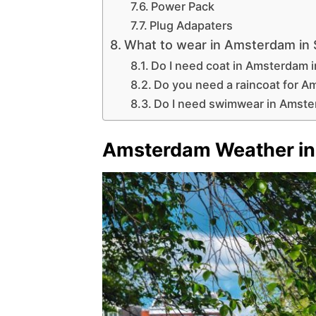
Power Pack
Plug Adapaters
What to wear in Amsterdam in
Do I need coat in Amsterdam 
Do you need a raincoat for 
Do I need swimwear in Amst
Amsterdam Weather in