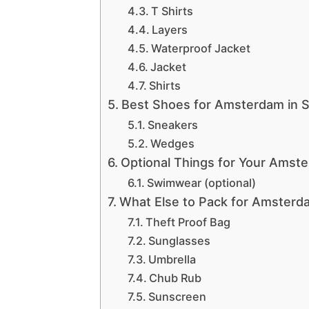
T Shirts
Layers
Waterproof Jacket
Jacket
Shirts
Best Shoes for Amsterdam in 
Sneakers
Wedges
Optional Things for Your Amst
Swimwear (optional)
What Else to Pack for Amsterd
Theft Proof Bag
Sunglasses
Umbrella
Chub Rub
Sunscreen