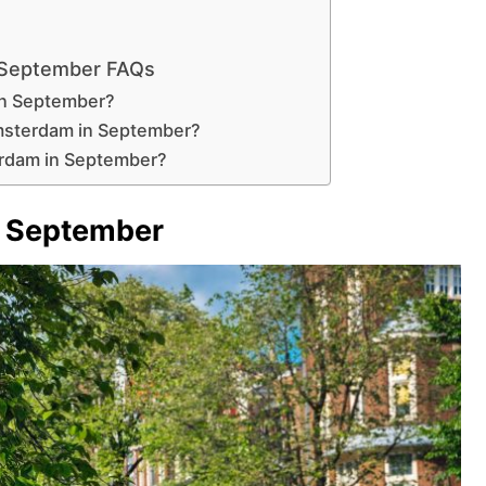
 September FAQs
in September?
Amsterdam in September?
erdam in September?
 September