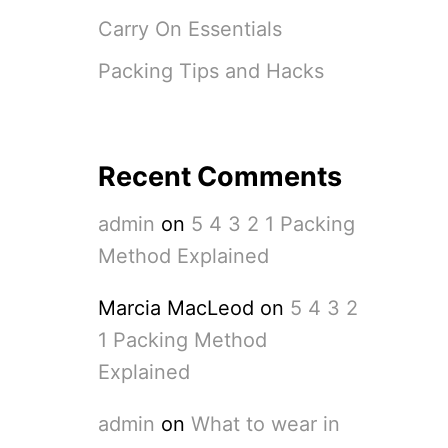
Carry On Essentials
Packing Tips and Hacks
Recent Comments
admin
on
5 4 3 2 1 Packing
Method Explained
Marcia MacLeod
on
5 4 3 2
1 Packing Method
Explained
admin
on
What to wear in