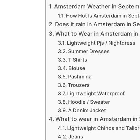
Amsterdam Weather in Septem
How Hot Is Amsterdam in Sep
Does it rain in Amsterdam in 
What to Wear in Amsterdam in
Lightweight Pjs / Nightdress
Summer Dresses
T Shirts
Blouse
Pashmina
Trousers
Lightweight Waterproof
Hoodie / Sweater
A Denim Jacket
What to wear in Amsterdam in
Lightweight Chinos and Tailo
Jeans