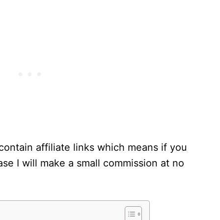
contain affiliate links which means if you
se I will make a small commission at no