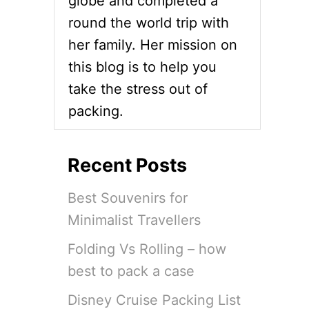
globe and completed a
round the world trip with
her family. Her mission on
this blog is to help you
take the stress out of
packing.
Recent Posts
Best Souvenirs for
Minimalist Travellers
Folding Vs Rolling – how
best to pack a case
Disney Cruise Packing List