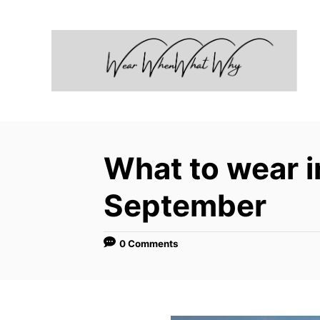
S
k
i
p
t
o
C
What to wear 
o
n
September
t
e
0 Comments
n
t