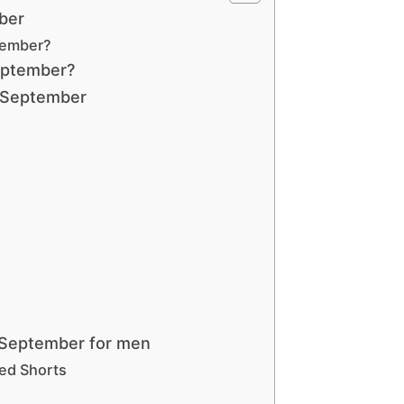
ber
tember?
September?
 September
 September for men
red Shorts