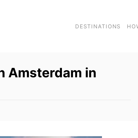
DESTINATIONS
HO
in Amsterdam in