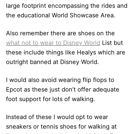
large footprint encompassing the rides and
the educational World Showcase Area.
Also remember there are shoes on the
what not to wear to Disney World
List but
these include things like Healys which are
outright banned at Disney World.
I would also avoid wearing flip flops to
Epcot as these just don’t offer adequate
foot support for lots of walking.
Instead of these I would opt to wear
sneakers or tennis shoes for walking at