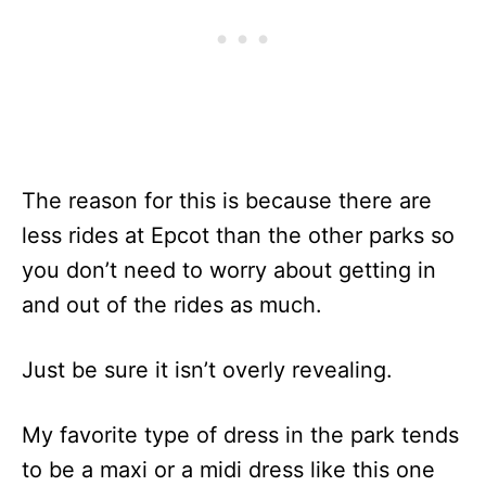
The reason for this is because there are
less rides at Epcot than the other parks so
you don’t need to worry about getting in
and out of the rides as much.
Just be sure it isn’t overly revealing.
My favorite type of dress in the park tends
to be a maxi or a midi dress like this one