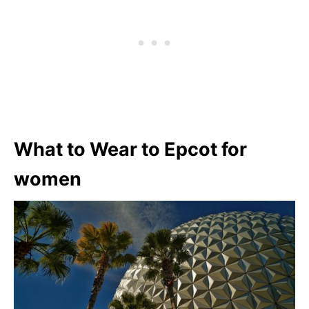
What to Wear to Epcot for
women