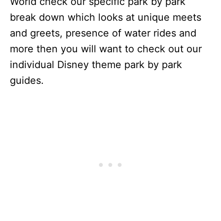
World check our specific park by park
break down which looks at unique meets
and greets, presence of water rides and
more then you will want to check out our
individual Disney theme park by park
guides.