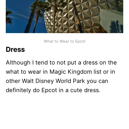
What to Wear to Epcot
Dress
Although I tend to not put a dress on the
what to wear in Magic Kingdom list or in
other Walt Disney World Park you can
definitely do Epcot in a cute dress.