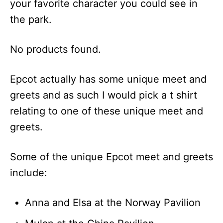
your favorite character you could see in
the park.
No products found.
Epcot actually has some unique meet and
greets and as such I would pick a t shirt
relating to one of these unique meet and
greets.
Some of the unique Epcot meet and greets
include:
Anna and Elsa at the Norway Pavilion