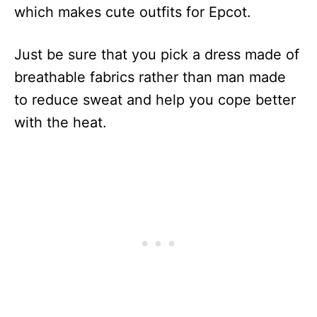
which makes cute outfits for Epcot.
Just be sure that you pick a dress made of
breathable fabrics rather than man made
to reduce sweat and help you cope better
with the heat.