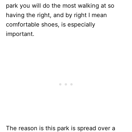
park you will do the most walking at so
having the right, and by right I mean
comfortable shoes, is especially
important.
The reason is this park is spread over a