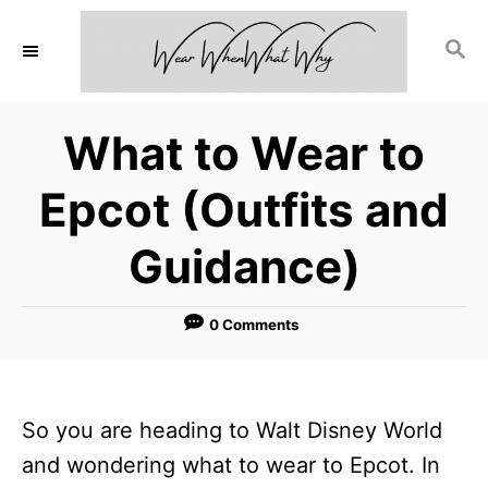
S
S
k
E
i
A
p
R
What to Wear to
C
t
H
o
Epcot (Outfits and
C
Guidance)
o
n
0 Comments
t
e
n
So you are heading to Walt Disney World
t
and wondering what to wear to Epcot. In