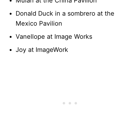
Mulan at the China Pavilion
Donald Duck in a sombrero at the
Mexico Pavilion
Vanellope at Image Works
Joy at ImageWork