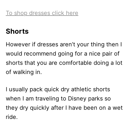
To shop dresses click here
Shorts
However if dresses aren’t your thing then I
would recommend going for a nice pair of
shorts that you are comfortable doing a lot
of walking in.
I usually pack quick dry athletic shorts
when I am traveling to Disney parks so
they dry quickly after I have been on a wet
ride.