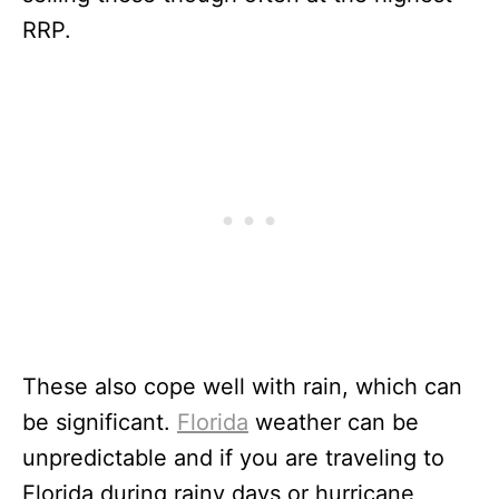
RRP.
These also cope well with rain, which can
be significant.
Florida
weather can be
unpredictable and if you are traveling to
Florida during rainy days or hurricane