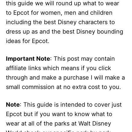
this guide we will round up what to wear
to Epcot for women, men and children
including the best Disney characters to
dress up as and the best Disney bounding
ideas for Epcot.
Important Note
: This post may contain
affiliate links which means if you click
through and make a purchase I will make a
small commission at no extra cost to you.
Note
: This guide is intended to cover just
Epcot but if you want to know what to
wear at all of the parks at Walt Disney