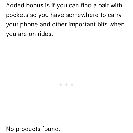
Added bonus is if you can find a pair with
pockets so you have somewhere to carry
your phone and other important bits when
you are on rides.
No products found.