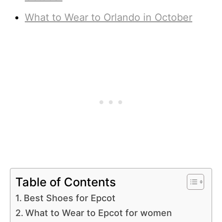
What to Wear to Orlando in October
Table of Contents
Best Shoes for Epcot
What to Wear to Epcot for women