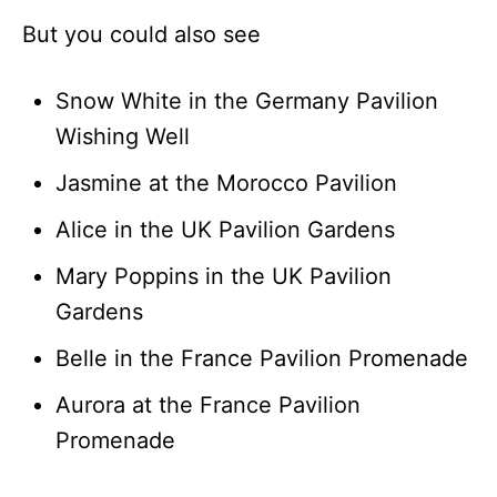
But you could also see
Snow White in the Germany Pavilion
Wishing Well
Jasmine at the Morocco Pavilion
Alice in the UK Pavilion Gardens
Mary Poppins in the UK Pavilion
Gardens
Belle in the France Pavilion Promenade
Aurora at the France Pavilion
Promenade