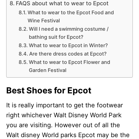
FAQS about what to wear to Epcot
What to wear to the Epcot Food and
Wine Festival
Will I need a swimming costume /
bathing suit for Epcot?
What to wear to Epcot in Winter?
Are there dress codes at Epcot?
What to wear to Epcot Flower and
Garden Festival
Best Shoes for Epcot
It is really important to get the footwear
right whichever Walt Disney World Park
you are visiting. However out of all the
Walt disney World parks Epcot may be the