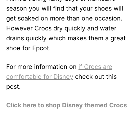
season you will find that your shoes will
get soaked on more than one occasion.
However Crocs dry quickly and water
drains quickly which makes them a great
shoe for Epcot.
For more information on
if Crocs are
comfortable for Disney
check out this
post.
Click here to shop Disney themed Crocs