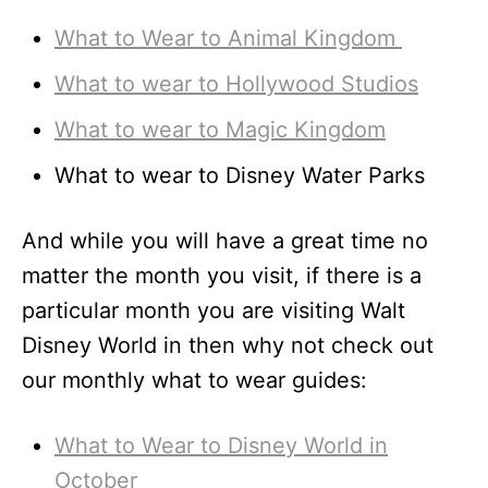
What to Wear to Animal Kingdom
What to wear to Hollywood Studios
What to wear to Magic Kingdom
What to wear to Disney Water Parks
And while you will have a great time no
matter the month you visit, if there is a
particular month you are visiting Walt
Disney World in then why not check out
our monthly what to wear guides:
What to Wear to Disney World in
October