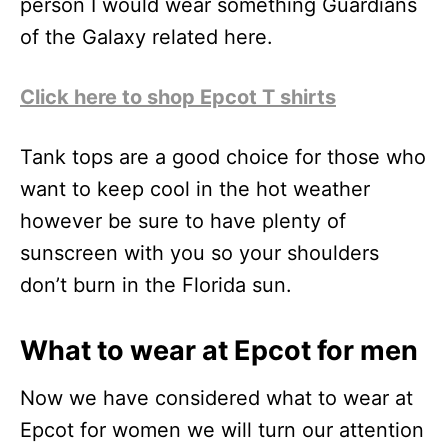
person I would wear something Guardians
of the Galaxy related here.
Click here to shop Epcot T shirts
Tank tops are a good choice for those who
want to keep cool in the hot weather
however be sure to have plenty of
sunscreen with you so your shoulders
don’t burn in the Florida sun.
What to wear at Epcot for men
Now we have considered what to wear at
Epcot for women we will turn our attention