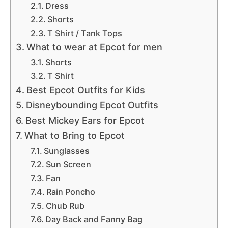
Dress
Shorts
T Shirt / Tank Tops
What to wear at Epcot for men
Shorts
T Shirt
Best Epcot Outfits for Kids
Disneybounding Epcot Outfits
Best Mickey Ears for Epcot
What to Bring to Epcot
Sunglasses
Sun Screen
Fan
Rain Poncho
Chub Rub
Day Back and Fanny Bag