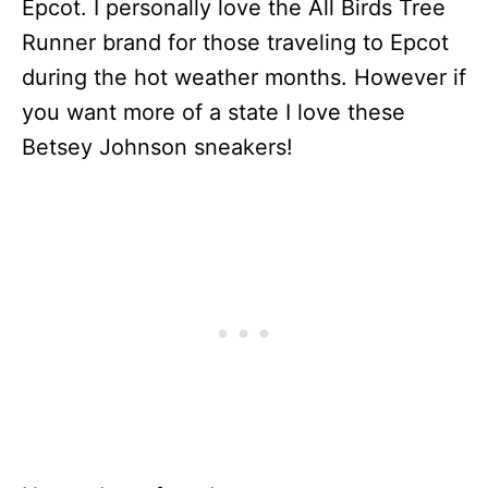
Epcot. I personally love the All Birds Tree
Runner brand for those traveling to Epcot
during the hot weather months. However if
you want more of a state I love these
Betsey Johnson sneakers!