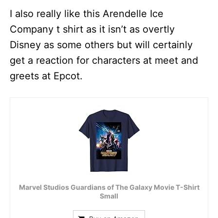
I also really like this Arendelle Ice
Company t shirt as it isn’t as overtly
Disney as some others but will certainly
get a reaction for characters at meet and
greets at Epcot.
Marvel Studios Guardians of The Galaxy Movie T-Shirt
Small