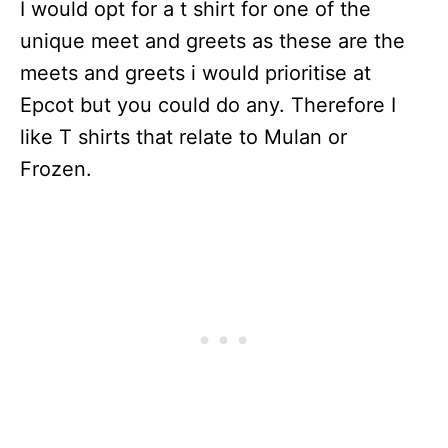
I would opt for a t shirt for one of the
unique meet and greets as these are the
meets and greets i would prioritise at
Epcot but you could do any. Therefore I
like T shirts that relate to Mulan or
Frozen.