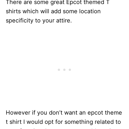
There are some great Epcot themed T
shirts which will add some location
specificity to your attire.
However if you don’t want an epcot theme
t shirt I would opt for something related to