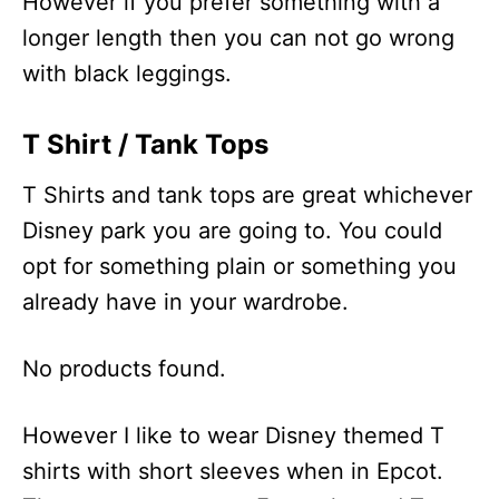
However if you prefer something with a
longer length then you can not go wrong
with black leggings.
T Shirt / Tank Tops
T Shirts and tank tops are great whichever
Disney park you are going to. You could
opt for something plain or something you
already have in your wardrobe.
No products found.
However I like to wear Disney themed T
shirts with short sleeves when in Epcot.