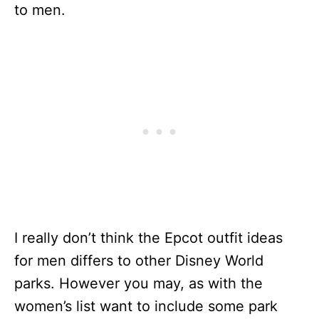
to men.
I really don’t think the Epcot outfit ideas
for men differs to other Disney World
parks. However you may, as with the
women’s list want to include some park