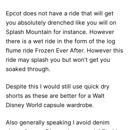
Epcot does not have a ride that will get
you absolutely drenched like you will on
Splash Mountain for instance. However
there is a wet ride in the form of the log
flume ride Frozen Ever After. However this
ride may splash you but won’t get you
soaked through.
Despite this I would still use quick dry
shorts as these are better for a Walt
Disney World capsule wardrobe.
Also generally speaking I avoid denim