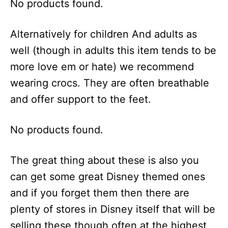
No products found.
Alternatively for children And adults as
well (though in adults this item tends to be
more love em or hate) we recommend
wearing crocs. They are often breathable
and offer support to the feet.
No products found.
The great thing about these is also you
can get some great Disney themed ones
and if you forget them then there are
plenty of stores in Disney itself that will be
selling these though often at the highest