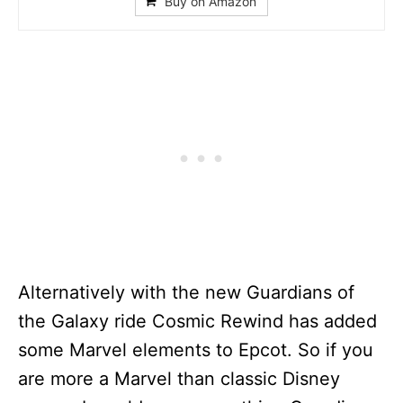
Buy on Amazon
Alternatively with the new Guardians of
the Galaxy ride Cosmic Rewind has added
some Marvel elements to Epcot. So if you
are more a Marvel than classic Disney