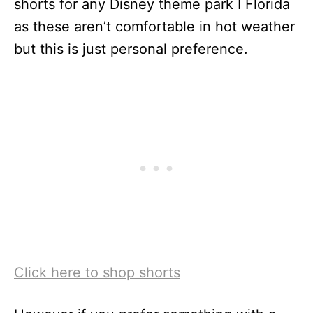
shorts for any Disney theme park I Florida
as these aren’t comfortable in hot weather
but this is just personal preference.
Click here to shop shorts