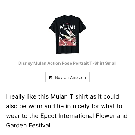
Disney Mulan Action Pose Portrait T-Shirt Small
Buy on Amazon
I really like this Mulan T shirt as it could
also be worn and tie in nicely for what to
wear to the Epcot International Flower and
Garden Festival.