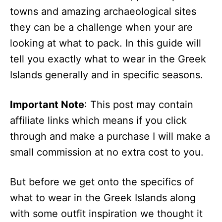
towns and amazing archaeological sites
they can be a challenge when your are
looking at what to pack. In this guide will
tell you exactly what to wear in the Greek
Islands generally and in specific seasons.
Important Note
: This post may contain
affiliate links which means if you click
through and make a purchase I will make a
small commission at no extra cost to you.
But before we get onto the specifics of
what to wear in the Greek Islands along
with some outfit inspiration we thought it