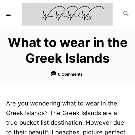
S
S
k
E
i
A
p
R
What to wear in the
C
t
H
o
Greek Islands
C
o
0 Comments
n
t
e
Are you wondering what to wear in the
n
Greek Islands? The Greek Islands are a
t
true bucket list destination. However due
to their beautiful beaches, picture perfect