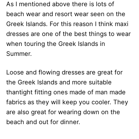
As I mentioned above there is lots of
beach wear and resort wear seen on the
Greek Islands. For this reason I think maxi
dresses are one of the best things to wear
when touring the Greek Islands in
Summer.
Loose and flowing dresses are great for
the Greek Islands and more suitable
thantight fitting ones made of man made
fabrics as they will keep you cooler. They
are also great for wearing down on the
beach and out for dinner.