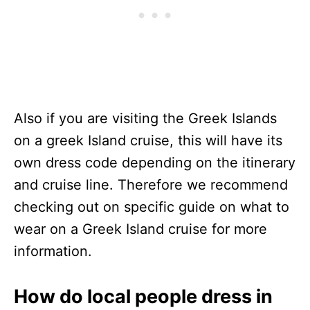
Also if you are visiting the Greek Islands
on a greek Island cruise, this will have its
own dress code depending on the itinerary
and cruise line. Therefore we recommend
checking out on specific guide on what to
wear on a Greek Island cruise for more
information.
How do local people dress in