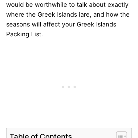
would be worthwhile to talk about exactly
where the Greek Islands iare, and how the
seasons will affect your Greek Islands
Packing List.
Table of Contents