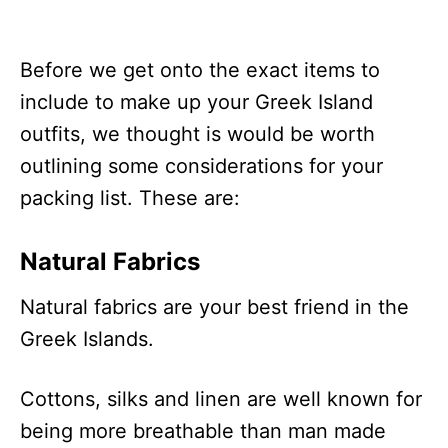
Before we get onto the exact items to
include to make up your Greek Island
outfits, we thought is would be worth
outlining some considerations for your
packing list. These are:
Natural Fabrics
Natural fabrics are your best friend in the
Greek Islands.
Cottons, silks and linen are well known for
being more breathable than man made