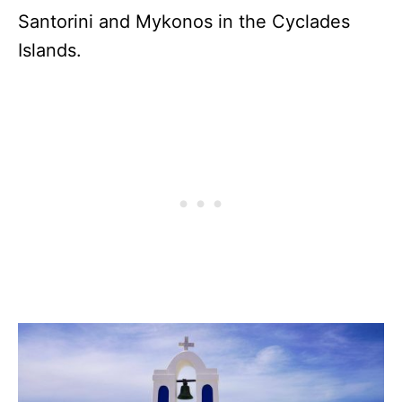
Santorini and Mykonos in the Cyclades
Islands.