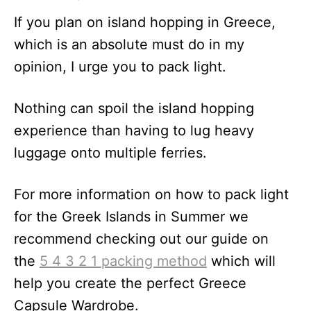
If you plan on island hopping in Greece,
which is an absolute must do in my
opinion, I urge you to pack light.
Nothing can spoil the island hopping
experience than having to lug heavy
luggage onto multiple ferries.
For more information on how to pack light
for the Greek Islands in Summer we
recommend checking out our guide on
the
5 4 3 2 1 packing method
which will
help you create the perfect Greece
Capsule Wardrobe.