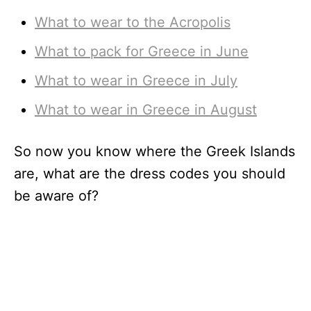
What to wear to the Acropolis
What to pack for Greece in June
What to wear in Greece in July
What to wear in Greece in August
So now you know where the Greek Islands
are, what are the dress codes you should
be aware of?