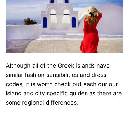
Although all of the Greek islands have
similar fashion sensibilities and dress
codes, it is worth check out each our our
island and city specific guides as there are
some regional differences: