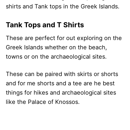
shirts and Tank tops in the Greek Islands.
Tank Tops and T Shirts
These are perfect for out exploring on the
Greek Islands whether on the beach,
towns or on the archaeological sites.
These can be paired with skirts or shorts
and for me shorts and a tee are he best
things for hikes and archaeological sites
like the Palace of Knossos.