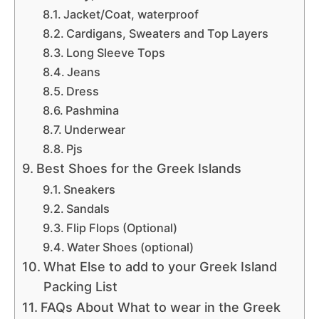
Jacket/Coat, waterproof
Cardigans, Sweaters and Top Layers
Long Sleeve Tops
Jeans
Dress
Pashmina
Underwear
Pjs
Best Shoes for the Greek Islands
Sneakers
Sandals
Flip Flops (Optional)
Water Shoes (optional)
What Else to add to your Greek Island
Packing List
FAQs About What to wear in the Greek