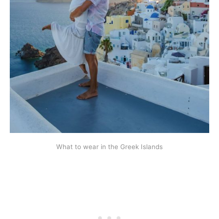
What to wear in the Greek Islands