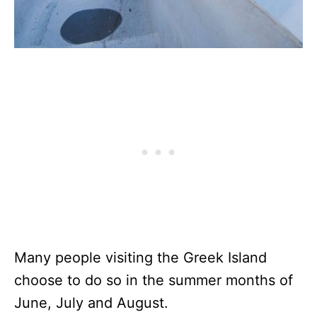
Many people visiting the Greek Island
choose to do so in the summer months of
June, July and August.