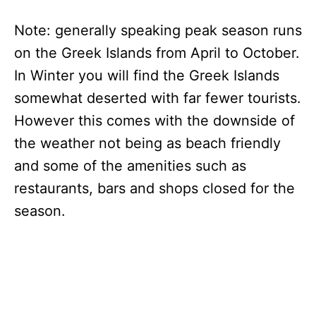
Note: generally speaking peak season runs
on the Greek Islands from April to October.
In Winter you will find the Greek Islands
somewhat deserted with far fewer tourists.
However this comes with the downside of
the weather not being as beach friendly
and some of the amenities such as
restaurants, bars and shops closed for the
season.