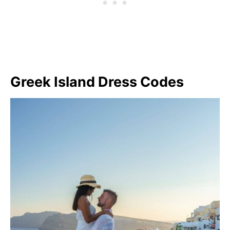
Greek Island Dress Codes