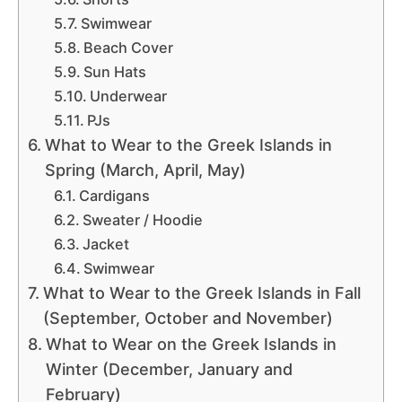
Swimwear
Beach Cover
Sun Hats
Underwear
PJs
What to Wear to the Greek Islands in
Spring (March, April, May)
Cardigans
Sweater / Hoodie
Jacket
Swimwear
What to Wear to the Greek Islands in Fall
(September, October and November)
What to Wear on the Greek Islands in
Winter (December, January and
February)