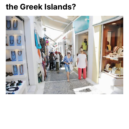
the Greek Islands?