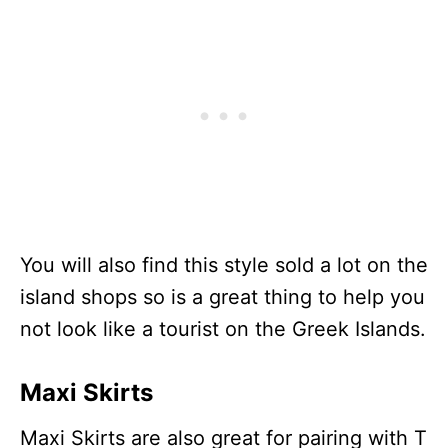
You will also find this style sold a lot on the
island shops so is a great thing to help you
not look like a tourist on the Greek Islands.
Maxi Skirts
Maxi Skirts are also great for pairing with T