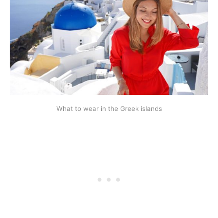
What to wear in the Greek islands