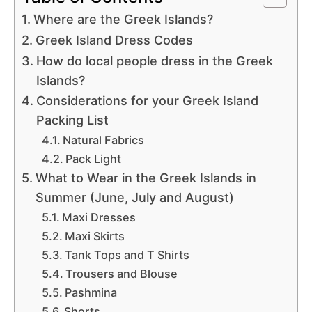
Where are the Greek Islands?
Greek Island Dress Codes
How do local people dress in the Greek
Islands?
Considerations for your Greek Island
Packing List
Natural Fabrics
Pack Light
What to Wear in the Greek Islands in
Summer (June, July and August)
Maxi Dresses
Maxi Skirts
Tank Tops and T Shirts
Trousers and Blouse
Pashmina
Shorts