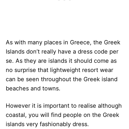
As with many places in Greece, the Greek
Islands don’t really have a dress code per
se. As they are islands it should come as
no surprise that lightweight resort wear
can be seen throughout the Greek island
beaches and towns.
However it is important to realise although
coastal, you will find people on the Greek
islands very fashionably dress.