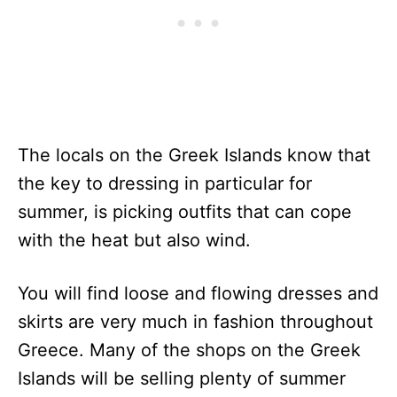
The locals on the Greek Islands know that
the key to dressing in particular for
summer, is picking outfits that can cope
with the heat but also wind.
You will find loose and flowing dresses and
skirts are very much in fashion throughout
Greece. Many of the shops on the Greek
Islands will be selling plenty of summer