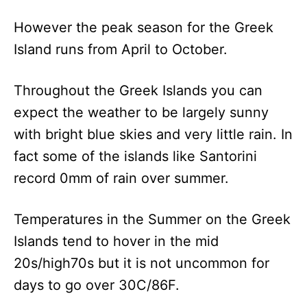
However the peak season for the Greek
Island runs from April to October.
Throughout the Greek Islands you can
expect the weather to be largely sunny
with bright blue skies and very little rain. In
fact some of the islands like Santorini
record 0mm of rain over summer.
Temperatures in the Summer on the Greek
Islands tend to hover in the mid
20s/high70s but it is not uncommon for
days to go over 30C/86F.