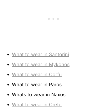
What to wear in Santorini
What to wear in Mykonos
What to wear in Corfu
What to wear in Paros
Whats to wear in Naxos
What to wear in Crete