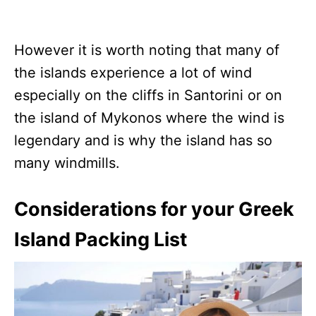
However it is worth noting that many of
the islands experience a lot of wind
especially on the cliffs in Santorini or on
the island of Mykonos where the wind is
legendary and is why the island has so
many windmills.
Considerations for your Greek
Island Packing List