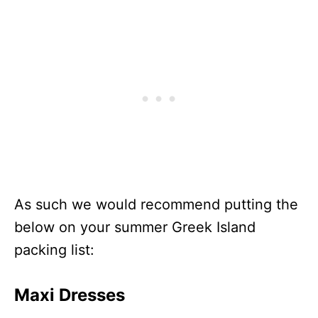
As such we would recommend putting the
below on your summer Greek Island
packing list:
Maxi Dresses