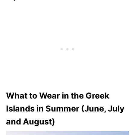
What to Wear in the Greek
Islands in Summer (June, July
and August)