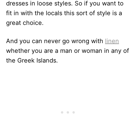
dresses in loose styles. So if you want to
fit in with the locals this sort of style is a
great choice.
And you can never go wrong with
linen
whether you are a man or woman in any of
the Greek Islands.