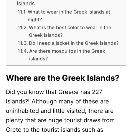
Islands
What to wear in the Greek Islands at
night?
What is the best color to wear in the
Greek Islands?
Do I need a jacket in the Greek islands?
Are there mosquitos in the Greek
islands?
Where are the Greek Islands?
Did you know that Greece has 227
islands?! Although many of these are
uninhabited and little visited, there are
plenty that are huge tourist draws from
Crete to the tourist islands such as