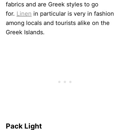
fabrics and are Greek styles to go
for.
Linen
in particular is very in fashion
among locals and tourists alike on the
Greek Islands.
Pack Light