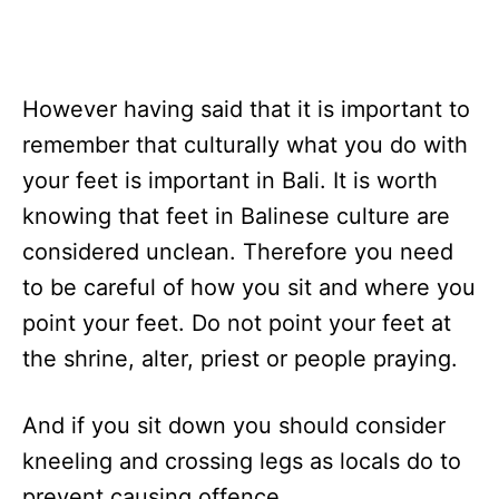
However having said that it is important to
remember that culturally what you do with
your feet is important in Bali. It is worth
knowing that feet in Balinese culture are
considered unclean. Therefore you need
to be careful of how you sit and where you
point your feet. Do not point your feet at
the shrine, alter, priest or people praying.
And if you sit down you should consider
kneeling and crossing legs as locals do to
prevent causing offence.