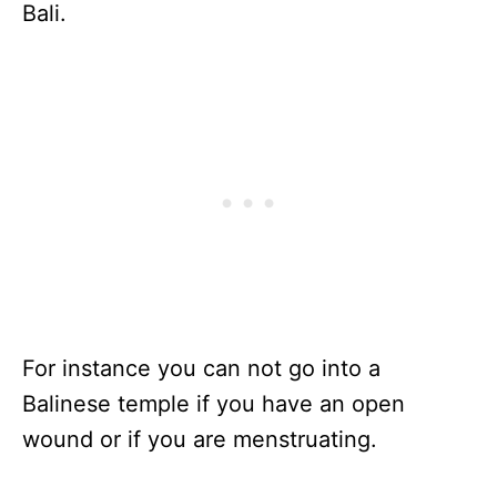
Bali.
For instance you can not go into a
Balinese temple if you have an open
wound or if you are menstruating.