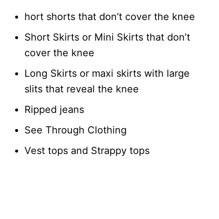
hort shorts that don’t cover the knee
Short Skirts or Mini Skirts that don’t
cover the knee
Long Skirts or maxi skirts with large
slits that reveal the knee
Ripped jeans
See Through Clothing
Vest tops and Strappy tops