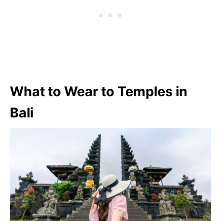
What to Wear to Temples in
Bali