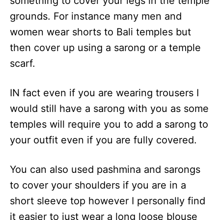
something to cover your legs in the temple
grounds. For instance many men and
women wear shorts to Bali temples but
then cover up using a sarong or a temple
scarf.
IN fact even if you are wearing trousers I
would still have a sarong with you as some
temples will require you to add a sarong to
your outfit even if you are fully covered.
You can also used pashmina and sarongs
to cover your shoulders if you are in a
short sleeve top however I personally find
it easier to just wear a long loose blouse