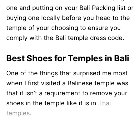
one and putting on your Bali Packing list or
buying one locally before you head to the
temple of your choosing to ensure you
comply with the Bali temple dress code.
Best Shoes for Temples in Bali
One of the things that surprised me most
when I first visited a Balinese temple was
that it isn’t a requirement to remove your
shoes in the temple like it is in
Thai
temples
.