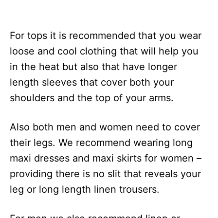
For tops it is recommended that you wear
loose and cool clothing that will help you
in the heat but also that have longer
length sleeves that cover both your
shoulders and the top of your arms.
Also both men and women need to cover
their legs. We recommend wearing long
maxi dresses and maxi skirts for women –
providing there is no slit that reveals your
leg or long length linen trousers.