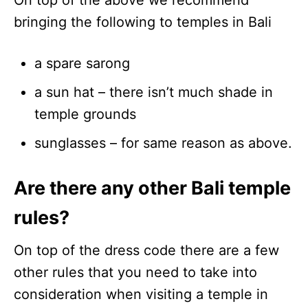
bringing the following to temples in Bali
a spare sarong
a sun hat – there isn’t much shade in
temple grounds
sunglasses – for same reason as above.
Are there any other Bali temple
rules?
On top of the dress code there are a few
other rules that you need to take into
consideration when visiting a temple in