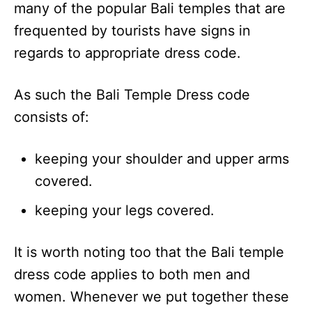
many of the popular Bali temples that are
frequented by tourists have signs in
regards to appropriate dress code.
As such the Bali Temple Dress code
consists of:
keeping your shoulder and upper arms
covered.
keeping your legs covered.
It is worth noting too that the Bali temple
dress code applies to both men and
women. Whenever we put together these