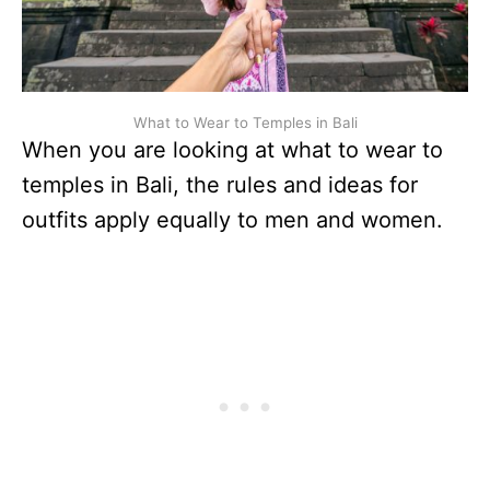
What to Wear to Temples in Bali
When you are looking at what to wear to
temples in Bali, the rules and ideas for
outfits apply equally to men and women.