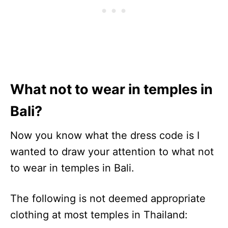
What not to wear in temples in
Bali?
Now you know what the dress code is I
wanted to draw your attention to what not
to wear in temples in Bali.
The following is not deemed appropriate
clothing at most temples in Thailand: