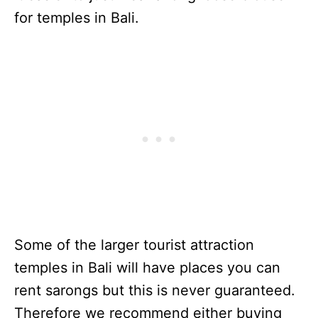
for temples in Bali.
Some of the larger tourist attraction
temples in Bali will have places you can
rent sarongs but this is never guaranteed.
Therefore we recommend either buying