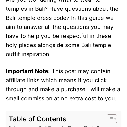
temples in Bali? Have questions about the
Bali temple dress code? In this guide we
aim to answer all the questions you may
have to help you be respectful in these
holy places alongside some Bali temple
outfit inspiration.
Important Note
: This post may contain
affiliate links which means if you click
through and make a purchase I will make a
small commission at no extra cost to you.
Table of Contents