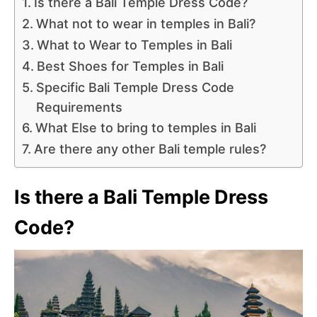
Is there a Bali Temple Dress Code?
What not to wear in temples in Bali?
What to Wear to Temples in Bali
Best Shoes for Temples in Bali
Specific Bali Temple Dress Code
Requirements
What Else to bring to temples in Bali
Are there any other Bali temple rules?
Is there a Bali Temple Dress
Code?