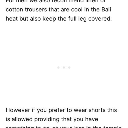
For men we also recommend linen or
cotton trousers that are cool in the Bali
heat but also keep the full leg covered.
However if you prefer to wear shorts this
is allowed providing that you have