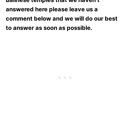
answered here please leave us a
comment below and we will do our best
to answer as soon as possible.