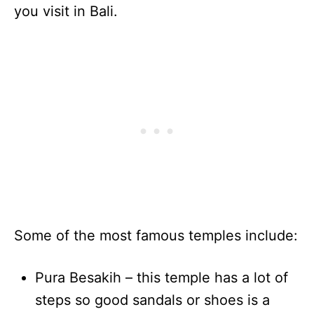
you visit in Bali.
Some of the most famous temples include:
Pura Besakih – this temple has a lot of
steps so good sandals or shoes is a