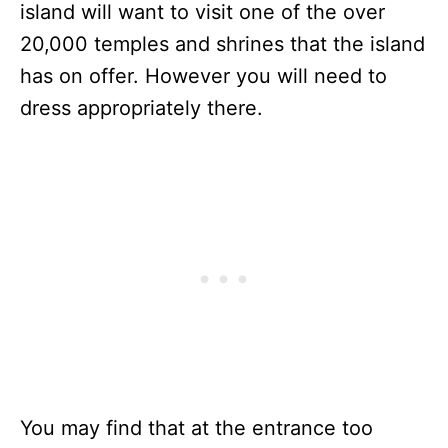
island will want to visit one of the over
20,000 temples and shrines that the island
has on offer. However you will need to
dress appropriately there.
You may find that at the entrance too