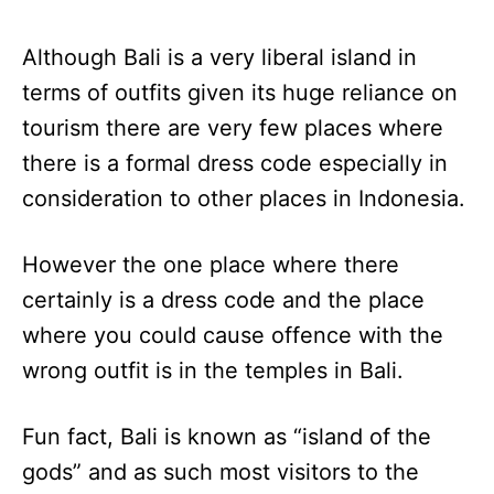
Although Bali is a very liberal island in
terms of outfits given its huge reliance on
tourism there are very few places where
there is a formal dress code especially in
consideration to other places in Indonesia.
However the one place where there
certainly is a dress code and the place
where you could cause offence with the
wrong outfit is in the temples in Bali.
Fun fact, Bali is known as “island of the
gods” and as such most visitors to the