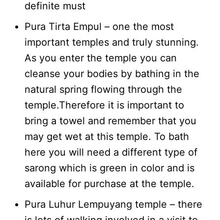
definite must
Pura Tirta Empul – one the most
important temples and truly stunning.
As you enter the temple you can
cleanse your bodies by bathing in the
natural spring flowing through the
temple.Therefore it is important to
bring a towel and remember that you
may get wet at this temple. To bath
here you will need a different type of
sarong which is green in color and is
available for purchase at the temple.
Pura Luhur Lempuyang temple – there
is lots of walking involved in a visit to