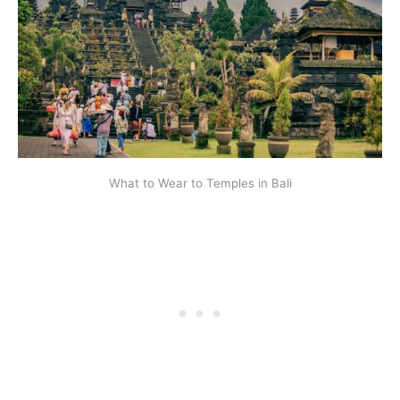
What to Wear to Temples in Bali