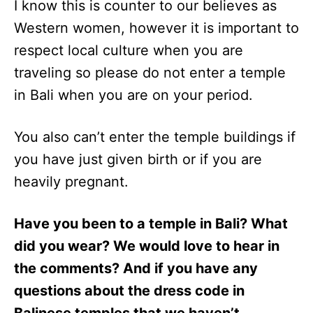
I know this is counter to our believes as
Western women, however it is important to
respect local culture when you are
traveling so please do not enter a temple
in Bali when you are on your period.
You also can’t enter the temple buildings if
you have just given birth or if you are
heavily pregnant.
Have you been to a temple in Bali? What
did you wear? We would love to hear in
the comments? And if you have any
questions about the dress code in
Balinese temples that we haven’t