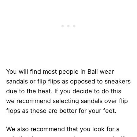
You will find most people in Bali wear
sandals or flip flips as opposed to sneakers
due to the heat. If you decide to do this
we recommend selecting sandals over flip
flops as these are better for your feet.
We also recommend that you look for a