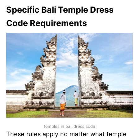
Specific Bali Temple Dress
Code Requirements
temples in bali dress code
These rules apply no matter what temple