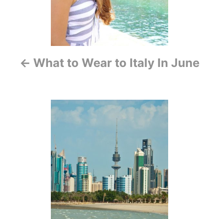
a
v
i
What to Wear to Italy In June
g
a
t
i
o
n