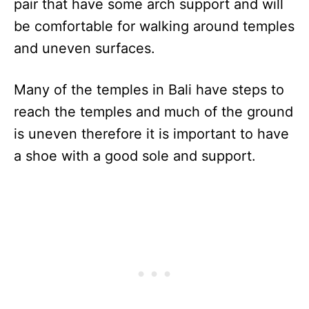
pair that have some arch support and will
be comfortable for walking around temples
and uneven surfaces.
Many of the temples in Bali have steps to
reach the temples and much of the ground
is uneven therefore it is important to have
a shoe with a good sole and support.