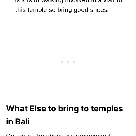
this temple so bring good shoes.
What Else to bring to temples
in Bali
On top of the above we recommend