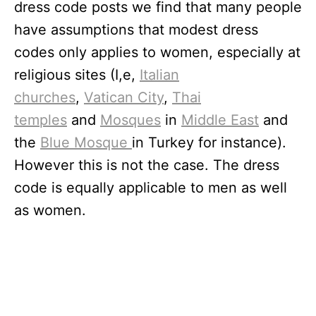
dress code posts we find that many people
have assumptions that modest dress
codes only applies to women, especially at
religious sites (I,e,
Italian
churches
,
Vatican City
,
Thai
temples
and
Mosques
in
Middle East
and
the
Blue Mosque
in Turkey for instance).
However this is not the case. The dress
code is equally applicable to men as well
as women.