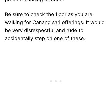
Be sure to check the floor as you are
walking for Canang sari offerings. It would
be very disrespectful and rude to
accidentally step on one of these.