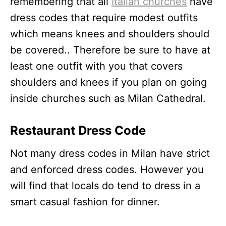
remembering that all
Italian churches
have
dress codes that require modest outfits
which means knees and shoulders should
be covered.. Therefore be sure to have at
least one outfit with you that covers
shoulders and knees if you plan on going
inside churches such as Milan Cathedral.
Restaurant Dress Code
Not many dress codes in Milan have strict
and enforced dress codes. However you
will find that locals do tend to dress in a
smart casual fashion for dinner.