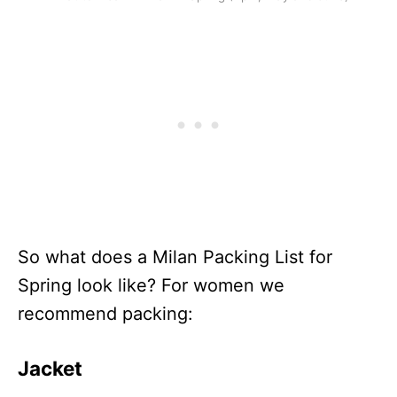
So what does a Milan Packing List for
Spring look like? For women we
recommend packing:
Jacket