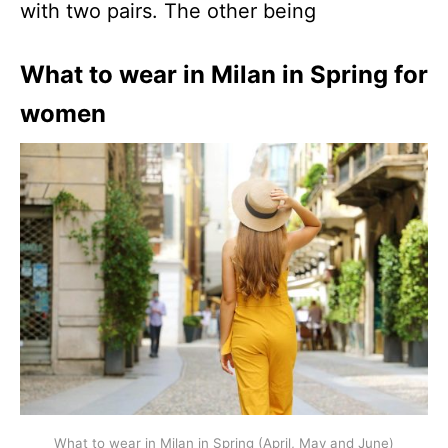
with two pairs. The other being
What to wear in Milan in Spring for
women
What to wear in Milan in Spring (April, May and June)