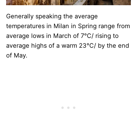
Generally speaking the average
temperatures in Milan in Spring range from
average lows in March of 7°C/ rising to
average highs of a warm 23°C/ by the end
of May.