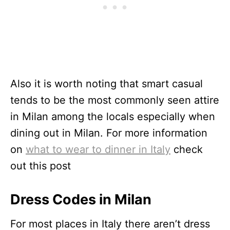
Also it is worth noting that smart casual
tends to be the most commonly seen attire
in Milan among the locals especially when
dining out in Milan. For more information
on
what to wear to dinner in Italy
check
out this post
Dress Codes in Milan
For most places in Italy there aren’t dress