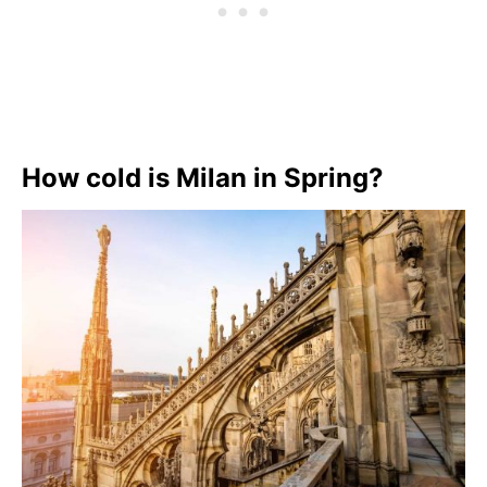
How cold is Milan in Spring?