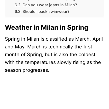
Can you wear jeans in Milan?
Should I pack swimwear?
Weather in Milan in Spring
Spring in Milan is classified as March, April
and May. March is technically the first
month of Spring, but is also the coldest
with the temperatures slowly rising as the
season progresses.