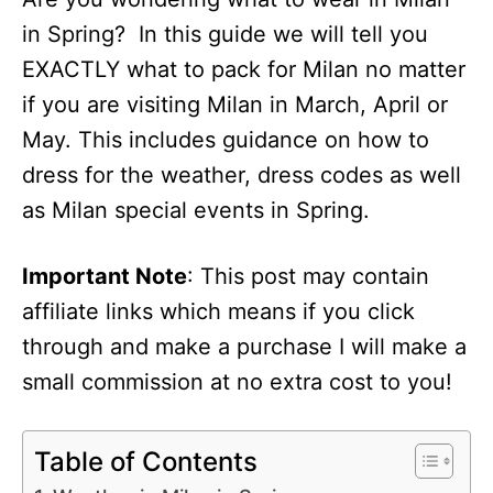
in Spring? In this guide we will tell you
EXACTLY what to pack for Milan no matter
if you are visiting Milan in March, April or
May. This includes guidance on how to
dress for the weather, dress codes as well
as Milan special events in Spring.
Important Note
: This post may contain
affiliate links which means if you click
through and make a purchase I will make a
small commission at no extra cost to you!
Table of Contents