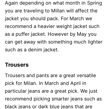
Again depending on what month in Spring
you are traveling to Millan will affect the
jacket you should pack. For March we
recommend a heavier weight jacket such
as a puffer jacket. However by May you
can get away with something much lighter
such as a denim jacket.
Trousers
Trousers and pants are a great versatile
pick for Milan. In March and April in
particular jeans are a great pick. We just
recommend picking smarter jeans such as
black jeans or dark blue jeans that are