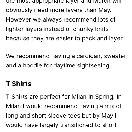
the most appropriate layer and March will
obviously need more layers than May.
However we always recommend lots of
lighter layers instead of chunky knits
because they are easier to pack and layer.
We recommend having a cardigan, sweater
and a hoodie for daytime sightseeing.
T Shirts
T Shirts are perfect for Milan in Spring. In
Milan I would recommend having a mix of
long and short sleeve tees but by May I
would have largely transitioned to short