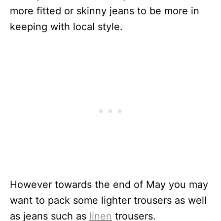
more fitted or skinny jeans to be more in
keeping with local style.
However towards the end of May you may
want to pack some lighter trousers as well
as jeans such as
linen
trousers.