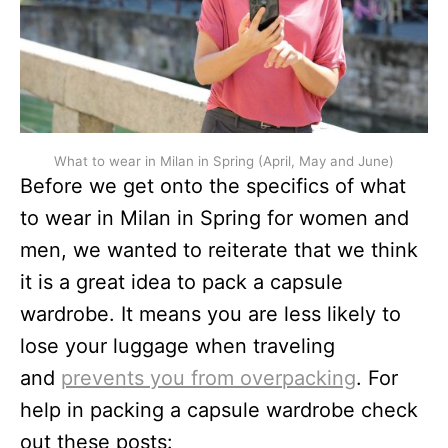
What to wear in Milan in Spring (April, May and June)
Before we get onto the specifics of what
to wear in Milan in Spring for women and
men, we wanted to reiterate that we think
it is a great idea to pack a capsule
wardrobe. It means you are less likely to
lose your luggage when traveling
and
prevents you from overpacking
. For
help in packing a capsule wardrobe check
out these posts: