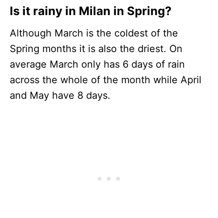
Is it rainy in Milan in Spring?
Although March is the coldest of the
Spring months it is also the driest. On
average March only has 6 days of rain
across the whole of the month while April
and May have 8 days.