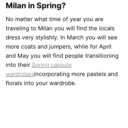
Milan in Spring?
No matter what time of year you are
traveling to Milan you will find the locals
dress very stylishly. In March you will see
more coats and jumpers, while for April
and May you will find people transitioning
into their
Spring capsule
wardrobes
incorporating more pastels and
florals into your wardrobe.