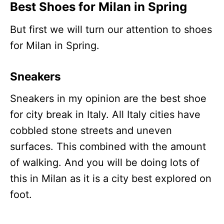
Best Shoes for Milan in Spring
But first we will turn our attention to shoes
for Milan in Spring.
Sneakers
Sneakers in my opinion are the best shoe
for city break in Italy. All Italy cities have
cobbled stone streets and uneven
surfaces. This combined with the amount
of walking. And you will be doing lots of
this in Milan as it is a city best explored on
foot.