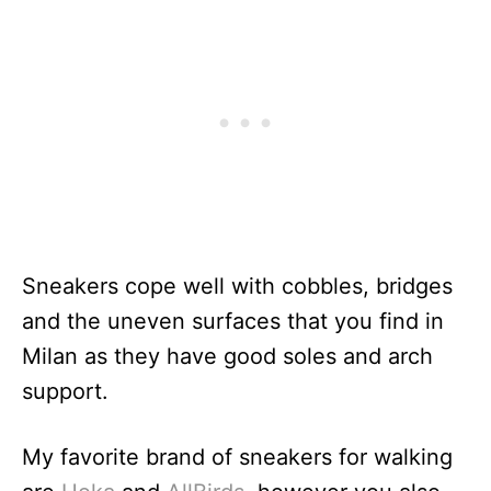
Sneakers cope well with cobbles, bridges
and the uneven surfaces that you find in
Milan as they have good soles and arch
support.
My favorite brand of sneakers for walking