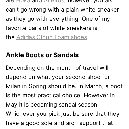
are
Hoka
and
AllBirds
, however you also
can’t go wrong with a plain white sneaker
as they go with everything. One of my
favorite pairs of white sneakers is
the
Adidas Cloud Foam shoes
.
Ankle Boots or Sandals
Depending on the month of travel will
depend on what your second shoe for
Milan in Spring should be. In March, a boot
is the most practical choice. However in
May it is becoming sandal season.
Whichever you pick just be sure that they
have a good sole and arch support that