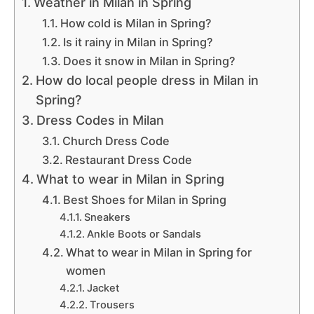
Weather in Milan in Spring
How cold is Milan in Spring?
Is it rainy in Milan in Spring?
Does it snow in Milan in Spring?
How do local people dress in Milan in
Spring?
Dress Codes in Milan
Church Dress Code
Restaurant Dress Code
What to wear in Milan in Spring
Best Shoes for Milan in Spring
Sneakers
Ankle Boots or Sandals
What to wear in Milan in Spring for
women
Jacket
Trousers