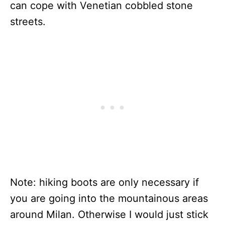
can cope with Venetian cobbled stone
streets.
Note: hiking boots are only necessary if
you are going into the mountainous areas
around Milan. Otherwise I would just stick