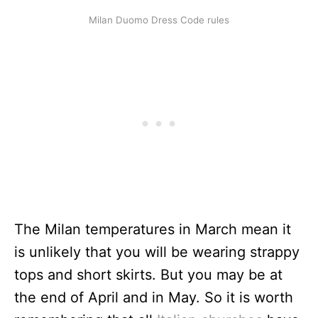
Milan Duomo Dress Code rules
The Milan temperatures in March mean it
is unlikely that you will be wearing strappy
tops and short skirts. But you may be at
the end of April and in May. So it is worth