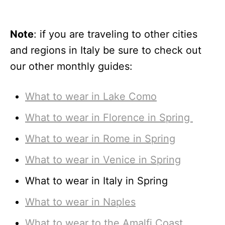
Note
: if you are traveling to other cities
and regions in Italy be sure to check out
our other monthly guides:
What to wear in Lake Como
What to wear in Florence in Spring
What to wear in Rome in Spring
What to wear in Venice in Spring
What to wear in Italy in Spring
What to wear in Naples
What to wear to the Amalfi Coast