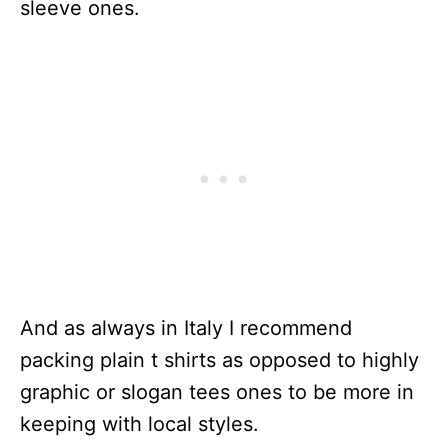
sleeve ones.
And as always in Italy I recommend
packing plain t shirts as opposed to highly
graphic or slogan tees ones to be more in
keeping with local styles.