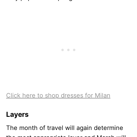
Click here to shop dresses for Milan
Layers
The month of travel will again determine