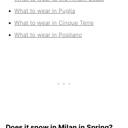
What to wear in Puglia
What to wear in Cinque Terre
What to wear in Positano
Does it snow in Milan in Spring?