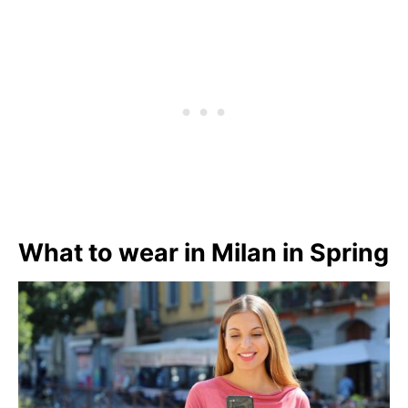
What to wear in Milan in Spring