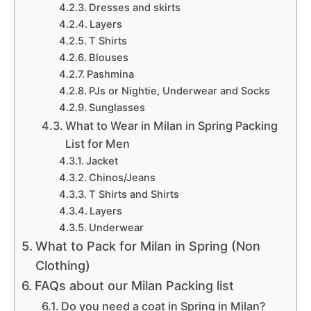
Dresses and skirts
Layers
T Shirts
Blouses
Pashmina
PJs or Nightie, Underwear and Socks
Sunglasses
What to Wear in Milan in Spring Packing
List for Men
Jacket
Chinos/Jeans
T Shirts and Shirts
Layers
Underwear
What to Pack for Milan in Spring (Non
Clothing)
FAQs about our Milan Packing list
Do you need a coat in Spring in Milan?