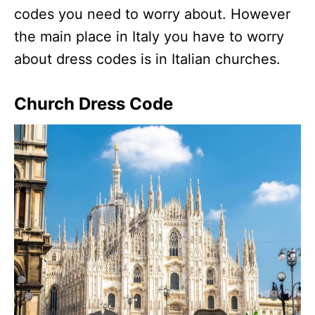
codes you need to worry about. However
the main place in Italy you have to worry
about dress codes is in Italian churches.
Church Dress Code