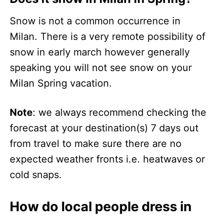
Snow is not a common occurrence in
Milan. There is a very remote possibility of
snow in early march however generally
speaking you will not see snow on your
Milan Spring vacation.
Note
: we always recommend checking the
forecast at your destination(s) 7 days out
from travel to make sure there are no
expected weather fronts i.e. heatwaves or
cold snaps.
How do local people dress in