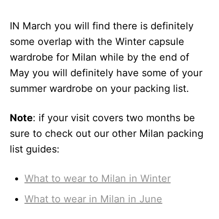
IN March you will find there is definitely
some overlap with the Winter capsule
wardrobe for Milan while by the end of
May you will definitely have some of your
summer wardrobe on your packing list.
Note
: if your visit covers two months be
sure to check out our other Milan packing
list guides:
What to wear to Milan in Winter
What to wear in Milan in June