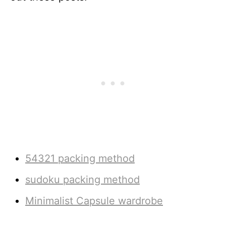
54321 packing method
sudoku packing method
Minimalist Capsule wardrobe