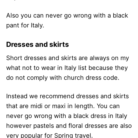
Also you can never go wrong with a black
pant for Italy.
Dresses and skirts
Short dresses and skirts are always on my
what not to wear in Italy list because they
do not comply with church dress code.
Instead we recommend dresses and skirts
that are midi or maxi in length. You can
never go wrong with a black dress in Italy
however pastels and floral dresses are also
very popular for Spring travel.