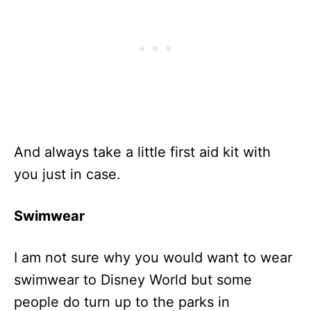
And always take a little first aid kit with
you just in case.
Swimwear
I am not sure why you would want to wear
swimwear to Disney World but some
people do turn up to the parks in