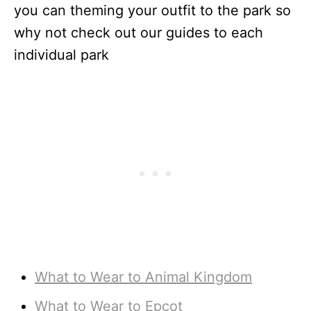
you can theming your outfit to the park so
why not check out our guides to each
individual park
What to Wear to Animal Kingdom
What to Wear to Epcot