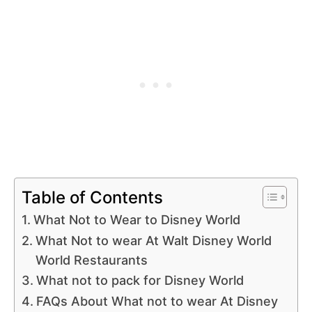
Table of Contents
What Not to Wear to Disney World
What Not to wear At Walt Disney World
World Restaurants
What not to pack for Disney World
FAQs About What not to wear At Disney