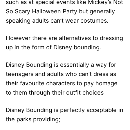
such as at special events like Mickey’s Not
So Scary Halloween Party but generally
speaking adults can’t wear costumes.
However there are alternatives to dressing
up in the form of Disney bounding.
Disney Bounding is essentially a way for
teenagers and adults who can’t dress as
their favourite characters to pay homage
to them through their outfit choices
Disney Bounding is perfectly acceptable in
the parks providing;