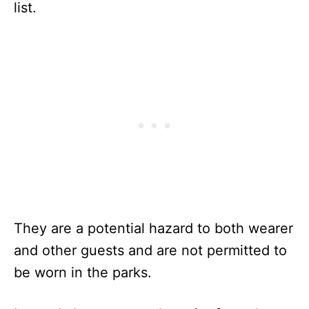
list.
They are a potential hazard to both wearer
and other guests and are not permitted to
be worn in the parks.