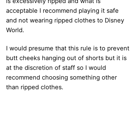
is excessively ripped and what is
acceptable I recommend playing it safe
and not wearing ripped clothes to Disney
World.
I would presume that this rule is to prevent
butt cheeks hanging out of shorts but it is
at the discretion of staff so I would
recommend choosing something other
than ripped clothes.