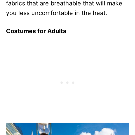
fabrics that are breathable that will make
you less uncomfortable in the heat.
Costumes for Adults