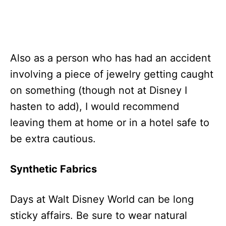
Also as a person who has had an accident
involving a piece of jewelry getting caught
on something (though not at Disney I
hasten to add), I would recommend
leaving them at home or in a hotel safe to
be extra cautious.
Synthetic Fabrics
Days at Walt Disney World can be long
sticky affairs. Be sure to wear natural