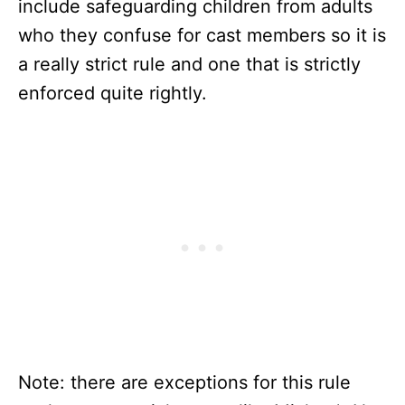
include safeguarding children from adults
who they confuse for cast members so it is
a really strict rule and one that is strictly
enforced quite rightly.
Note: there are exceptions for this rule