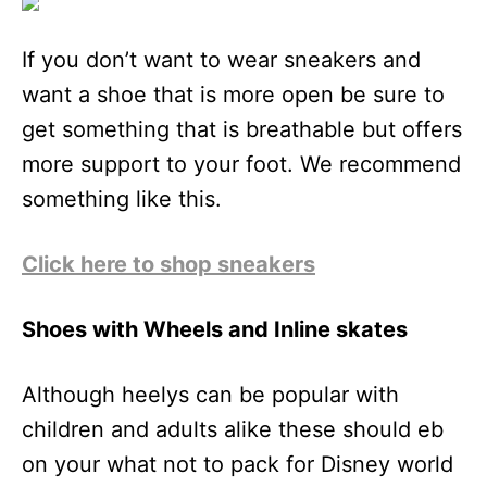
If you don’t want to wear sneakers and
want a shoe that is more open be sure to
get something that is breathable but offers
more support to your foot. We recommend
something like this.
Click here to shop sneakers
Shoes with Wheels and Inline skates
Although heelys can be popular with
children and adults alike these should eb
on your what not to pack for Disney world