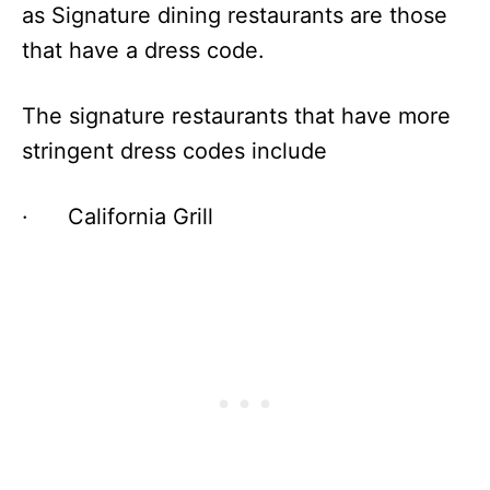
as Signature dining restaurants are those
that have a dress code.
The signature restaurants that have more
stringent dress codes include
· California Grill