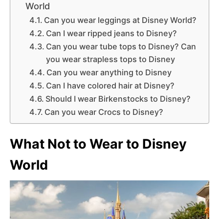
World
Can you wear leggings at Disney World?
Can I wear ripped jeans to Disney?
Can you wear tube tops to Disney? Can
you wear strapless tops to Disney
Can you wear anything to Disney
Can I have colored hair at Disney?
Should I wear Birkenstocks to Disney?
Can you wear Crocs to Disney?
What Not to Wear to Disney
World