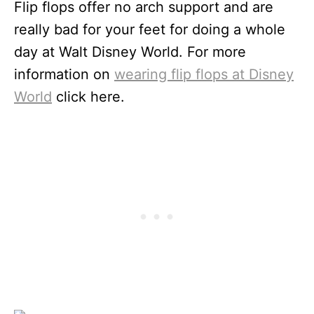
Flip flops offer no arch support and are
really bad for your feet for doing a whole
day at Walt Disney World. For more
information on
wearing flip flops at Disney
World
click here.