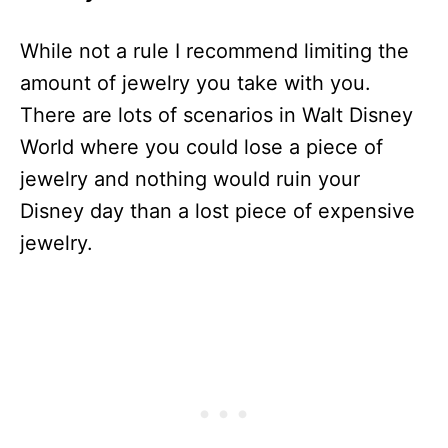
While not a rule I recommend limiting the
amount of jewelry you take with you.
There are lots of scenarios in Walt Disney
World where you could lose a piece of
jewelry and nothing would ruin your
Disney day than a lost piece of expensive
jewelry.