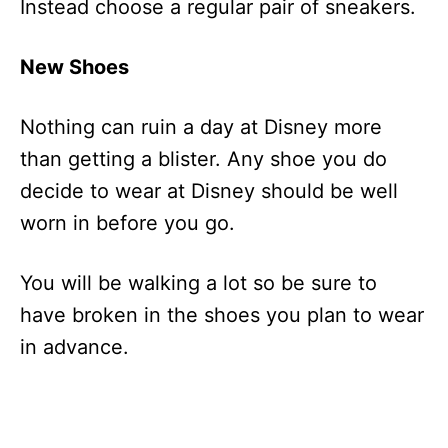
Instead choose a regular pair of sneakers.
New Shoes
Nothing can ruin a day at Disney more
than getting a blister. Any shoe you do
decide to wear at Disney should be well
worn in before you go.
You will be walking a lot so be sure to
have broken in the shoes you plan to wear
in advance.