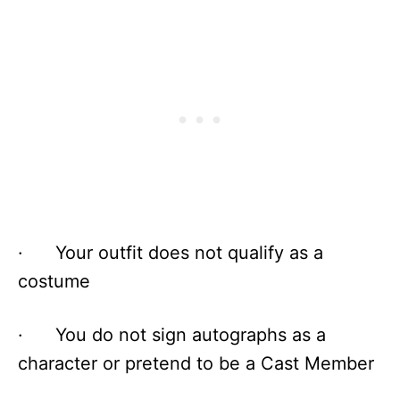
· Your outfit does not qualify as a
costume
· You do not sign autographs as a
character or pretend to be a Cast Member