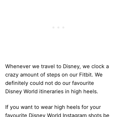
Whenever we travel to Disney, we clock a
crazy amount of steps on our Fitbit. We
definitely could not do our favourite
Disney World itineraries in high heels.
If you want to wear high heels for your
favourite Disney World Instagram shots be