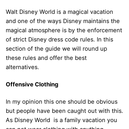
Walt Disney World is a magical vacation
and one of the ways Disney maintains the
magical atmosphere is by the enforcement
of strict Disney dress code rules. In this
section of the guide we will round up
these rules and offer the best
alternatives.
Offensive Clothing
In my opinion this one should be obvious
but people have been caught out with this.
As Disney World is a family vacation you