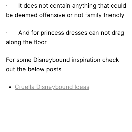
· It does not contain anything that could
be deemed offensive or not family friendly
· And for princess dresses can not drag
along the floor
For some Disneybound inspiration check
out the below posts
Cruella Disneybound Ideas