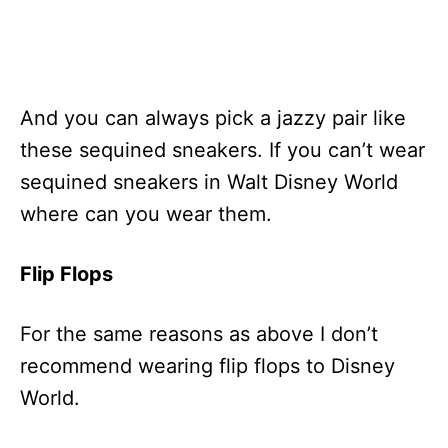
And you can always pick a jazzy pair like
these sequined sneakers. If you can’t wear
sequined sneakers in Walt Disney World
where can you wear them.
Flip Flops
For the same reasons as above I don’t
recommend wearing flip flops to Disney
World.