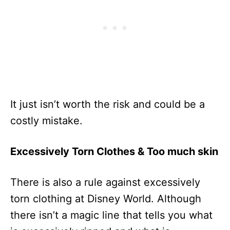
It just isn’t worth the risk and could be a
costly mistake.
Excessively Torn Clothes & Too much skin
There is also a rule against excessively
torn clothing at Disney World. Although
there isn’t a magic line that tells you what