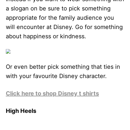
a slogan on be sure to pick something
appropriate for the family audience you
will encounter at Disney. Go for something
about happiness or kindness.
Or even better pick something that ties in
with your favourite Disney character.
Click here to shop Disney t shirts
High Heels