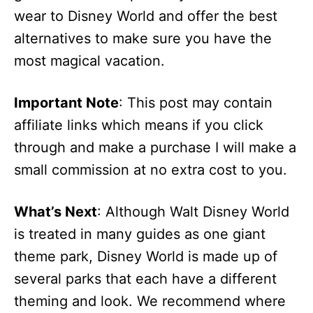
wear to Disney World and offer the best
alternatives to make sure you have the
most magical vacation.
Important Note
: This post may contain
affiliate links which means if you click
through and make a purchase I will make a
small commission at no extra cost to you.
What’s Next
: Although Walt Disney World
is treated in many guides as one giant
theme park, Disney World is made up of
several parks that each have a different
theming and look. We recommend where