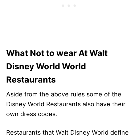
What Not to wear At Walt
Disney World World
Restaurants
Aside from the above rules some of the
Disney World Restaurants also have their
own dress codes.
Restaurants that Walt Disney World define