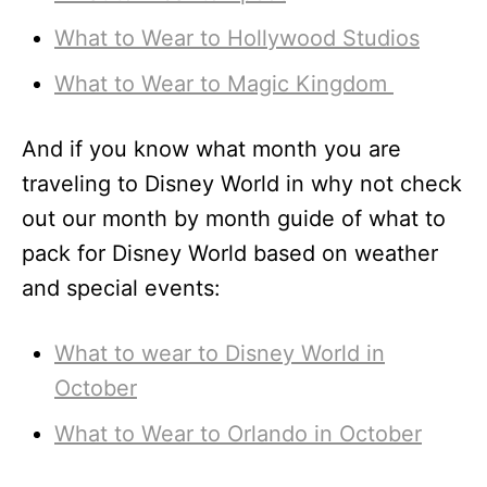
What to Wear to Hollywood Studios
What to Wear to Magic Kingdom
And if you know what month you are
traveling to Disney World in why not check
out our month by month guide of what to
pack for Disney World based on weather
and special events:
What to wear to Disney World in
October
What to Wear to Orlando in October