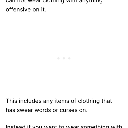
can not wear clothing with anything
offensive on it.
This includes any items of clothing that
has swear words or curses on.
Instead if you want to wear something with