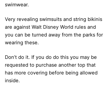
swimwear.
Very revealing swimsuits and string bikinis
are against Walt Disney World rules and
you can be turned away from the parks for
wearing these.
Don’t do it. If you do do this you may be
requested to purchase another top that
has more covering before being allowed
inside.