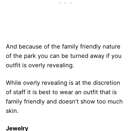
And because of the family friendly nature
of the park you can be turned away if you
outfit is overly revealing.
While overly revealing is at the discretion
of staff it is best to wear an outfit that is
family friendly and doesn’t show too much
skin.
Jewelry