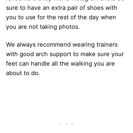
sure to have an extra pair of shoes with
you to use for the rest of the day when
you are not taking photos.
We always recommend wearing trainers
with good arch support to make sure your
feet can handle all the walking you are
about to do.