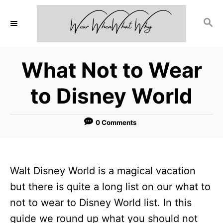
S
S
k
E
i
A
p
R
What Not to Wear
C
t
H
o
to Disney World
C
o
0 Comments
n
t
e
Walt Disney World is a magical vacation
n
but there is quite a long list on our what to
t
not to wear to Disney World list. In this
guide we round up what you should not