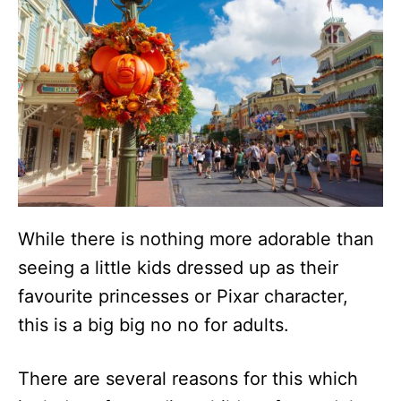
While there is nothing more adorable than
seeing a little kids dressed up as their
favourite princesses or Pixar character,
this is a big big no no for adults.
There are several reasons for this which